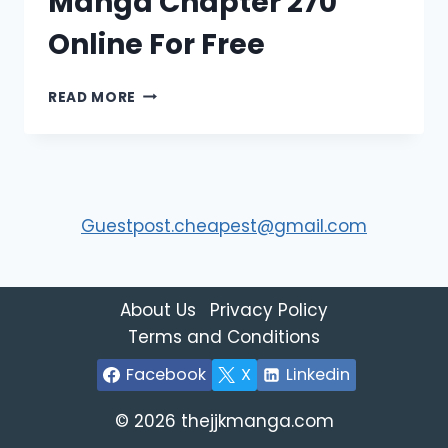
Manga Chapter 270
Online For Free
READ
READ MORE
JUJUTSU
KAISEN
MANGA
CHAPTER
270
ONLINE
Guestpost.cheapest@gmail.com
FOR
FREE
About Us
Privacy Policy
Terms and Conditions
Facebook
X
Linkedin
© 2026 thejjkmanga.com