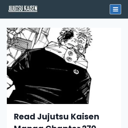
Skip
to
content
Read Jujutsu Kaisen