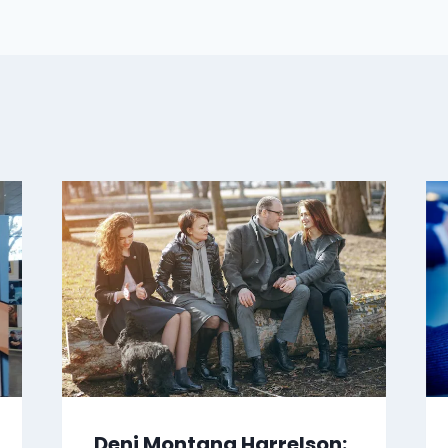
Deni Montana Harrelson: