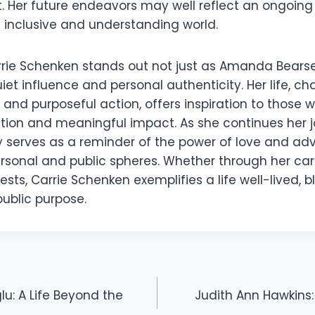
t. Her future endeavors may well reflect an ongoing
 inclusive and understanding world.
rie Schenken stands out not just as Amanda Bearse
uiet influence and personal authenticity. Her life, c
 and purposeful action, offers inspiration to those 
ion and meaningful impact. As she continues her j
y serves as a reminder of the power of love and ad
sonal and public spheres. Whether through her caree
rests, Carrie Schenken exemplifies a life well-lived, 
public purpose.
u: A Life Beyond the
Judith Ann Hawkin