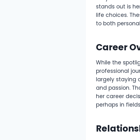
stands out is h
life choices. Th
to both personal
Career O
While the spotli
professional jo
largely staying 
and passion. Th
her career deci
perhaps in fields
Relation