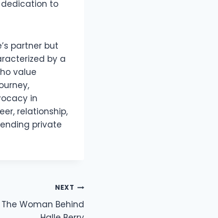
 dedication to
’s partner but
haracterized by a
who value
ourney,
vocacy in
r, relationship,
blending private
NEXT
s: The Woman Behind
Halle Berry