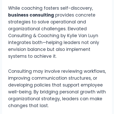
While coaching fosters self-discovery,
business consulting
provides concrete
strategies to solve operational and
organizational challenges. Elevated
Consulting & Coaching by Kylie Van Luyn
integrates both—helping leaders not only
envision balance but also implement
systems to achieve it.
Consulting may involve reviewing workflows,
improving communication structures, or
developing policies that support employee
well-being. By bridging personal growth with
organizational strategy, leaders can make
changes that last.