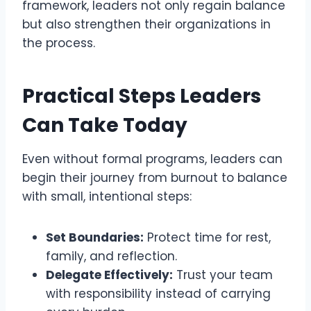
framework, leaders not only regain balance
but also strengthen their organizations in
the process.
Practical Steps Leaders
Can Take Today
Even without formal programs, leaders can
begin their journey from burnout to balance
with small, intentional steps:
Set Boundaries:
Protect time for rest,
family, and reflection.
Delegate Effectively:
Trust your team
with responsibility instead of carrying