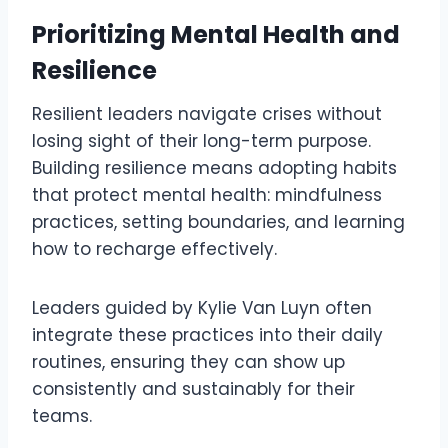
Prioritizing Mental Health and
Resilience
Resilient leaders navigate crises without
losing sight of their long-term purpose.
Building resilience means adopting habits
that protect mental health: mindfulness
practices, setting boundaries, and learning
how to recharge effectively.
Leaders guided by Kylie Van Luyn often
integrate these practices into their daily
routines, ensuring they can show up
consistently and sustainably for their
teams.