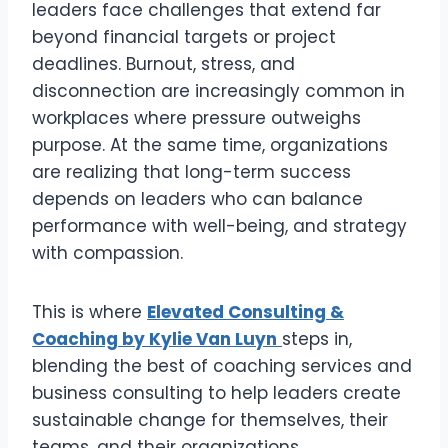
leaders face challenges that extend far
beyond financial targets or project
deadlines. Burnout, stress, and
disconnection are increasingly common in
workplaces where pressure outweighs
purpose. At the same time, organizations
are realizing that long-term success
depends on leaders who can balance
performance with well-being, and strategy
with compassion.
This is where
Elevated Consulting &
Coaching by Kylie Van Luyn
steps in,
blending the best of coaching services and
business consulting to help leaders create
sustainable change for themselves, their
teams, and their organizations.