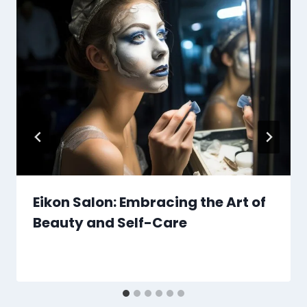
Eikon Salon: Embracing the Art of
Beauty and Self-Care