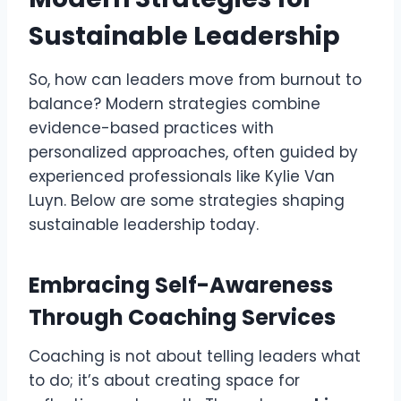
Sustainable Leadership
So, how can leaders move from burnout to
balance? Modern strategies combine
evidence-based practices with
personalized approaches, often guided by
experienced professionals like Kylie Van
Luyn. Below are some strategies shaping
sustainable leadership today.
Embracing Self-Awareness
Through Coaching Services
Coaching is not about telling leaders what
to do; it’s about creating space for