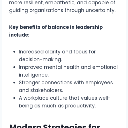
more resilient, empathetic, and capable of
guiding organizations through uncertainty.
Key benefits of balance in leadership
include:
Increased clarity and focus for
decision-making.
Improved mental health and emotional
intelligence.
Stronger connections with employees
and stakeholders.
A workplace culture that values well-
being as much as productivity.
Modern Strategies for