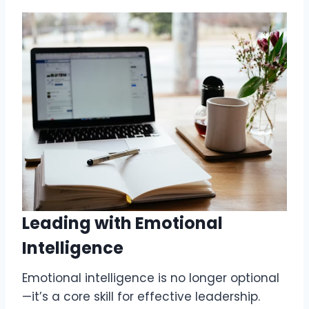
Leading with Emotional
Intelligence
Emotional intelligence is no longer optional
—it’s a core skill for effective leadership.