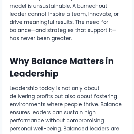
model is unsustainable. A burned-out
leader cannot inspire a team, innovate, or
drive meaningful results. The need for
balance—and strategies that support it—
has never been greater.
Why Balance Matters in
Leadership
Leadership today is not only about
delivering profits but also about fostering
environments where people thrive. Balance
ensures leaders can sustain high
performance without compromising
personal well-being. Balanced leaders are