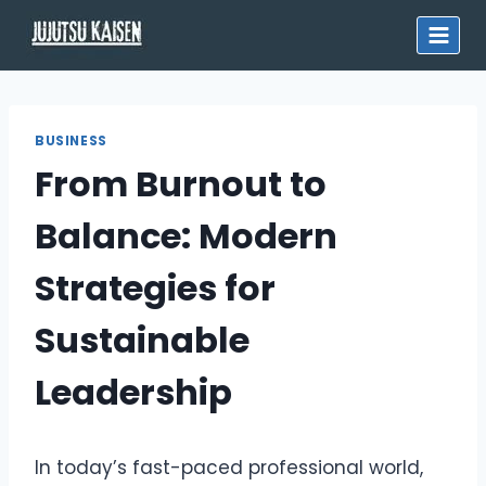
Skip
to
content
BUSINESS
From Burnout to
Balance: Modern
Strategies for
Sustainable
Leadership
In today’s fast-paced professional world,