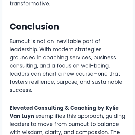
transformative.
Conclusion
Burnout is not an inevitable part of
leadership. With modern strategies
grounded in coaching services, business
consulting, and a focus on well-being,
leaders can chart a new course—one that
fosters resilience, purpose, and sustainable
success.
Elevated Consulting & Coaching by Kylie
Van Luyn
exemplifies this approach, guiding
leaders to move from burnout to balance
with wisdom, clarity, and compassion. The