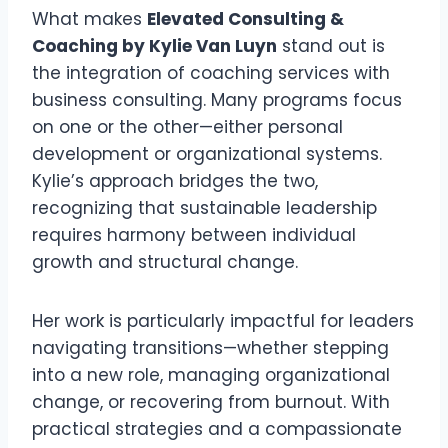
What makes
Elevated Consulting &
Coaching by Kylie Van Luyn
stand out is
the integration of coaching services with
business consulting. Many programs focus
on one or the other—either personal
development or organizational systems.
Kylie’s approach bridges the two,
recognizing that sustainable leadership
requires harmony between individual
growth and structural change.
Her work is particularly impactful for leaders
navigating transitions—whether stepping
into a new role, managing organizational
change, or recovering from burnout. With
practical strategies and a compassionate