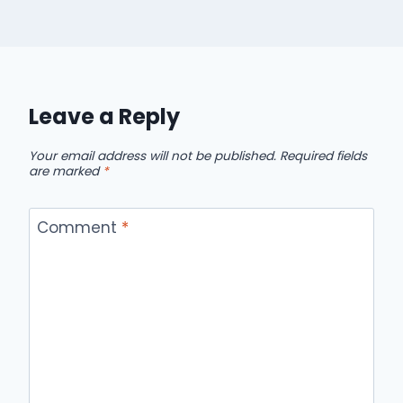
Leave a Reply
Your email address will not be published.
Required fields
are marked
*
Comment
*