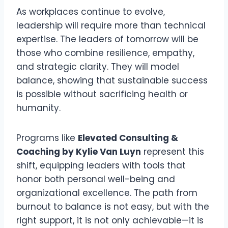
As workplaces continue to evolve,
leadership will require more than technical
expertise. The leaders of tomorrow will be
those who combine resilience, empathy,
and strategic clarity. They will model
balance, showing that sustainable success
is possible without sacrificing health or
humanity.
Programs like
Elevated Consulting &
Coaching by Kylie Van Luyn
represent this
shift, equipping leaders with tools that
honor both personal well-being and
organizational excellence. The path from
burnout to balance is not easy, but with the
right support, it is not only achievable—it is