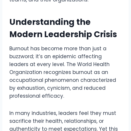
Understanding the
Modern Leadership Crisis
Burnout has become more than just a
buzzword; it’s an epidemic affecting
leaders at every level. The World Health
Organization recognizes burnout as an
occupational phenomenon characterized
by exhaustion, cynicism, and reduced
professional efficacy.
In many industries, leaders feel they must
sacrifice their health, relationships, or
authenticity to meet expectations. Yet this