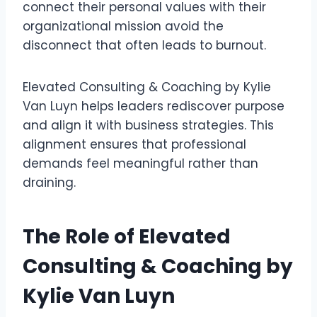
connect their personal values with their
organizational mission avoid the
disconnect that often leads to burnout.
Elevated Consulting & Coaching by Kylie
Van Luyn helps leaders rediscover purpose
and align it with business strategies. This
alignment ensures that professional
demands feel meaningful rather than
draining.
The Role of Elevated
Consulting & Coaching by
Kylie Van Luyn