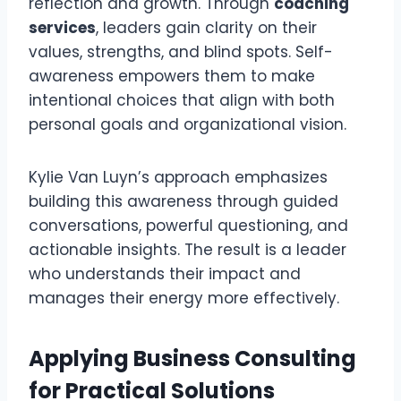
reflection and growth. Through
coaching
services
, leaders gain clarity on their
values, strengths, and blind spots. Self-
awareness empowers them to make
intentional choices that align with both
personal goals and organizational vision.
Kylie Van Luyn’s approach emphasizes
building this awareness through guided
conversations, powerful questioning, and
actionable insights. The result is a leader
who understands their impact and
manages their energy more effectively.
Applying Business Consulting
for Practical Solutions