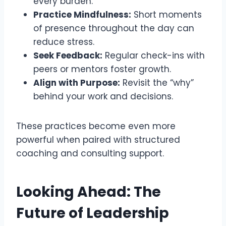
every burden.
Practice Mindfulness:
Short moments
of presence throughout the day can
reduce stress.
Seek Feedback:
Regular check-ins with
peers or mentors foster growth.
Align with Purpose:
Revisit the “why”
behind your work and decisions.
These practices become even more
powerful when paired with structured
coaching and consulting support.
Looking Ahead: The
Future of Leadership