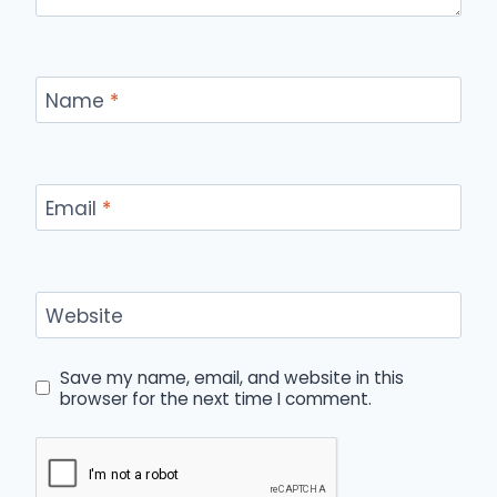
Name
*
Email
*
Website
Save my name, email, and website in this
browser for the next time I comment.