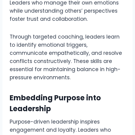
Leaders who manage their own emotions
while understanding others’ perspectives
foster trust and collaboration.
Through targeted coaching, leaders learn
to identify emotional triggers,
communicate empathetically, and resolve
conflicts constructively. These skills are
essential for maintaining balance in high-
pressure environments.
Embedding Purpose into
Leadership
Purpose-driven leadership inspires
engagement and loyalty. Leaders who