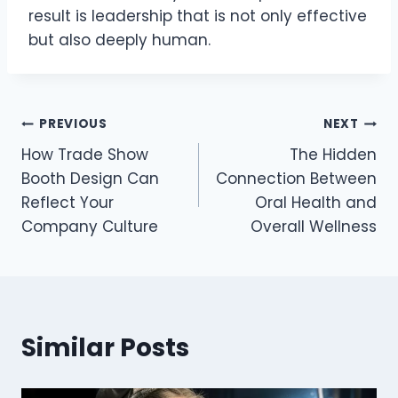
result is leadership that is not only effective
but also deeply human.
Post
PREVIOUS
NEXT
How Trade Show
The Hidden
navigation
Booth Design Can
Connection Between
Reflect Your
Oral Health and
Company Culture
Overall Wellness
Similar Posts