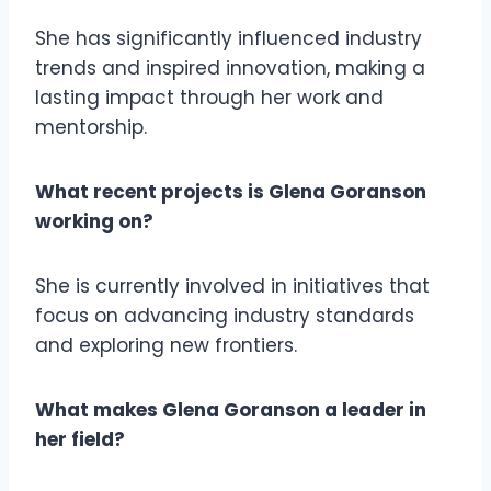
She has significantly influenced industry
trends and inspired innovation, making a
lasting impact through her work and
mentorship.
What recent projects is Glena Goranson
working on?
She is currently involved in initiatives that
focus on advancing industry standards
and exploring new frontiers.
What makes Glena Goranson a leader in
her field?