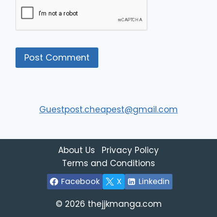
Guestpost.cheapest@gmail.com
About Us
Privacy Policy
Terms and Conditions
Facebook
X
Linkedin
© 2026 thejjkmanga.com