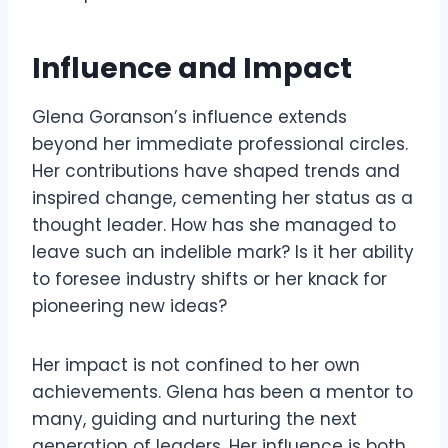
Influence and Impact
Glena Goranson’s influence extends
beyond her immediate professional circles.
Her contributions have shaped trends and
inspired change, cementing her status as a
thought leader. How has she managed to
leave such an indelible mark? Is it her ability
to foresee industry shifts or her knack for
pioneering new ideas?
Her impact is not confined to her own
achievements. Glena has been a mentor to
many, guiding and nurturing the next
generation of leaders. Her influence is both