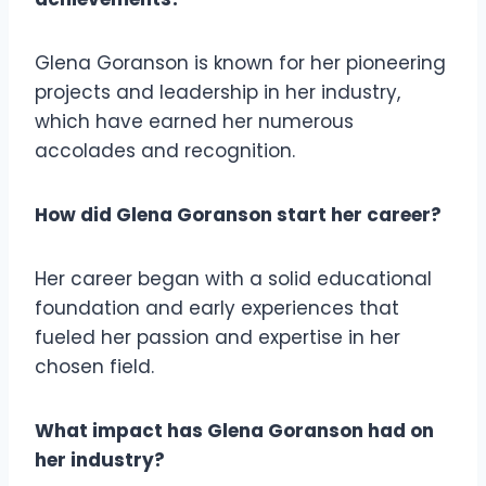
Glena Goranson is known for her pioneering
projects and leadership in her industry,
which have earned her numerous
accolades and recognition.
How did Glena Goranson start her career?
Her career began with a solid educational
foundation and early experiences that
fueled her passion and expertise in her
chosen field.
What impact has Glena Goranson had on
her industry?