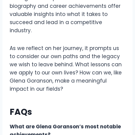
biography and career achievements offer
valuable insights into what it takes to
succeed and lead in a competitive
industry.
As we reflect on her journey, it prompts us
to consider our own paths and the legacy
we wish to leave behind. What lessons can
we apply to our own lives? How can we, like
Glena Goranson, make a meaningful
impact in our fields?
FAQs
What are Glena Goranson’s most notable
achievements?