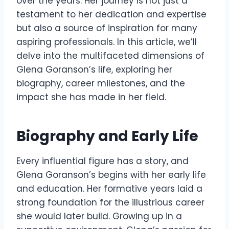
over the years. Her journey is not just a
testament to her dedication and expertise
but also a source of inspiration for many
aspiring professionals. In this article, we’ll
delve into the multifaceted dimensions of
Glena Goranson’s life, exploring her
biography, career milestones, and the
impact she has made in her field.
Biography and Early Life
Every influential figure has a story, and
Glena Goranson’s begins with her early life
and education. Her formative years laid a
strong foundation for the illustrious career
she would later build. Growing up in a