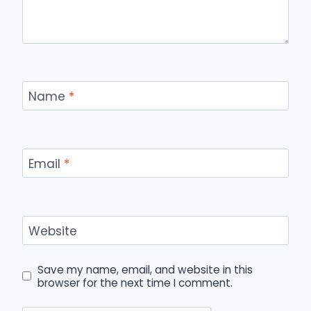
Name
*
Email
*
Website
Save my name, email, and website in this
browser for the next time I comment.