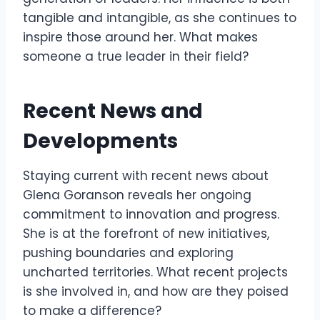
tangible and intangible, as she continues to
inspire those around her. What makes
someone a true leader in their field?
Recent News and
Developments
Staying current with recent news about
Glena Goranson reveals her ongoing
commitment to innovation and progress.
She is at the forefront of new initiatives,
pushing boundaries and exploring
uncharted territories. What recent projects
is she involved in, and how are they poised
to make a difference?