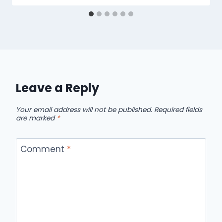
Leave a Reply
Your email address will not be published.
Required fields
are marked
*
Comment
*