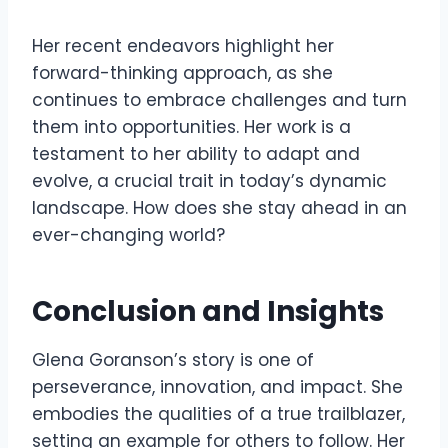
Her recent endeavors highlight her
forward-thinking approach, as she
continues to embrace challenges and turn
them into opportunities. Her work is a
testament to her ability to adapt and
evolve, a crucial trait in today’s dynamic
landscape. How does she stay ahead in an
ever-changing world?
Conclusion and Insights
Glena Goranson’s story is one of
perseverance, innovation, and impact. She
embodies the qualities of a true trailblazer,
setting an example for others to follow. Her