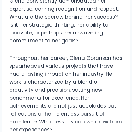
Glena consistently demonstrated her
expertise, earning recognition and respect.
What are the secrets behind her success?
Is it her strategic thinking, her ability to
innovate, or perhaps her unwavering
commitment to her goals?
Throughout her career, Glena Goranson has
spearheaded various projects that have
had a lasting impact on her industry. Her
work is characterized by a blend of
creativity and precision, setting new
benchmarks for excellence. Her
achievements are not just accolades but
reflections of her relentless pursuit of
excellence. What lessons can we draw from
her experiences?