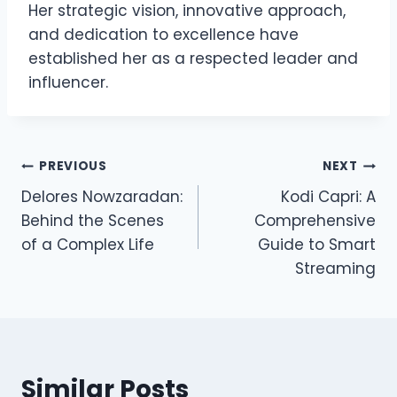
Her strategic vision, innovative approach,
and dedication to excellence have
established her as a respected leader and
influencer.
Post
PREVIOUS
NEXT
Delores Nowzaradan:
Kodi Capri: A
navigation
Behind the Scenes
Comprehensive
of a Complex Life
Guide to Smart
Streaming
Similar Posts