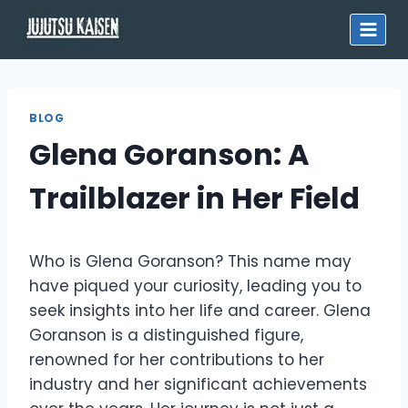
Skip
to
content
BLOG
Glena Goranson: A
Trailblazer in Her Field
Who is Glena Goranson? This name may
have piqued your curiosity, leading you to
seek insights into her life and career. Glena
Goranson is a distinguished figure,
renowned for her contributions to her
industry and her significant achievements