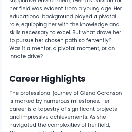
supportive environment, Glena’s passion for
her field was evident from a young age. Her
educational background played a pivotal
role, equipping her with the knowledge and
skills necessary to excel. But what drove her
to pursue her chosen path so fervently?
Was it a mentor, a pivotal moment, or an
innate drive?
Career Highlights
The professional journey of Glena Goranson
is marked by numerous milestones. Her
career is a tapestry of significant projects
and impressive achievements. As she
navigated the complexities of her field,