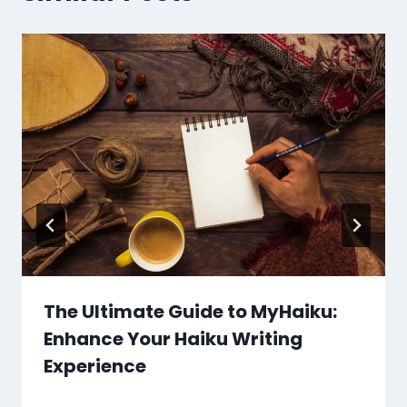
The Ultimate Guide to MyHaiku:
Enhance Your Haiku Writing
Experience