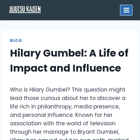
Skip
to
content
BLOG
Hilary Gumbel: A Life of
Impact and Influence
Who is Hilary Gumbel? This question might
lead those curious about her to discover a
life rich in philanthropy, media presence,
and personal influence. Known for her
association with the world of television
through her marriage to Bryant Gumbel,