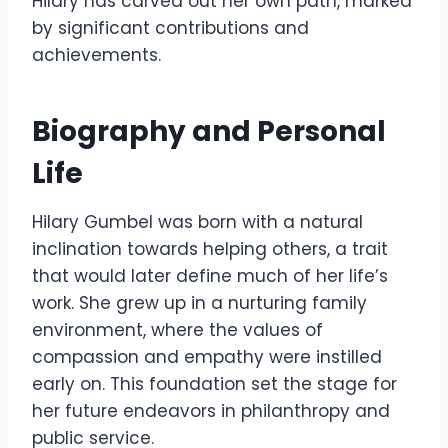
Hilary has carved out her own path, marked
by significant contributions and
achievements.
Biography and Personal
Life
Hilary Gumbel was born with a natural
inclination towards helping others, a trait
that would later define much of her life’s
work. She grew up in a nurturing family
environment, where the values of
compassion and empathy were instilled
early on. This foundation set the stage for
her future endeavors in philanthropy and
public service.