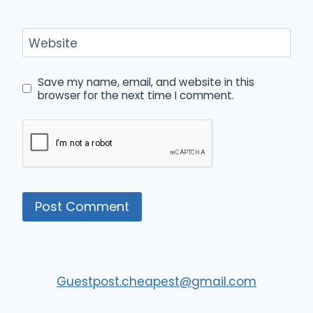
Website
Save my name, email, and website in this
browser for the next time I comment.
Guestpost.cheapest@gmail.com