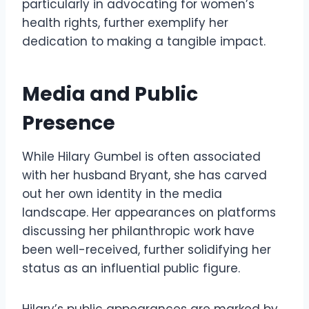
particularly in advocating for women’s
health rights, further exemplify her
dedication to making a tangible impact.
Media and Public
Presence
While Hilary Gumbel is often associated
with her husband Bryant, she has carved
out her own identity in the media
landscape. Her appearances on platforms
discussing her philanthropic work have
been well-received, further solidifying her
status as an influential public figure.
Hilary’s public appearances are marked by