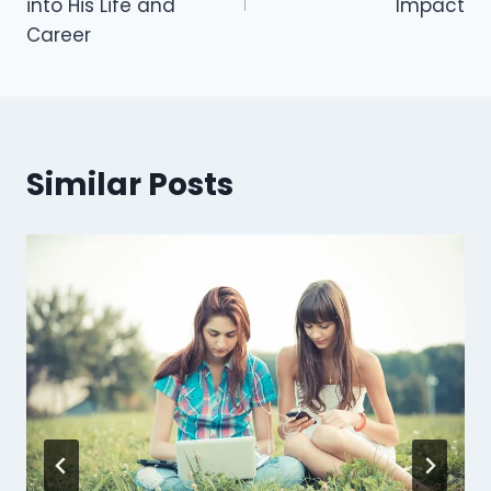
into His Life and
Impact
Career
Similar Posts