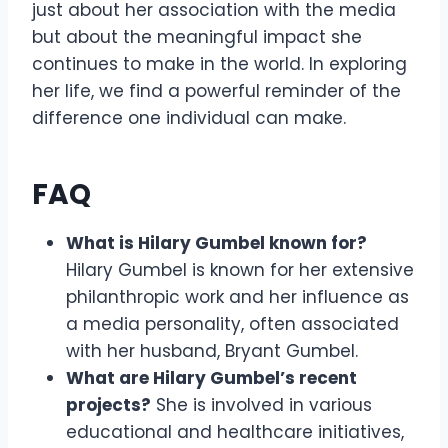
just about her association with the media
but about the meaningful impact she
continues to make in the world. In exploring
her life, we find a powerful reminder of the
difference one individual can make.
FAQ
What is Hilary Gumbel known for?
Hilary Gumbel is known for her extensive
philanthropic work and her influence as
a media personality, often associated
with her husband, Bryant Gumbel.
What are Hilary Gumbel’s recent
projects?
She is involved in various
educational and healthcare initiatives,