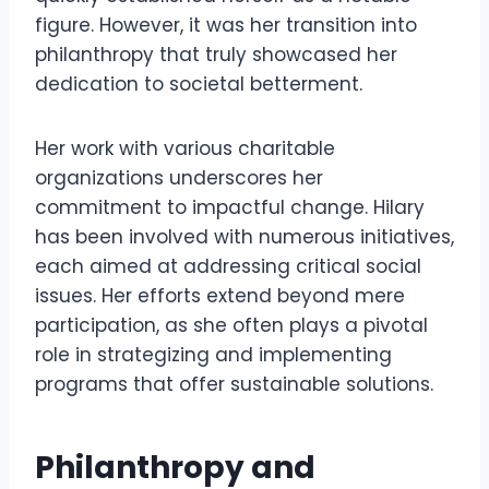
figure. However, it was her transition into
philanthropy that truly showcased her
dedication to societal betterment.
Her work with various charitable
organizations underscores her
commitment to impactful change. Hilary
has been involved with numerous initiatives,
each aimed at addressing critical social
issues. Her efforts extend beyond mere
participation, as she often plays a pivotal
role in strategizing and implementing
programs that offer sustainable solutions.
Philanthropy and