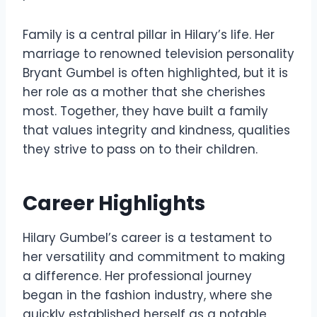
Family is a central pillar in Hilary’s life. Her
marriage to renowned television personality
Bryant Gumbel is often highlighted, but it is
her role as a mother that she cherishes
most. Together, they have built a family
that values integrity and kindness, qualities
they strive to pass on to their children.
Career Highlights
Hilary Gumbel’s career is a testament to
her versatility and commitment to making
a difference. Her professional journey
began in the fashion industry, where she
quickly established herself as a notable