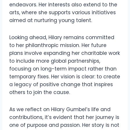
endeavors. Her interests also extend to the
arts, where she supports various initiatives
aimed at nurturing young talent.
Looking ahead, Hilary remains committed
to her philanthropic mission. Her future
plans involve expanding her charitable work
to include more global partnerships,
focusing on long-term impact rather than
temporary fixes. Her vision is clear: to create
a legacy of positive change that inspires
others to join the cause.
As we reflect on Hilary Gumbel’s life and
contributions, it’s evident that her journey is
one of purpose and passion. Her story is not