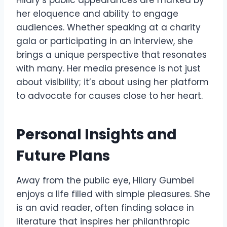
her eloquence and ability to engage
audiences. Whether speaking at a charity
gala or participating in an interview, she
brings a unique perspective that resonates
with many. Her media presence is not just
about visibility; it’s about using her platform
to advocate for causes close to her heart.
Personal Insights and
Future Plans
Away from the public eye, Hilary Gumbel
enjoys a life filled with simple pleasures. She
is an avid reader, often finding solace in
literature that inspires her philanthropic