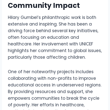
Community Impact
Hilary Gumbel’s philanthropic work is both
extensive and inspiring. She has been a
driving force behind several key initiatives,
often focusing on education and
healthcare. Her involvement with UNICEF
highlights her commitment to global issues,
particularly those affecting children.
One of her noteworthy projects includes
collaborating with non-profits to improve
educational access in underserved regions.
By providing resources and support, she
empowers communities to break the cycle
of poverty. Her efforts in healthcare,