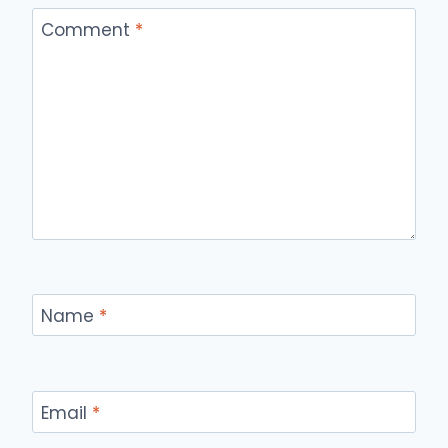
Comment
*
Name
*
Email
*