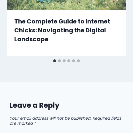
The Complete Guide to Internet
Chicks: Navigating the Digital
Landscape
Leave a Reply
Your email address will not be published.
Required fields
are marked
*