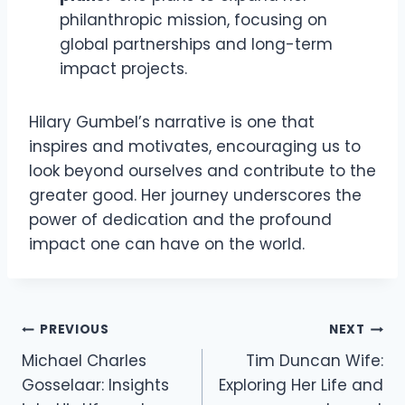
philanthropic mission, focusing on
global partnerships and long-term
impact projects.
Hilary Gumbel’s narrative is one that
inspires and motivates, encouraging us to
look beyond ourselves and contribute to the
greater good. Her journey underscores the
power of dedication and the profound
impact one can have on the world.
Post
PREVIOUS
NEXT
Michael Charles
Tim Duncan Wife:
navigation
Gosselaar: Insights
Exploring Her Life and