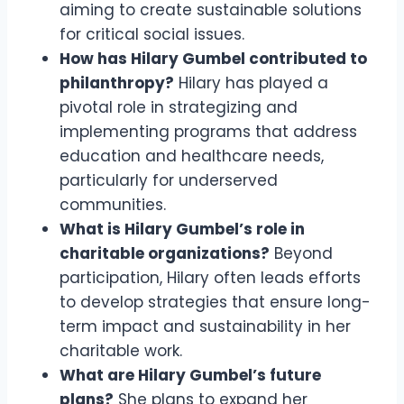
aiming to create sustainable solutions
for critical social issues.
How has Hilary Gumbel contributed to
philanthropy?
Hilary has played a
pivotal role in strategizing and
implementing programs that address
education and healthcare needs,
particularly for underserved
communities.
What is Hilary Gumbel’s role in
charitable organizations?
Beyond
participation, Hilary often leads efforts
to develop strategies that ensure long-
term impact and sustainability in her
charitable work.
What are Hilary Gumbel’s future
plans?
She plans to expand her