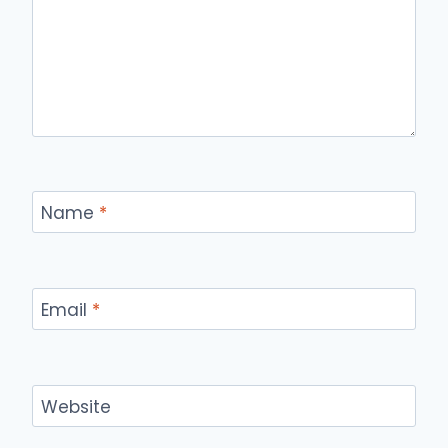
Name
*
Email
*
Website