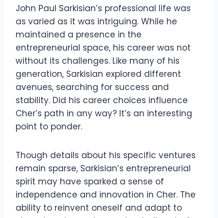
John Paul Sarkisian’s professional life was
as varied as it was intriguing. While he
maintained a presence in the
entrepreneurial space, his career was not
without its challenges. Like many of his
generation, Sarkisian explored different
avenues, searching for success and
stability. Did his career choices influence
Cher’s path in any way? It’s an interesting
point to ponder.
Though details about his specific ventures
remain sparse, Sarkisian’s entrepreneurial
spirit may have sparked a sense of
independence and innovation in Cher. The
ability to reinvent oneself and adapt to