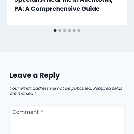
PA: A Comprehensive Guide
Leave a Reply
Your email address will not be published.
Required fields
are marked
*
Comment
*