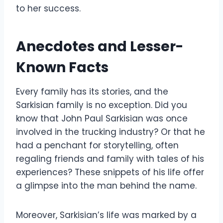
to her success.
Anecdotes and Lesser-
Known Facts
Every family has its stories, and the
Sarkisian family is no exception. Did you
know that John Paul Sarkisian was once
involved in the trucking industry? Or that he
had a penchant for storytelling, often
regaling friends and family with tales of his
experiences? These snippets of his life offer
a glimpse into the man behind the name.
Moreover, Sarkisian’s life was marked by a