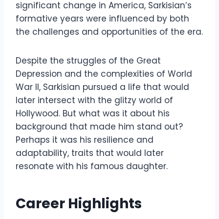
significant change in America, Sarkisian’s
formative years were influenced by both
the challenges and opportunities of the era.
Despite the struggles of the Great
Depression and the complexities of World
War II, Sarkisian pursued a life that would
later intersect with the glitzy world of
Hollywood. But what was it about his
background that made him stand out?
Perhaps it was his resilience and
adaptability, traits that would later
resonate with his famous daughter.
Career Highlights