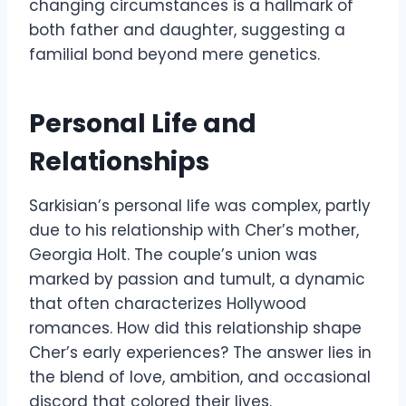
changing circumstances is a hallmark of
both father and daughter, suggesting a
familial bond beyond mere genetics.
Personal Life and
Relationships
Sarkisian’s personal life was complex, partly
due to his relationship with Cher’s mother,
Georgia Holt. The couple’s union was
marked by passion and tumult, a dynamic
that often characterizes Hollywood
romances. How did this relationship shape
Cher’s early experiences? The answer lies in
the blend of love, ambition, and occasional
discord that colored their lives.