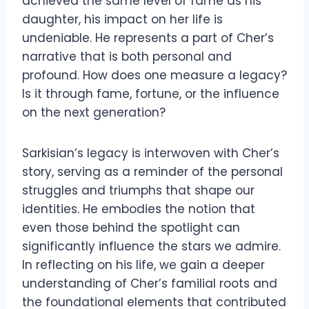
achieved the same level of fame as his
daughter, his impact on her life is
undeniable. He represents a part of Cher’s
narrative that is both personal and
profound. How does one measure a legacy?
Is it through fame, fortune, or the influence
on the next generation?
Sarkisian’s legacy is interwoven with Cher’s
story, serving as a reminder of the personal
struggles and triumphs that shape our
identities. He embodies the notion that
even those behind the spotlight can
significantly influence the stars we admire.
In reflecting on his life, we gain a deeper
understanding of Cher’s familial roots and
the foundational elements that contributed