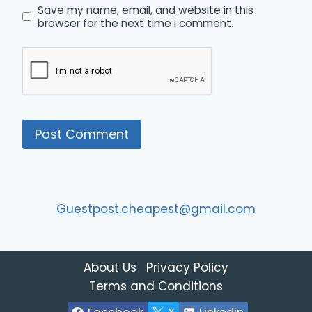
Save my name, email, and website in this
browser for the next time I comment.
Guestpost.cheapest@gmail.com
About Us
Privacy Policy
Terms and Conditions