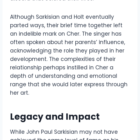
Although Sarkisian and Holt eventually
parted ways, their brief time together left
an indelible mark on Cher. The singer has
often spoken about her parents’ influence,
acknowledging the role they played in her
development. The complexities of their
relationship perhaps instilled in Cher a
depth of understanding and emotional
range that she would later express through
her art.
Legacy and Impact
While John Paul Sarkisian may not have