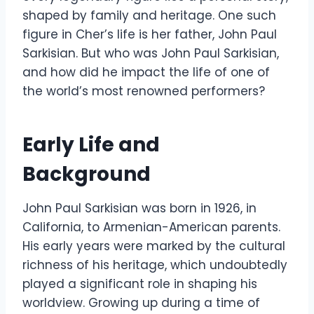
shaped by family and heritage. One such
figure in Cher’s life is her father, John Paul
Sarkisian. But who was John Paul Sarkisian,
and how did he impact the life of one of
the world’s most renowned performers?
Early Life and
Background
John Paul Sarkisian was born in 1926, in
California, to Armenian-American parents.
His early years were marked by the cultural
richness of his heritage, which undoubtedly
played a significant role in shaping his
worldview. Growing up during a time of