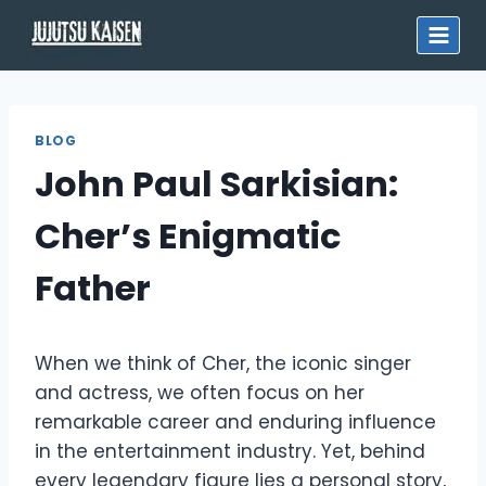
Skip
to
content
BLOG
John Paul Sarkisian:
Cher’s Enigmatic
Father
When we think of Cher, the iconic singer
and actress, we often focus on her
remarkable career and enduring influence
in the entertainment industry. Yet, behind
every legendary figure lies a personal story,