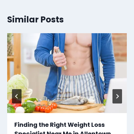
Similar Posts
Finding the Right Weight Loss
Specialist Near Me in Allentown,