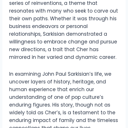
series of reinventions, a theme that
resonates with many who seek to carve out
their own paths. Whether it was through his
business endeavors or personal
relationships, Sarkisian demonstrated a
willingness to embrace change and pursue
new directions, a trait that Cher has
mirrored in her varied and dynamic career.
In examining John Paul Sarkisian’s life, we
uncover layers of history, heritage, and
human experience that enrich our
understanding of one of pop culture’s
enduring figures. His story, though not as
widely told as Cher’s, is a testament to the
enduring impact of family and the timeless
connections that shape our lives.