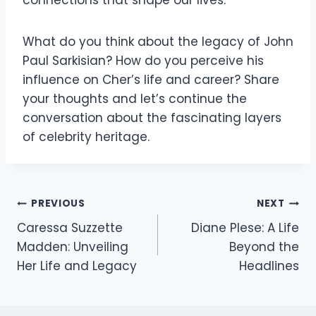
What do you think about the legacy of John
Paul Sarkisian? How do you perceive his
influence on Cher’s life and career? Share
your thoughts and let’s continue the
conversation about the fascinating layers
of celebrity heritage.
Post
PREVIOUS
NEXT
Caressa Suzzette
Diane Plese: A Life
navigation
Madden: Unveiling
Beyond the
Her Life and Legacy
Headlines