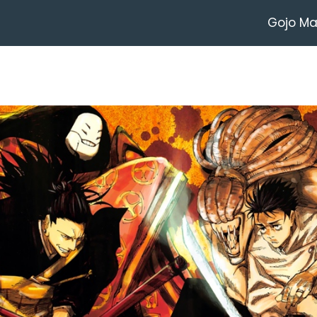
Gojo M