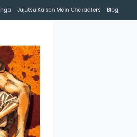
anga
Jujutsu Kaisen Main Characters
Blog