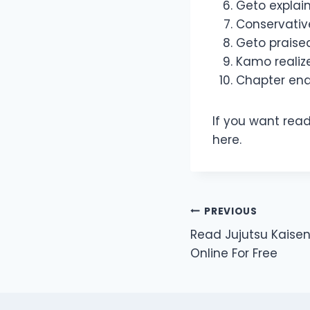
Geto explai
Conservativ
Geto praise
Kamo realize
Chapter end
If you want read
here.
Post
PREVIOUS
Read Jujutsu Kaise
navigation
Online For Free