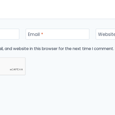
Email
*
Websit
, and website in this browser for the next time I comment.