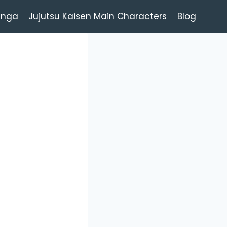
anga
Jujutsu Kaisen Main Characters
Blog