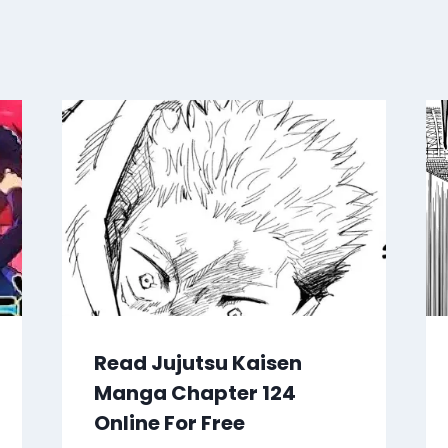
Read Jujutsu Kaisen
Manga Chapter 124
Online For Free