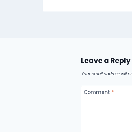
Leave a Reply
Your email address will n
Comment
*