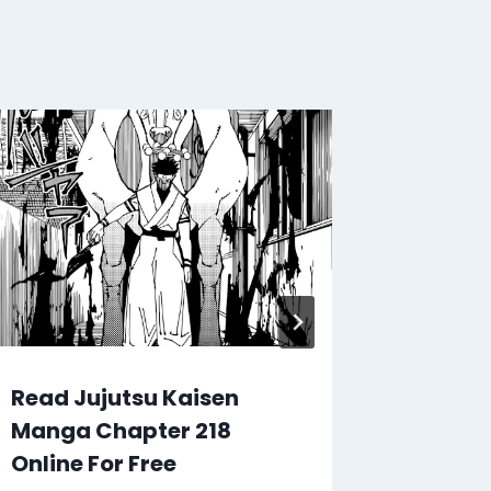
Read Jujutsu Kaisen
Read J
Manga Chapter 218
Manga 
Online For Free
Online 