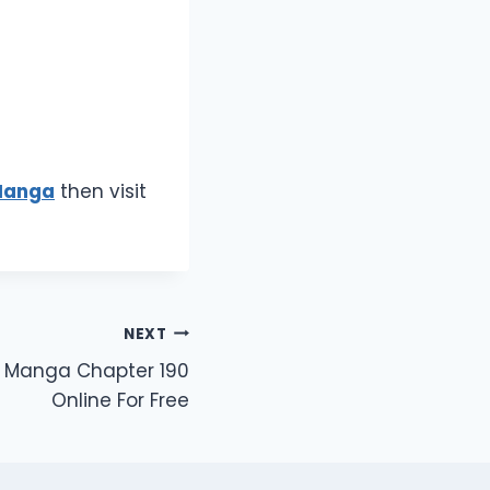
Manga
then visit
NEXT
n Manga Chapter 190
Online For Free