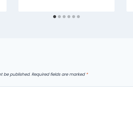
ot be published.
Required fields are marked
*