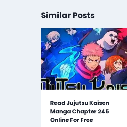
Similar Posts
en
Read Jujutsu Kaisen
66
Manga Chapter 245
Online For Free