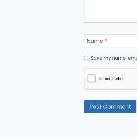
Name
*
Save my name, email