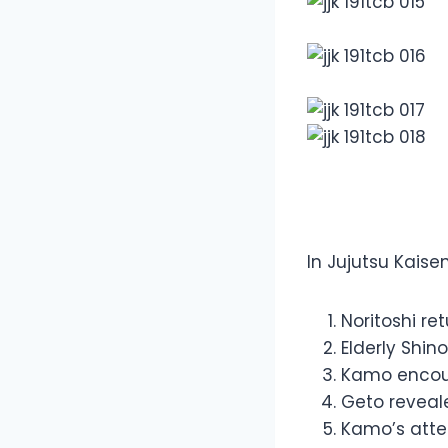
Overview
In Jujutsu Kais
Noritoshi re
Elderly Shin
Kamo encou
Geto reveal
Kamo’s atte