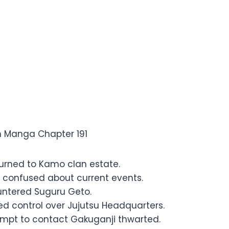
 Jujutsu Kaisen Manga Chapter
en Manga Chapter 191
turned to Kamo clan estate.
o confused about current events.
ntered Suguru Geto.
ed control over Jujutsu Headquarters.
mpt to contact Gakuganji thwarted.