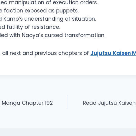
ned manipulation of execution orders.
e faction exposed as puppets.
d Kamo’s understanding of situation.
d futility of resistance.
ed with Naoya’s cursed transformation.
 all next and previous chapters of
Jujutsu Kaisen 
n Manga Chapter 192
Read Jujutsu Kaise