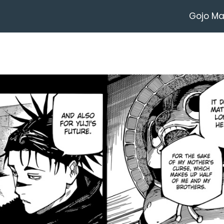
Gojo M