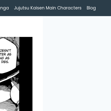
anga
Jujutsu Kaisen Main Characters
Blog