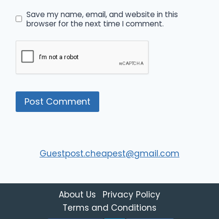
Save my name, email, and website in this
browser for the next time I comment.
Guestpost.cheapest@gmail.com
About Us
Privacy Policy
Terms and Conditions