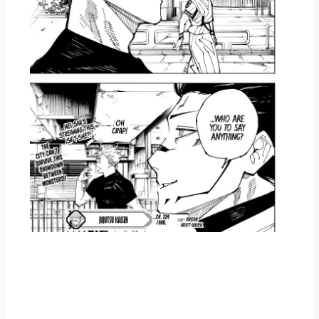
Overview Jujutsu Kaisen