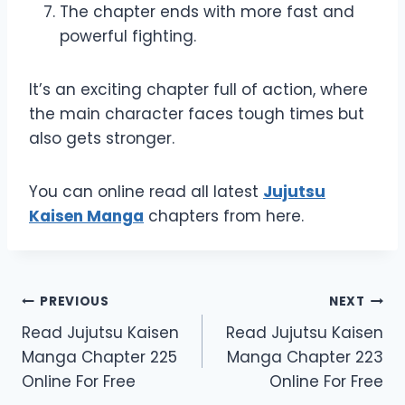
The chapter ends with more fast and
powerful fighting.
It’s an exciting chapter full of action, where
the main character faces tough times but
also gets stronger.
You can online read all latest
Jujutsu
Kaisen Manga
chapters from here.
Post
PREVIOUS
NEXT
Read Jujutsu Kaisen
Read Jujutsu Kaisen
navigation
Manga Chapter 225
Manga Chapter 223
Online For Free
Online For Free