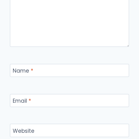
Name
*
Email
*
Website