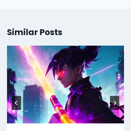
Similar Posts