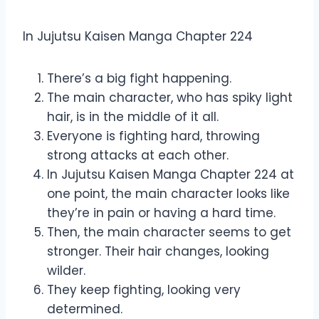
Manga Chapter 224
In Jujutsu Kaisen Manga Chapter 224
There’s a big fight happening.
The main character, who has spiky light
hair, is in the middle of it all.
Everyone is fighting hard, throwing
strong attacks at each other.
In Jujutsu Kaisen Manga Chapter 224 at
one point, the main character looks like
they’re in pain or having a hard time.
Then, the main character seems to get
stronger. Their hair changes, looking
wilder.
They keep fighting, looking very
determined.