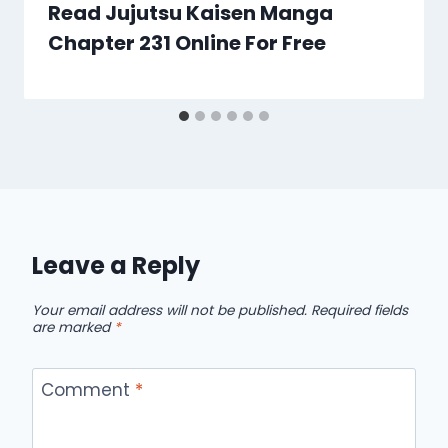
Read Jujutsu Kaisen Manga
Chapter 231 Online For Free
Leave a Reply
Your email address will not be published.
Required fields
are marked
*
Comment
*