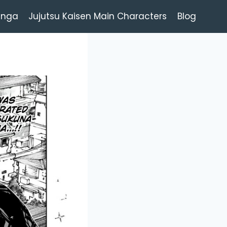
anga
Jujutsu Kaisen Main Characters
Blog