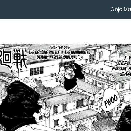
Gojo M