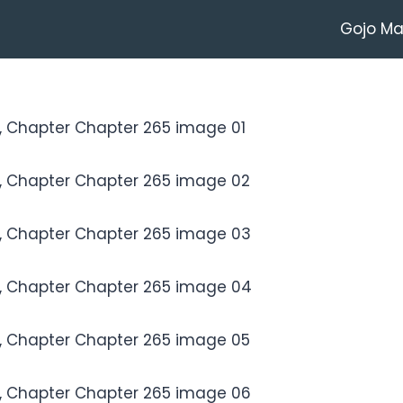
Gojo M