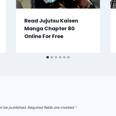
Read Jujutsu Kaisen
Manga Chapter 80
Online For Free
ot be published.
Required fields are marked
*