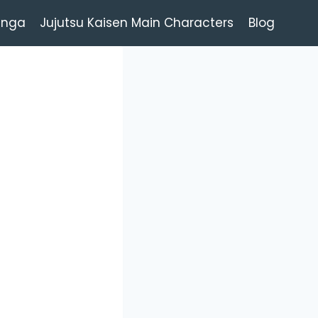
anga
Jujutsu Kaisen Main Characters
Blog