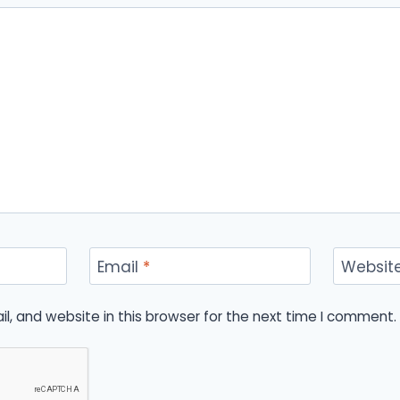
Email
*
Websit
, and website in this browser for the next time I comment.