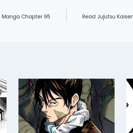
n Manga Chapter 95
Read Jujutsu Kais