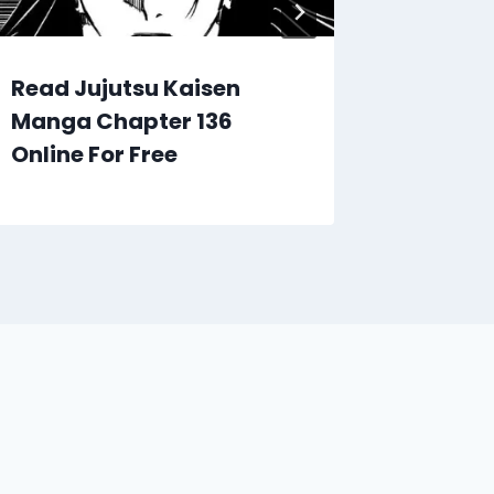
Read Jujutsu Kaisen
Read J
Manga Chapter 136
Manga 
Online For Free
Online 