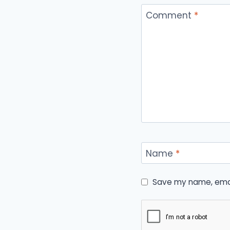
Comment
*
Name
*
Save my name, email