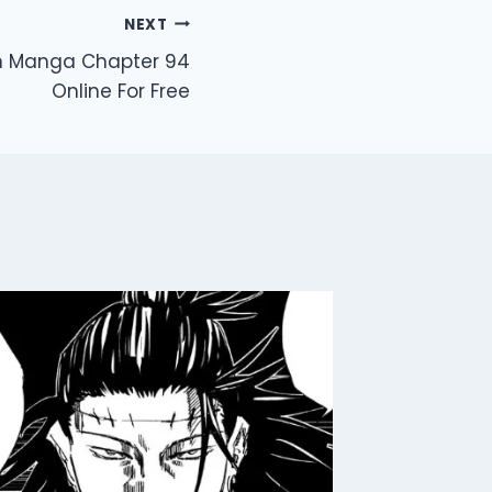
NEXT
en Manga Chapter 94
Online For Free