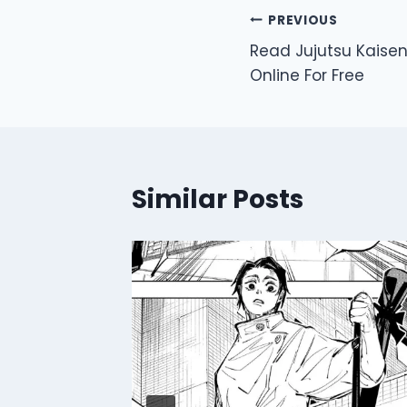
Post
PREVIOUS
Read Jujutsu Kaise
navigation
Online For Free
Similar Posts