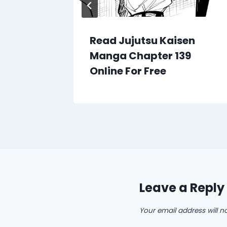
en
Read Jujutsu Kaisen
90
Manga Chapter 139
Online For Free
Leave a Reply
Your email address will n