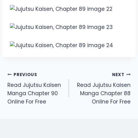
Post
PREVIOUS
NEXT
Read Jujutsu Kaisen
Read Jujutsu Kaisen
navigation
Manga Chapter 90
Manga Chapter 88
Online For Free
Online For Free