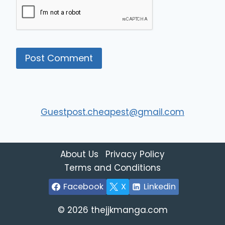
Guestpost.cheapest@gmail.com
About Us
Privacy Policy
Terms and Conditions
Facebook
X
Linkedin
© 2026 thejjkmanga.com