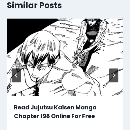
Similar Posts
Read Jujutsu Kaisen Manga
Chapter 198 Online For Free