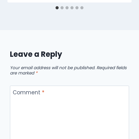
Leave a Reply
Your email address will not be published.
Required fields
are marked
*
Comment
*