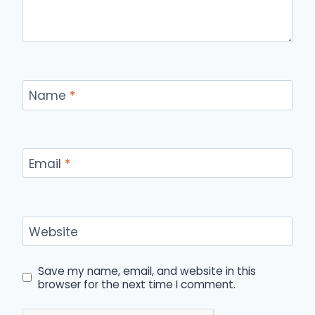
Name
*
Email
*
Website
Save my name, email, and website in this
browser for the next time I comment.