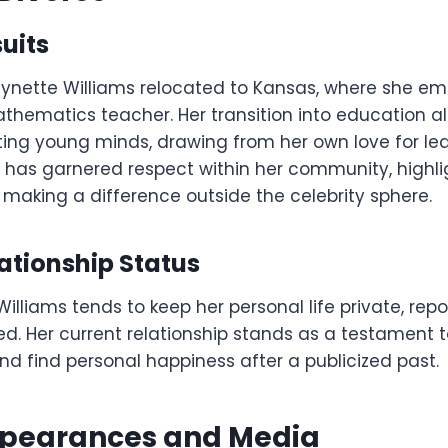
uits
aynette Williams relocated to Kansas, where she 
thematics teacher. Her transition into education al
ing young minds, drawing from her own love for lear
 has garnered respect within her community, highli
aking a difference outside the celebrity sphere.
ationship Status
illiams tends to keep her personal life private, rep
d. Her current relationship stands as a testament to
d find personal happiness after a publicized past.
ppearances and Media