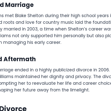
d Marriage
ms met Blake Shelton during their high school years
 roots and love for country music laid the foundati
ey married in 2003, a time when Shelton’s career wa
ams not only supported him personally but also pl
 in managing his early career.
d Aftermath
riage ended in a highly publicized divorce in 2006.
illiams maintained her dignity and privacy. The di
rompting her to reevaluate her life and career choice
haping her future away from the limelight.
 Divorce