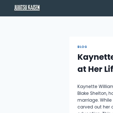
Skip
to
content
BLOG
Kaynett
at Her L
Kaynette William
Blake Shelton, h
marriage. While
carved out her o