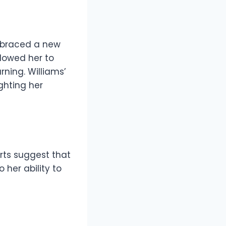
embraced a new
lowed her to
ning. Williams’
ghting her
orts suggest that
 her ability to