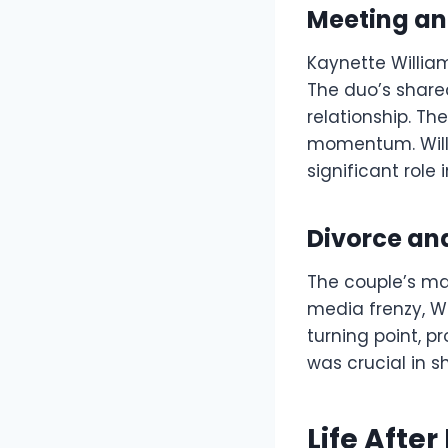
Meeting an
Kaynette Willia
The duo’s shared
relationship. Th
momentum. Willi
significant role
Divorce an
The couple’s mar
media frenzy, W
turning point, p
was crucial in s
Life After