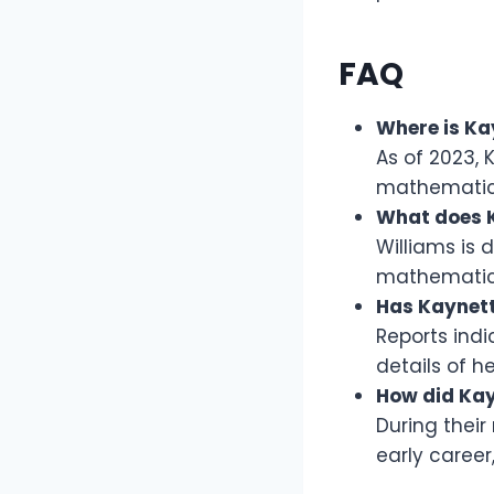
FAQ
Where is Ka
As of 2023, 
mathematic
What does K
Williams is 
mathematics
Has Kaynett
Reports ind
details of he
How did Kay
During their
early career