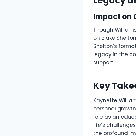
Legacy a
Impact on 
Though Williams 
on Blake Shelto
Shelton’s format
legacy in the c
support.
Key Tak
Kaynette William
personal growth.
role as an educa
life’s challenge
the profound im