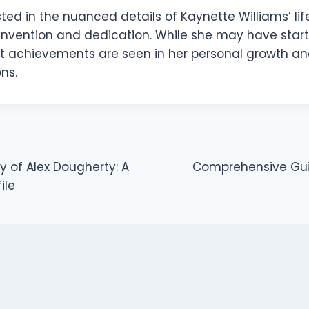
ted in the nuanced details of Kaynette Williams’ life,
invention and dedication. While she may have start
st achievements are seen in her personal growth an
ns.
y of Alex Dougherty: A
Comprehensive Guid
ile