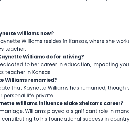
ynette Williams now?
Kaynette Williams resides in Kansas, where she work
s teacher.
aynette Williams do for a living?
dedicated to her career in education, impacting you
 teacher in Kansas.
e Williams remarried?
icate that Kaynette Williams has remarried, though 
r personal life private.
nette Williams influence Blake Shelton’s career?
 marriage, Williams played a significant role in man
, contributing to his foundational success in countr