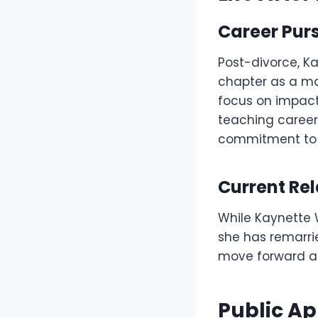
Career Purs
Post-divorce, K
chapter as a ma
focus on impact
teaching career
commitment to m
Current Rel
While Kaynette W
she has remarrie
move forward an
Public A