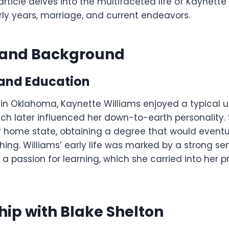
article delves into the multifaceted life of Kaynette 
rly years, marriage, and current endeavors.
e and Background
and Education
 in Oklahoma, Kaynette Williams enjoyed a typical u
hich later influenced her down-to-earth personality
r home state, obtaining a degree that would eventua
hing. Williams’ early life was marked by a strong se
 passion for learning, which she carried into her p
hip with Blake Shelton