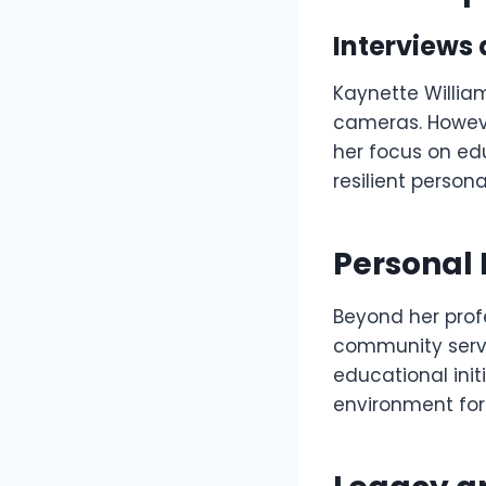
Interviews
Kaynette Willia
cameras. Howeve
her focus on ed
resilient perso
Personal 
Beyond her profe
community servi
educational init
environment for