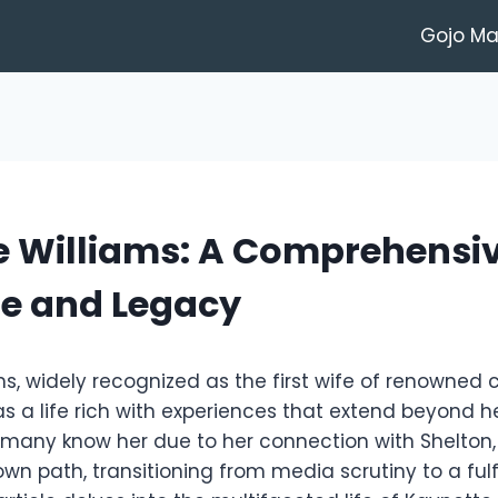
Gojo M
e Williams: A Comprehensi
ife and Legacy
s, widely recognized as the first wife of renowned 
as a life rich with experiences that extend beyond 
 many know her due to her connection with Shelton,
wn path, transitioning from media scrutiny to a fulfi