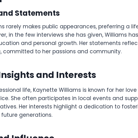
 and Statements
ms rarely makes public appearances, preferring a li
r, in the few interviews she has given, Williams h
ucation and personal growth. Her statements refle
na, committed to her passions and community.
Insights and Interests
ssional life, Kaynette Williams is known for her lov
ce. She often participates in local events and supp
iatives. Her interests highlight a dedication to foste
 future generations.