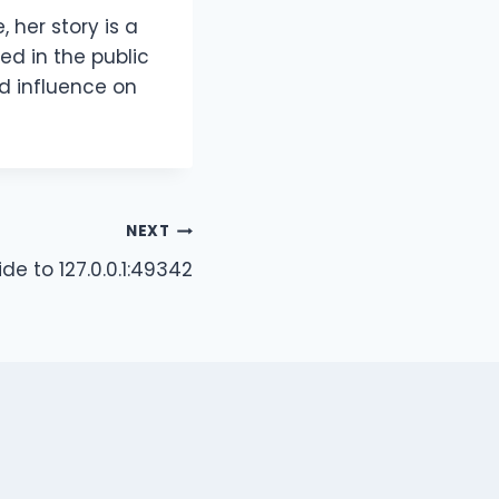
 her story is a
ed in the public
d influence on
NEXT
e to 127.0.0.1:49342