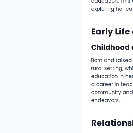
education. This 
exploring her ea
Early Lif
Childhood 
Born and raised
rural setting, w
education in he
a career in teac
community and a
endeavors.
Relations