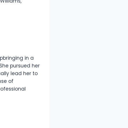
Williams,
pbringing in a
. She pursued her
lly lead her to
nse of
rofessional