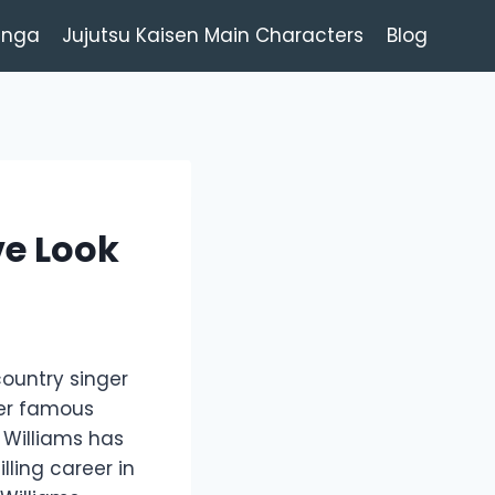
anga
Jujutsu Kaisen Main Characters
Blog
ve Look
country singer
her famous
 Williams has
lling career in