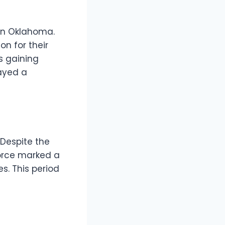
 in Oklahoma.
on for their
s gaining
ayed a
 Despite the
vorce marked a
s. This period