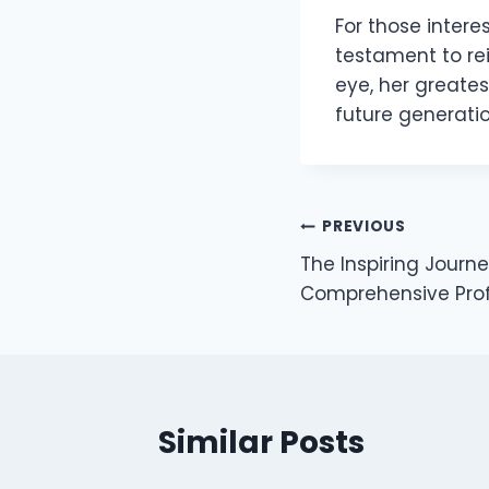
For those interes
testament to re
eye, her greate
future generatio
Post
PREVIOUS
The Inspiring Journe
navigation
Comprehensive Prof
Similar Posts