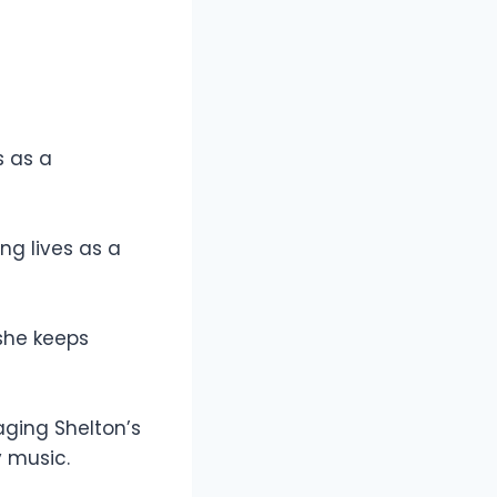
s as a
ng lives as a
she keeps
aging Shelton’s
y music.