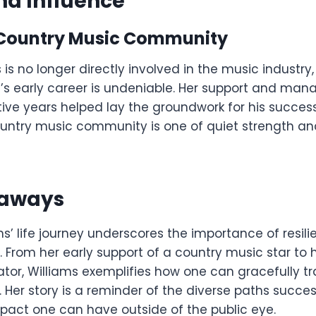
nd Influence
Country Music Community
is no longer directly involved in the music industry,
n’s early career is undeniable. Her support and ma
ive years helped lay the groundwork for his success
ountry music community is one of quiet strength a
eaways
s’ life journey underscores the importance of resil
 From her early support of a country music star to 
tor, Williams exemplifies how one can gracefully tr
s. Her story is a reminder of the diverse paths succ
pact one can have outside of the public eye.