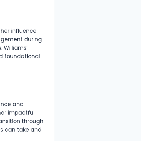
 her influence
nagement during
. Williams’
nd foundational
ience and
her impactful
ansition through
ess can take and