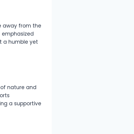
fe away from the
as emphasized
ct a humble yet
e of nature and
orts
ring a supportive