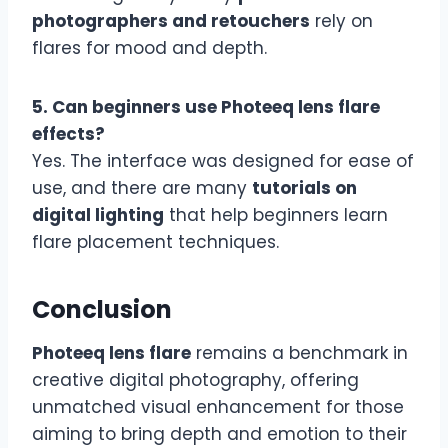
photographers and retouchers
rely on
flares for mood and depth.
5. Can beginners use Photeeq lens flare
effects?
Yes. The interface was designed for ease of
use, and there are many
tutorials on
digital lighting
that help beginners learn
flare placement techniques.
Conclusion
Photeeq lens flare
remains a benchmark in
creative digital photography, offering
unmatched visual enhancement for those
aiming to bring depth and emotion to their