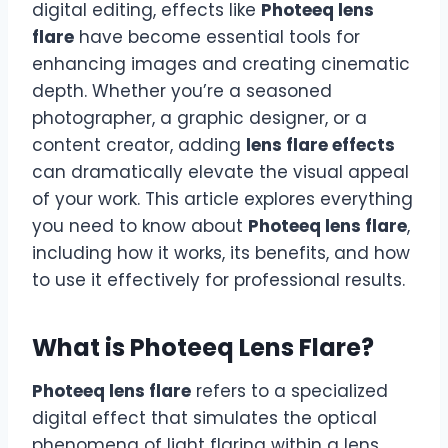
digital editing, effects like
Photeeq lens
flare
have become essential tools for
enhancing images and creating cinematic
depth. Whether you’re a seasoned
photographer, a graphic designer, or a
content creator, adding
lens flare effects
can dramatically elevate the visual appeal
of your work. This article explores everything
you need to know about
Photeeq lens flare
,
including how it works, its benefits, and how
to use it effectively for professional results.
What is Photeeq Lens Flare?
Photeeq lens flare
refers to a specialized
digital effect that simulates the optical
phenomena of light flaring within a lens,