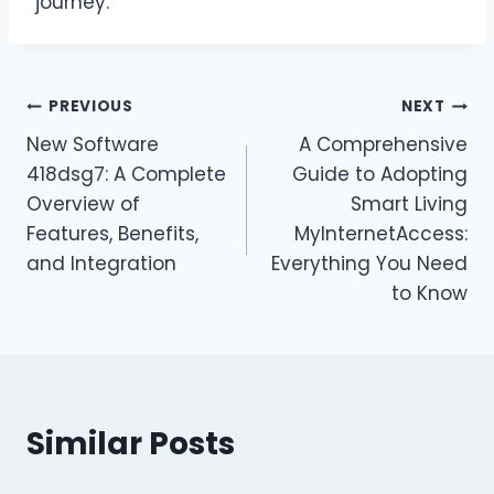
journey.
Post
PREVIOUS
NEXT
New Software
A Comprehensive
navigation
418dsg7: A Complete
Guide to Adopting
Overview of
Smart Living
Features, Benefits,
MyInternetAccess:
and Integration
Everything You Need
to Know
Similar Posts