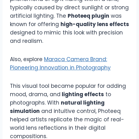
typically caused by direct sunlight or strong
artificial lighting. The
Photeeq plugin
was
known for offering
high-quality lens effects
designed to mimic this look with precision
and realism.
Also, explore
Maraca Camera Brand:
Pioneering Innovation in Photography
This visual tool became popular for adding
mood, drama, and
lighting effects
to
photographs. With
natural lighting
simulation
and intuitive control, Photeeq
helped artists replicate the magic of real-
world lens reflections in their digital
compositions.