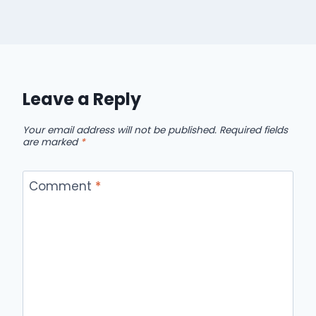
Leave a Reply
Your email address will not be published.
Required fields
are marked
*
Comment
*