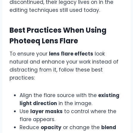
discontinued, their legacy lives on in the
editing techniques still used today.
Best Practices When Using
Photeeq Lens Flare
To ensure your
lens flare effects
look
natural and enhance your work instead of
distracting from it, follow these best
practices:
Align the flare source with the
existing
light direction
in the image.
Use
layer masks
to control where the
flare appears.
Reduce
opacity
or change the
blend