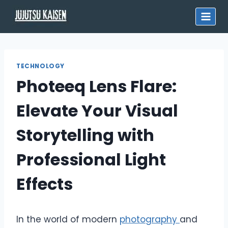
Skip
to
content
TECHNOLOGY
Photeeq Lens Flare:
Elevate Your Visual
Storytelling with
Professional Light
Effects
In the world of modern
photography
and