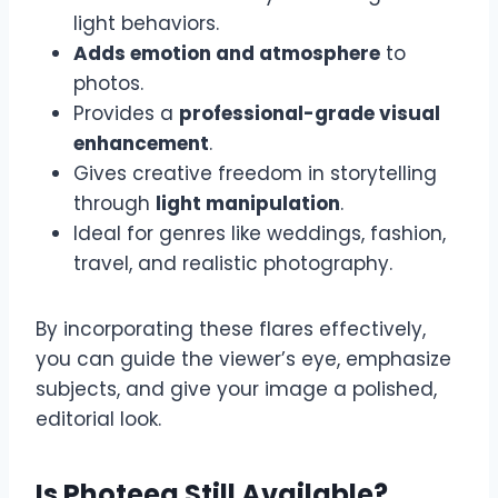
light behaviors.
Adds emotion and atmosphere
to
photos.
Provides a
professional-grade visual
enhancement
.
Gives creative freedom in storytelling
through
light manipulation
.
Ideal for genres like weddings, fashion,
travel, and realistic photography.
By incorporating these flares effectively,
you can guide the viewer’s eye, emphasize
subjects, and give your image a polished,
editorial look.
Is Photeeq Still Available?