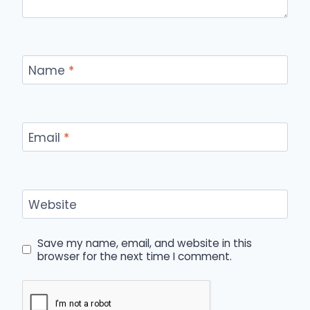
Name
*
Email
*
Website
Save my name, email, and website in this
browser for the next time I comment.