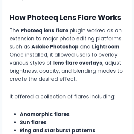
How Photeeq Lens Flare Works
The
Photeeq lens flare
plugin worked as an
extension to major photo editing platforms
such as
Adobe Photoshop
and
Lightroom
.
Once installed, it allowed users to overlay
various styles of
lens flare overlays
, adjust
brightness, opacity, and blending modes to
create the desired effect.
It offered a collection of flares including:
Anamorphic flares
Sun flares
Ring and starburst patterns