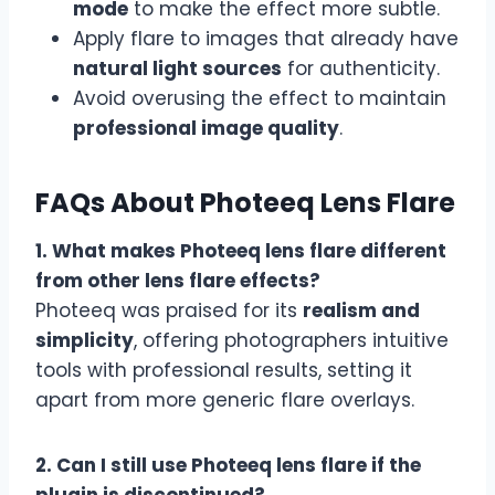
mode
to make the effect more subtle.
Apply flare to images that already have
natural light sources
for authenticity.
Avoid overusing the effect to maintain
professional image quality
.
FAQs About Photeeq Lens Flare
1. What makes Photeeq lens flare different
from other lens flare effects?
Photeeq was praised for its
realism and
simplicity
, offering photographers intuitive
tools with professional results, setting it
apart from more generic flare overlays.
2. Can I still use Photeeq lens flare if the
plugin is discontinued?