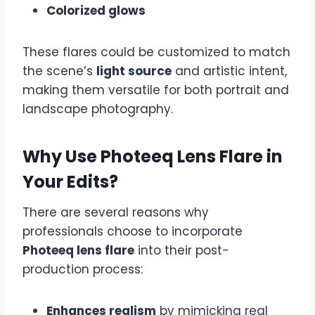
Colorized glows
These flares could be customized to match
the scene’s
light source
and artistic intent,
making them versatile for both portrait and
landscape photography.
Why Use Photeeq Lens Flare in
Your Edits?
There are several reasons why
professionals choose to incorporate
Photeeq lens flare
into their post-
production process:
Enhances realism
by mimicking real