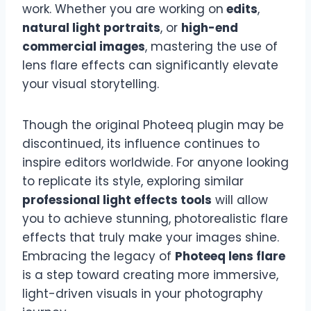
work. Whether you are working on
edits
,
natural light portraits
, or
high-end
commercial images
, mastering the use of
lens flare effects can significantly elevate
your visual storytelling.
Though the original Photeeq plugin may be
discontinued, its influence continues to
inspire editors worldwide. For anyone looking
to replicate its style, exploring similar
professional light effects tools
will allow
you to achieve stunning, photorealistic flare
effects that truly make your images shine.
Embracing the legacy of
Photeeq lens flare
is a step toward creating more immersive,
light-driven visuals in your photography