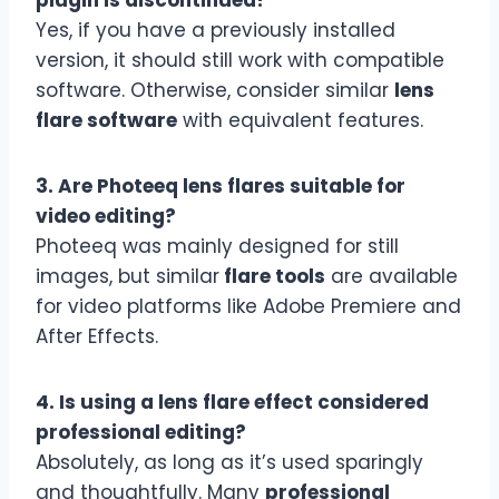
Yes, if you have a previously installed
version, it should still work with compatible
software. Otherwise, consider similar
lens
flare software
with equivalent features.
3. Are Photeeq lens flares suitable for
video editing?
Photeeq was mainly designed for still
images, but similar
flare tools
are available
for video platforms like Adobe Premiere and
After Effects.
4. Is using a lens flare effect considered
professional editing?
Absolutely, as long as it’s used sparingly
and thoughtfully. Many
professional