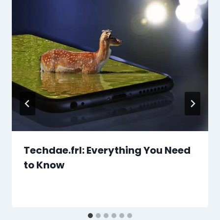
Techdae.frl: Everything You Need
to Know