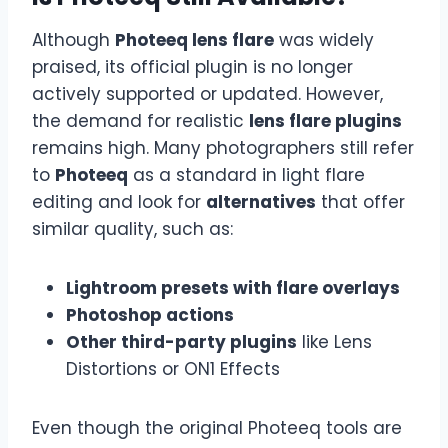
Although
Photeeq lens flare
was widely
praised, its official plugin is no longer
actively supported or updated. However,
the demand for realistic
lens flare plugins
remains high. Many photographers still refer
to
Photeeq
as a standard in light flare
editing and look for
alternatives
that offer
similar quality, such as:
Lightroom presets with flare overlays
Photoshop actions
Other third-party plugins
like Lens
Distortions or ON1 Effects
Even though the original Photeeq tools are