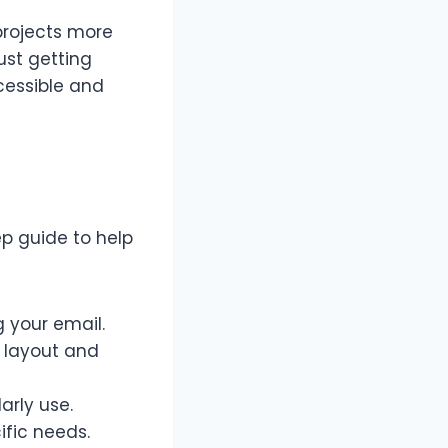
projects more
ust getting
cessible and
ep guide to help
g your email.
d layout and
arly use.
ific needs.