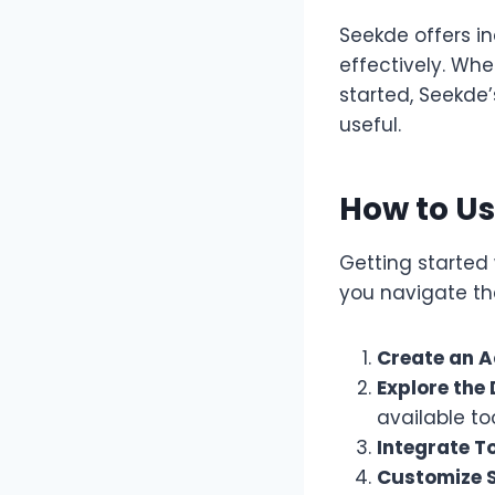
Seekde offers i
effectively. Wh
started, Seekde’
useful.
How to U
Getting started 
you navigate th
Create an A
Explore the
available too
Integrate To
Customize S