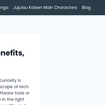
anga
Jujutsu Kaisen Main Characters
Blog
nefits,
uriosity is
ndscape of tech
ftware tools or
in the right