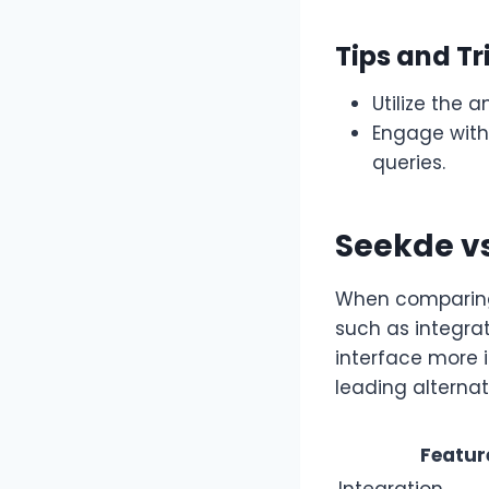
Tips and Tr
Utilize the 
Engage with
queries.
Seekde v
When comparing 
such as integrat
interface more 
leading alternat
Featur
Integration