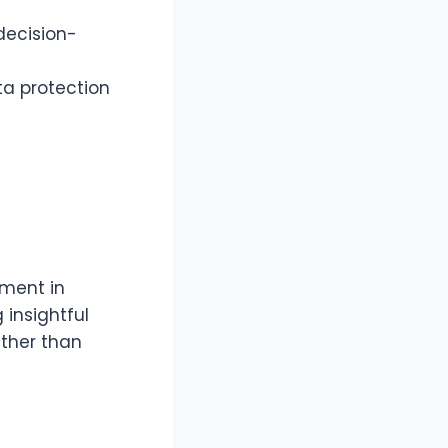
decision-
a protection
ment in
 insightful
ather than