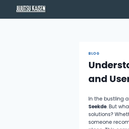
Skip
to
content
BLOG
Understa
and Use
In the bustling 
Seekde
. But wha
solutions? Whet
someone recommen