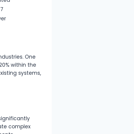
/7
wer
ndustries. One
20% within the
existing systems,
ignificantly
mate complex