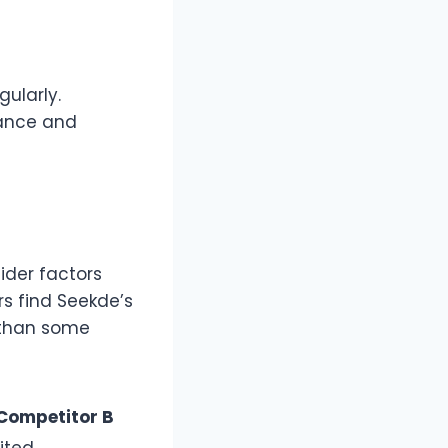
gularly.
tance and
ider factors
rs find Seekde’s
 than some
Competitor B
ited