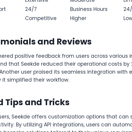
ort
24/7
Business Hours
24
Competitive
Higher
Lo
imonials and Reviews
ered positive feedback from users across various i
und that Seekde reduced their operational costs by 
. Another user praised its seamless integration with 
it simplified their workflow.
 Tips and Tricks
ers, Seekde offers customization options that can s
vity. By utilizing API integrations, users can auto