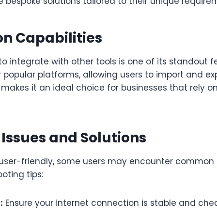
 bespoke solutions tailored to their unique require
on Capabilities
to integrate with other tools is one of its standout fe
r popular platforms, allowing users to import and e
is makes it an ideal choice for businesses that rely o
ssues and Solutions
 user-friendly, some users may encounter common i
oting tips:
:
Ensure your internet connection is stable and chec