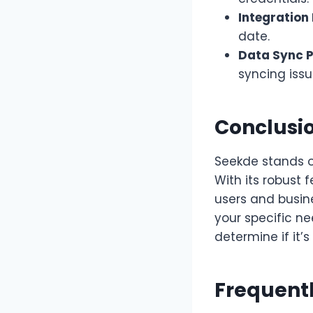
Integration 
date.
Data Sync 
syncing issu
Conclusio
Seekde stands ou
With its robust 
users and busine
your specific n
determine if it’s 
Frequent