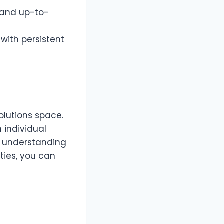
d and up-to-
with persistent
olutions space.
h individual
By understanding
ties, you can