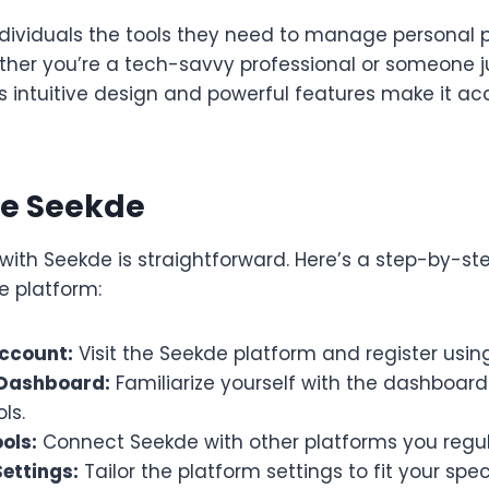
ndividuals the tools they need to manage personal 
ether you’re a tech-savvy professional or someone j
s intuitive design and powerful features make it ac
se Seekde
with Seekde is straightforward. Here’s a step-by-st
e platform:
ccount:
Visit the Seekde platform and register usin
 Dashboard:
Familiarize yourself with the dashboar
ls.
ols:
Connect Seekde with other platforms you regul
ettings:
Tailor the platform settings to fit your spec