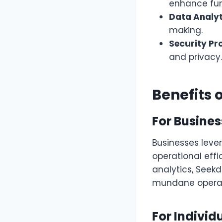
enhance func
Data Analyt
making.
Security Pr
and privacy.
Benefits 
For Busine
Businesses leve
operational effi
analytics, Seek
mundane operat
For Individ