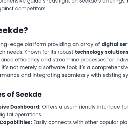
rehensive guide sheds light on Seekde’s offerings, 
gainst competitors.
Seekde?
ting-edge platform providing an array of
digital se
ch needs. Known for its robust
technology solution
ance efficiency and streamline processes for indiv
. It’s not merely a software tool; it’s a comprehensi
ormance and integrating seamlessly with existing s
es of Seekde
ive Dashboard:
Offers a user-friendly interface f
igital operations.
Capabilities:
Easily connects with other popular pla