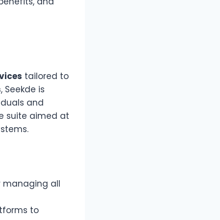
benefits, and
rvices
tailored to
s
, Seekde is
iduals and
ve suite aimed at
ystems.
or managing all
tforms to