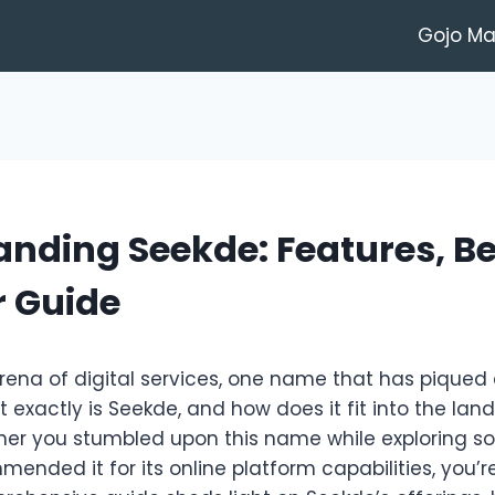
Gojo M
nding Seekde: Features, Be
r Guide
arena of digital services, one name that has piqued c
t exactly is Seekde, and how does it fit into the la
her you stumbled upon this name while exploring so
ded it for its online platform capabilities, you’re 