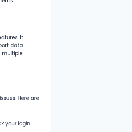
ments.
atures. It
xport data
n multiple
ssues. Here are
k your login