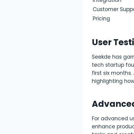
Customer Supp
Pricing
User Test
Seekde has garn
tech startup fo
first six months
highlighting how 
Advanced
For advanced us
enhance producti