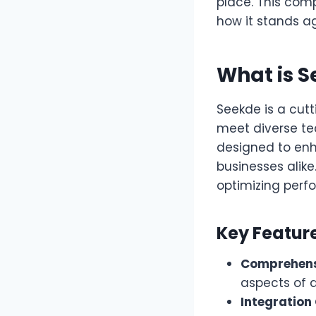
place. This comp
how it stands a
What is 
Seekde is a cut
meet diverse te
designed to enh
businesses alike
optimizing perf
Key Featur
Comprehens
aspects of d
Integration 