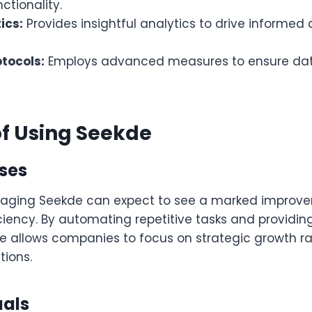
tionality.
ics:
Provides insightful analytics to drive informed 
otocols:
Employs advanced measures to ensure dat
of Using Seekde
sses
raging Seekde can expect to see a marked improve
ciency. By automating repetitive tasks and providing
de allows companies to focus on strategic growth r
ions.
uals