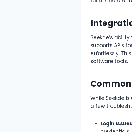
tasks and create
Integrati
Seekde’s ability 
supports APIs fo
effortlessly. Th
software tools.
Common I
While Seekde is
a few troublesho
Login Issues
credentials.