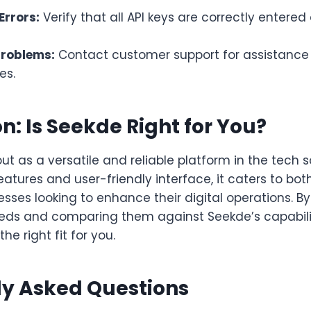
Errors:
Verify that all API keys are correctly entere
Problems:
Contact customer support for assistance 
es.
n: Is Seekde Right for You?
t as a versatile and reliable platform in the tech s
features and user-friendly interface, it caters to bot
sses looking to enhance their digital operations. 
eeds and comparing them against Seekde’s capabili
the right fit for you.
ly Asked Questions