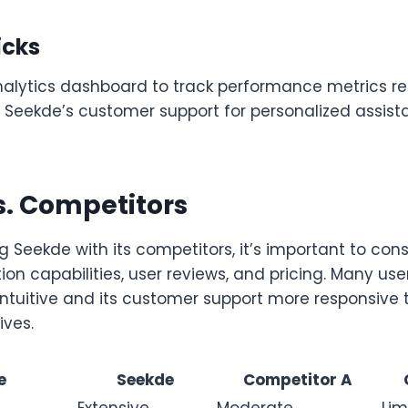
icks
analytics dashboard to track performance metrics re
 Seekde’s customer support for personalized assis
s. Competitors
Seekde with its competitors, it’s important to cons
ion capabilities, user reviews, and pricing. Many use
intuitive and its customer support more responsive
ives.
e
Seekde
Competitor A
Extensive
Moderate
Lim