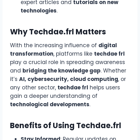
expert articles and
tutorials on new
technologies
.
Why Techdae.frl Matters
With the increasing influence of
digital
transformation
, platforms like
techdae frl
play a crucial role in spreading awareness
and
bridging the knowledge gap
. Whether
it’s
AI, cybersecurity, cloud computing
, or
any other sector,
techdae frl
helps users
gain a deeper understanding of
technological developments
.
Benefits of Using Techdae.frl
Stay Informed
: Regular updates on