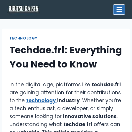
Skip
to
content
TECHNOLOGY
Techdae.frl: Everything
You Need to Know
In the digital age, platforms like
techdae.frl
are gaining attention for their contributions
to the
technology
industry
. Whether you’re
a tech enthusiast, a developer, or simply
someone looking for
innovative solutions
,
understanding what
techdae frl
offers can