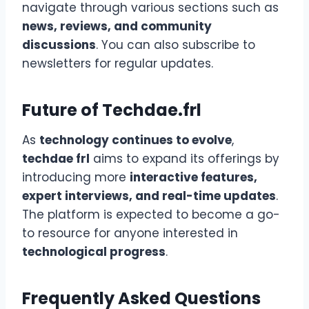
navigate through various sections such as
news, reviews, and community
discussions
. You can also subscribe to
newsletters for regular updates.
Future of Techdae.frl
As
technology continues to evolve
,
techdae frl
aims to expand its offerings by
introducing more
interactive features,
expert interviews, and real-time updates
.
The platform is expected to become a go-
to resource for anyone interested in
technological progress
.
Frequently Asked Questions