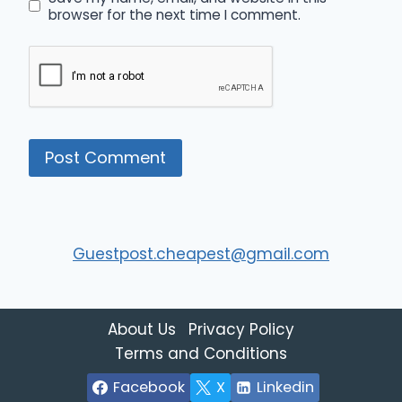
browser for the next time I comment.
Guestpost.cheapest@gmail.com
About Us
Privacy Policy
Terms and Conditions
Facebook
X
Linkedin