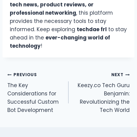
tech news, product reviews, or
professional networking
, this platform
provides the necessary tools to stay
informed. Keep exploring
techdae frl
to stay
ahead in the
ever-changing world of
technology
!
Post
PREVIOUS
NEXT
The Key
Keezy.co Tech Guru
navigation
Considerations for
Benjamin:
Successful Custom
Revolutionizing the
Bot Development
Tech World