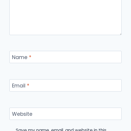
Name
*
Email
*
Website
Save my name, email, and website in this