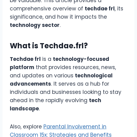
be valuable. This article provides a
comprehensive overview of
techdae frl
, its
significance, and how it impacts the
technology sector
.
What is Techdae.frl?
Techdae frl
is a
technology-focused
platform
that provides resources, news,
and updates on various
technological
advancements
. It serves as a hub for
individuals and businesses looking to stay
ahead in the rapidly evolving
tech
landscape
.
Also, explore
Parental Involvement in
Classroom 15x: Strategies and Benefits