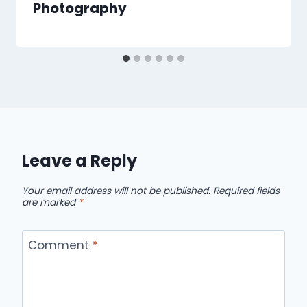
Photography
Leave a Reply
Your email address will not be published.
Required fields
are marked
*
Comment
*