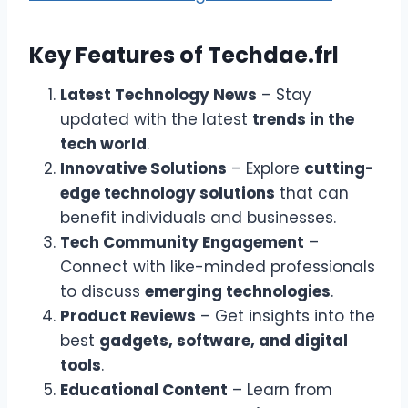
Key Features of Techdae.frl
Latest Technology News
– Stay
updated with the latest
trends in the
tech world
.
Innovative Solutions
– Explore
cutting-
edge technology solutions
that can
benefit individuals and businesses.
Tech Community Engagement
–
Connect with like-minded professionals
to discuss
emerging technologies
.
Product Reviews
– Get insights into the
best
gadgets, software, and digital
tools
.
Educational Content
– Learn from