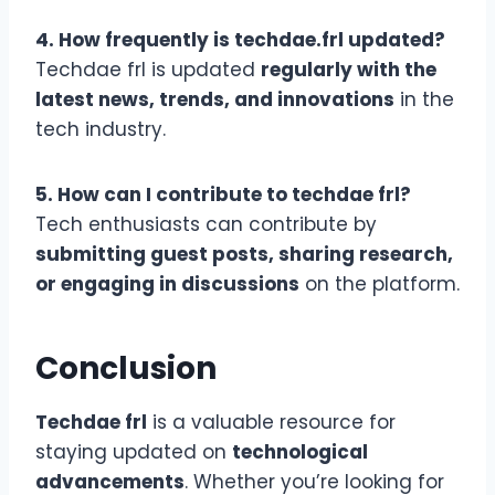
4. How frequently is techdae.frl updated?
Techdae frl is updated
regularly with the
latest news, trends, and innovations
in the
tech industry.
5. How can I contribute to techdae frl?
Tech enthusiasts can contribute by
submitting guest posts, sharing research,
or engaging in discussions
on the platform.
Conclusion
Techdae frl
is a valuable resource for
staying updated on
technological
advancements
. Whether you’re looking for