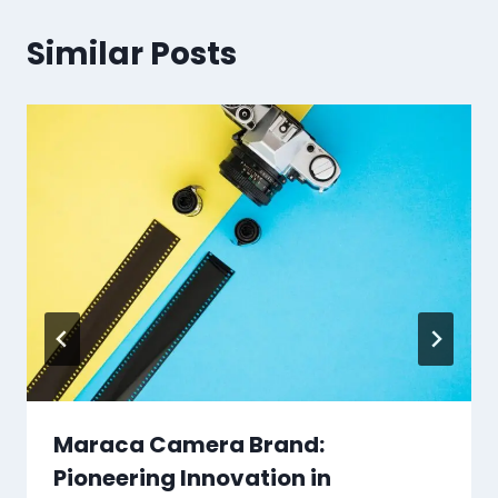
Similar Posts
Maraca Camera Brand:
Pioneering Innovation in