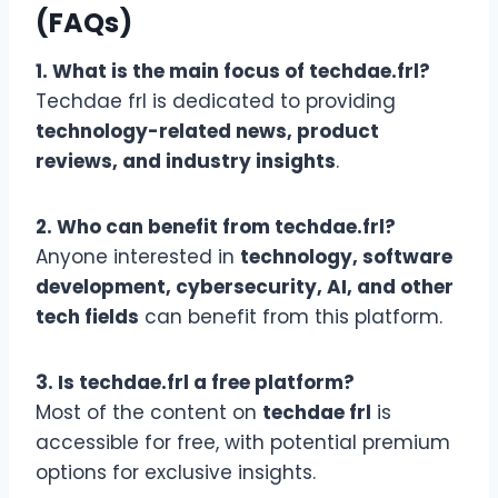
(FAQs)
1. What is the main focus of techdae.frl?
Techdae frl is dedicated to providing
technology-related news, product
reviews, and industry insights
.
2. Who can benefit from techdae.frl?
Anyone interested in
technology, software
development, cybersecurity, AI, and other
tech fields
can benefit from this platform.
3. Is techdae.frl a free platform?
Most of the content on
techdae frl
is
accessible for free, with potential premium
options for exclusive insights.