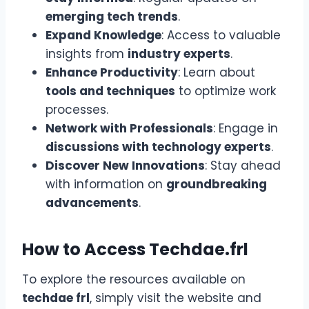
emerging tech trends
.
Expand Knowledge
: Access to valuable
insights from
industry experts
.
Enhance Productivity
: Learn about
tools and techniques
to optimize work
processes.
Network with Professionals
: Engage in
discussions with technology experts
.
Discover New Innovations
: Stay ahead
with information on
groundbreaking
advancements
.
How to Access Techdae.frl
To explore the resources available on
techdae frl
, simply visit the website and