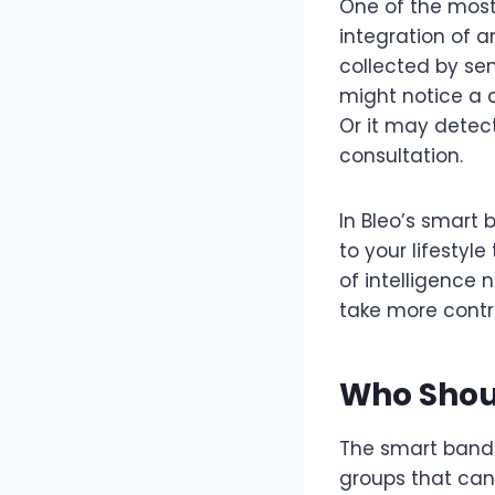
One of the most
integration of a
collected by sen
might notice a 
Or it may detec
consultation.
In Bleo’s smart 
to your lifestyl
of intelligence
take more contro
Who Shou
The smart band i
groups that can 