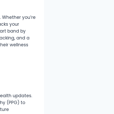
y. Whether you’re
racks your
mart band by
racking, and a
heir wellness
health updates.
hy (PPG) to
ture