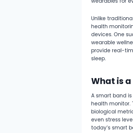
wearables for e
Unlike traditio
health monitorin
devices. One su
wearable wellnes
provide real-tim
sleep.
What is 
A smart band is 
health monitor.
biological metri
even stress level
today’s smart b