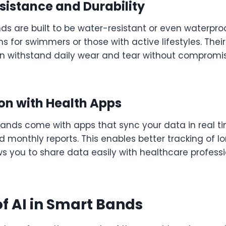
sistance and Durability
s are built to be water-resistant or even waterpr
 for swimmers or those with active lifestyles. The
n withstand daily wear and tear without compromi
ion with Health Apps
ands come with apps that sync your data in real ti
nd monthly reports. This enables better tracking of 
ws you to share data easily with healthcare profess
of AI in Smart Bands