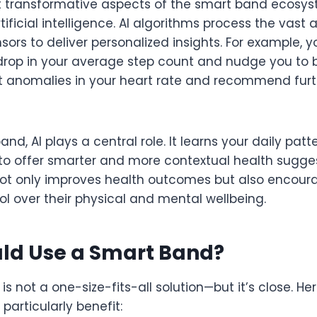
 transformative aspects of the smart band ecosys
rtificial intelligence. AI algorithms process the vas
sors to deliver personalized insights. For example,
drop in your average step count and nudge you to 
t anomalies in your heart rate and recommend fur
band, AI plays a central role. It learns your daily pa
e to offer smarter and more contextual health suggest
 not only improves health outcomes but also encour
l over their physical and mental wellbeing.
ld Use a Smart Band?
s not a one-size-fits-all solution—but it’s close. H
particularly benefit: