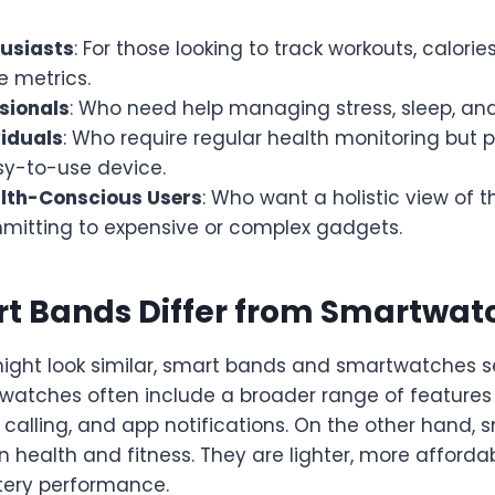
husiasts
: For those looking to track workouts, calorie
 metrics.
sionals
: Who need help managing stress, sleep, and
viduals
: Who require regular health monitoring but 
sy-to-use device.
lth-Conscious Users
: Who want a holistic view of t
mitting to expensive or complex gadgets.
t Bands Differ from Smartwat
ight look similar, smart bands and smartwatches se
watches often include a broader range of features
calling, and app notifications. On the other hand,
health and fitness. They are lighter, more affordab
tery performance.