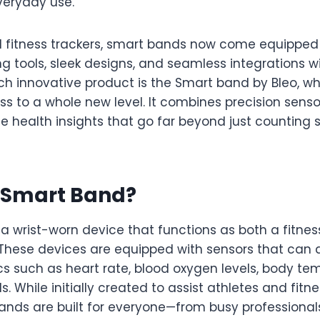
veryday use.
nal fitness trackers, smart bands now come equippe
g tools, sleek designs, and seamless integrations w
ch innovative product is the Smart band by Bleo, wh
s to a whole new level. It combines precision sensor
e health insights that go far beyond just counting s
a Smart Band?
a wrist-worn device that functions as both a fitnes
 These devices are equipped with sensors that can 
cs such as heart rate, blood oxygen levels, body te
s. While initially created to assist athletes and fitn
ands are built for everyone—from busy professionals