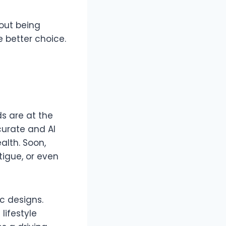
hout being
 better choice.
s are at the
curate and AI
alth. Soon,
tigue, or even
c designs.
lifestyle