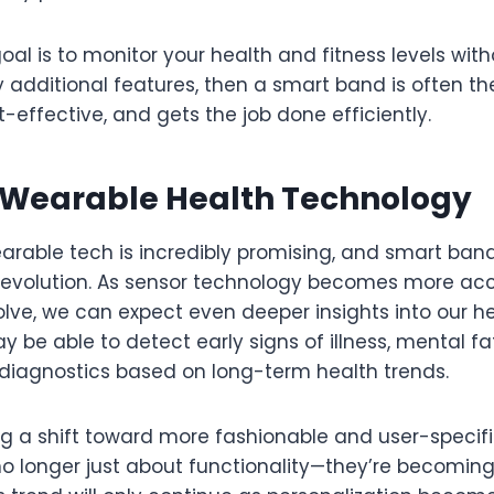
goal is to monitor your health and fitness levels wit
additional features, then a smart band is often the
st-effective, and gets the job done efficiently.
f Wearable Health Technology
arable tech is incredibly promising, and smart band
is evolution. As sensor technology becomes more ac
lve, we can expect even deeper insights into our he
be able to detect early signs of illness, mental fa
e diagnostics based on long-term health trends.
ng a shift toward more fashionable and user-specifi
o longer just about functionality—they’re becoming 