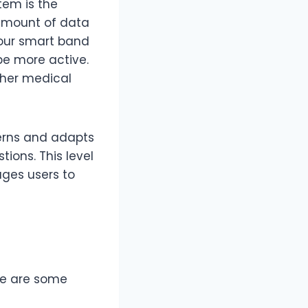
tem is the
t amount of data
 your smart band
be more active.
ther medical
tterns and adapts
ions. This level
ages users to
ere are some