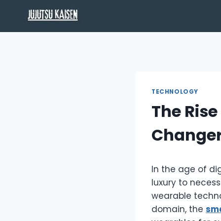
Skip
to
content
TECHNOLOGY
The Rise
Changer
In the age of di
luxury to neces
wearable techno
domain, the
sm