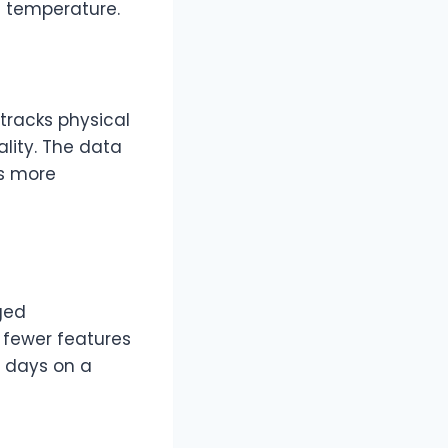
n temperature.
tracks physical
ality. The data
ls more
ged
 fewer features
4 days on a