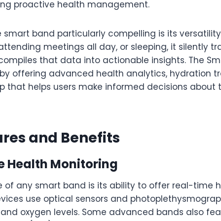
king proactive health management.
mart band particularly compelling is its versatilit
attending meetings all day, or sleeping, it silently t
compiles that data into actionable insights. The S
by offering advanced health analytics, hydration t
pp that helps users make informed decisions about t
res and Benefits
e Health Monitoring
 of any smart band is its ability to offer real-time 
vices use optical sensors and photoplethysmograp
e and oxygen levels. Some advanced bands also fea