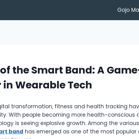
Gojo M
 of the Smart Band: A Game
 in Wearable Tech
gital transformation, fitness and health tracking h
sity. With people becoming more health-conscious 
logy is seeing explosive growth. Among the various
art band
has emerged as one of the most popular 