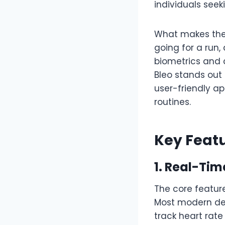
individuals see
What makes the s
going for a run, 
biometrics and 
Bleo stands out 
user-friendly a
routines.
Key Featu
1. Real-Tim
The core feature
Most modern de
track heart rat