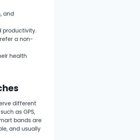
s, and
 productivity.
prefer a non-
heir health
ches
rve different
 such as GPS,
 smart bands are
le, and usually