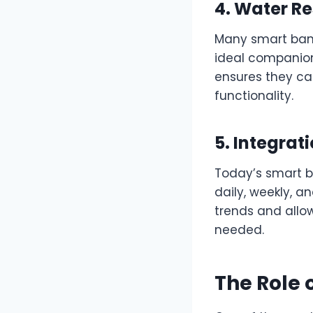
4. Water Re
Many smart band
ideal companions
ensures they ca
functionality.
5. Integrat
Today’s smart b
daily, weekly, a
trends and allo
needed.
The Role 