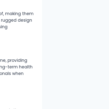
oof, making them
ir rugged design
sing
me, providing
long-term health
ionals when