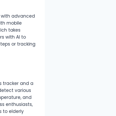
d with advanced
ith mobile
ich takes
s with AI to
teps or tracking
s tracker and a
detect various
mperature, and
ess enthusiasts,
 to elderly