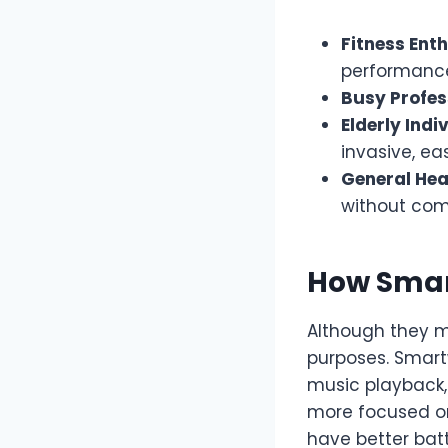
Fitness Ent
performance
Busy Profes
Elderly Indi
invasive, ea
General Hea
without com
How Smar
Although they m
purposes. Smart
music playback, 
more focused on 
have better bat