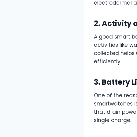
electrodermal ac
2. Activity
A good smart ba
activities like w
collected helps
efficiently.
3. Battery L
One of the reaso
smartwatches is
that drain powe
single charge.