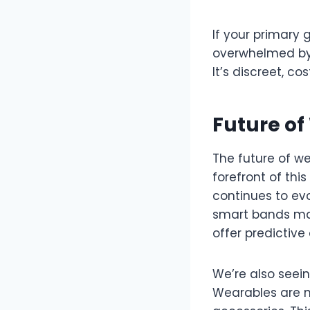
If your primary 
overwhelmed by 
It’s discreet, co
Future o
The future of we
forefront of th
continues to evo
smart bands may 
offer predictiv
We’re also seei
Wearables are n