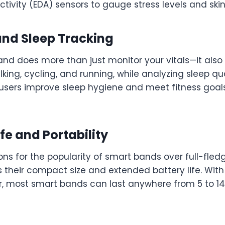
tivity (EDA) sensors to gauge stress levels and ski
 and Sleep Tracking
nd does more than just monitor your vitals—it also 
alking, cycling, and running, while analyzing sleep qu
 users improve sleep hygiene and meet fitness goa
ife and Portability
ns for the popularity of smart bands over full-fled
 their compact size and extended battery life. With
r, most smart bands can last anywhere from 5 to 1