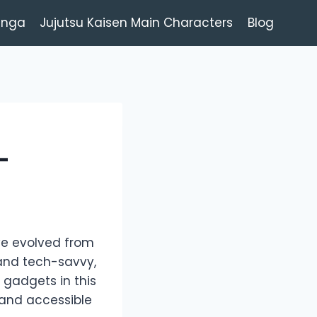
anga
Jujutsu Kaisen Main Characters
Blog
-
ave evolved from
and tech-savvy,
 gadgets in this
and accessible