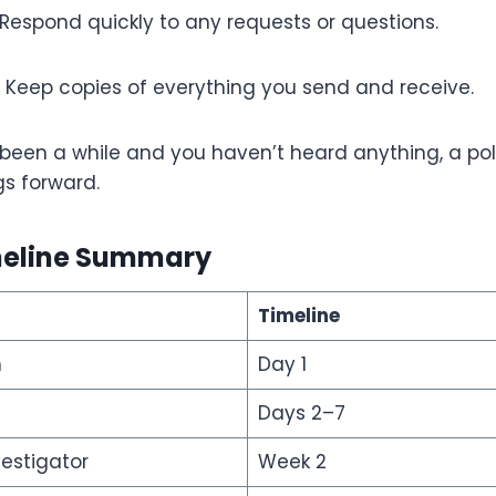
Respond quickly to any requests or questions.
Keep copies of everything you send and receive.
’s been a while and you haven’t heard anything, a po
s forward.
meline Summary
Timeline
m
Day 1
Days 2–7
vestigator
Week 2