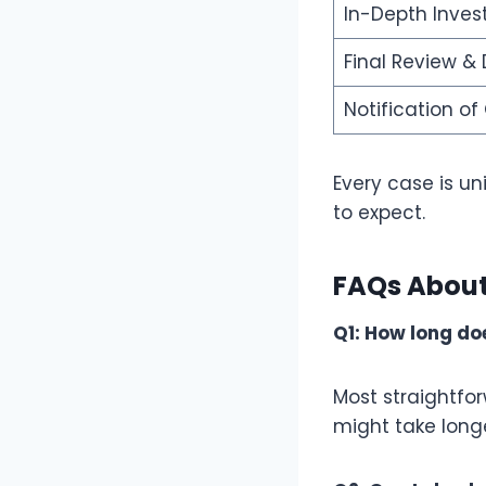
In-Depth Inves
Final Review & 
Notification o
Every case is un
to expect.
FAQs About
Q1: How long doe
Most straightfo
might take longe