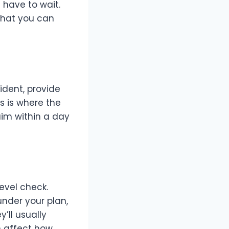
 have to wait.
what you can
cident, provide
s is where the
aim within a day
evel check.
nder your plan,
’ll usually
n affect how