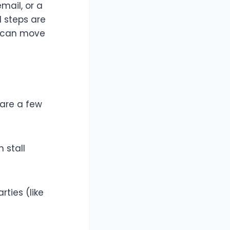
email, or a
l steps are
ou can move
 are a few
 stall
rties (like