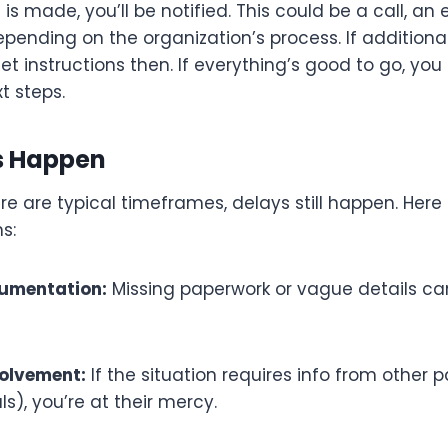
is made, you’ll be notified. This could be a call, an 
pending on the organization’s process. If additiona
 get instructions then. If everything’s good to go, y
t steps.
s Happen
e are typical timeframes, delays still happen. Here
s:
umentation:
Missing paperwork or vague details can
volvement:
If the situation requires info from other pa
ls), you’re at their mercy.