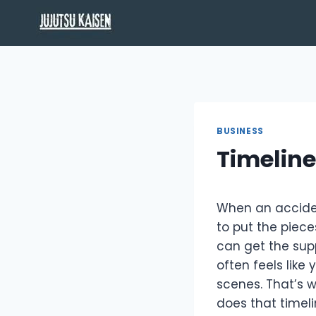
Skip
to
content
BUSINESS
Timeline
When an accident
to put the piece
can get the supp
often feels like
scenes. That’s 
does that timeli