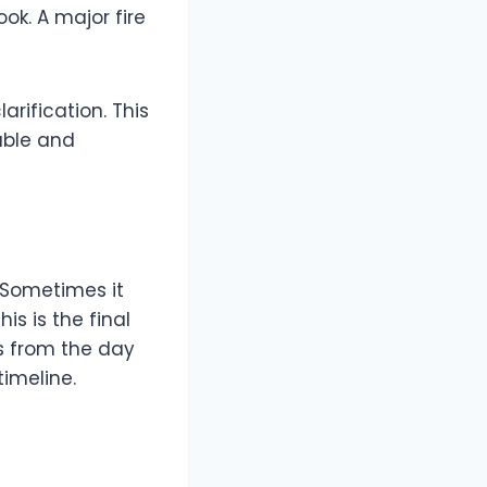
ook. A major fire
arification. This
lable and
. Sometimes it
is is the final
s from the day
imeline.