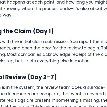
what happens at each point, and how long you might
bout knowing when the process ends—it’s also about 
e way.
ng the Claim (Day 1)
s with the initial claim submission. You report the in
nts, and open the door for the review to begin. Thi
cking. Most companies acknowledge receipt of the cl
ick step, but it sets everything else in motion.
tial Review (Day 2–7)
 is in the system, the review team does a surface-l
 the documents are complete, the event is covered u
 red flags are present. If something’s missing, they
 first few days. This is where your response time ca