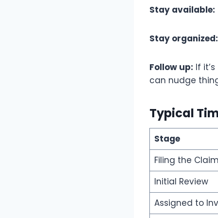
Stay available:
Stay organized:
Follow up:
If it
can nudge thing
Typical Ti
Stage
Filing the Clai
Initial Review
Assigned to In