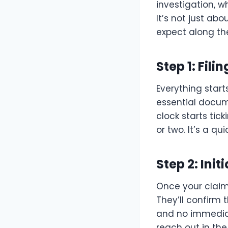
investigation, 
It’s not just a
expect along th
Step 1: Fili
Everything start
essential docume
clock starts ti
or two. It’s a qu
Step 2: Ini
Once your claim
They’ll confirm
and no immediate
reach out in the