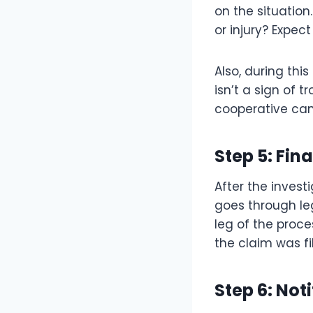
on the situation
or injury? Expec
Also, during thi
isn’t a sign of 
cooperative can
Step 5: Fin
After the invest
goes through leg
leg of the proc
the claim was fi
Step 6: Not