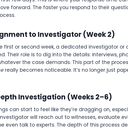
ove forward. The faster you respond to their questi
ocess.
ignment to Investigator (Week 2)
e first or second week, a dedicated investigator or a
. Their role is to dig into the details: interviews, phot
whatever the case demands. This part of the proce
me
really becomes noticeable. It’s no longer just paper
Depth Investigation (Weeks 2–6)
ngs can start to feel like they’re dragging on, especi
investigator will reach out to witnesses, evaluate ev
 even talk to experts. The depth of this process de