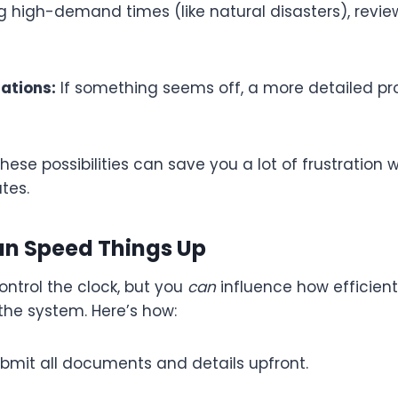
g high-demand times (like natural disasters), revi
gations:
If something seems off, a more detailed p
ese possibilities can save you a lot of frustration 
tes.
n Speed Things Up
ntrol the clock, but you
can
influence how efficient
he system. Here’s how:
bmit all documents and details upfront.