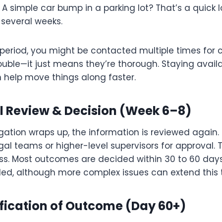
. A simple car bump in a parking lot? That’s a quick l
t several weeks.
s period, you might be contacted multiple times for cl
trouble—it just means they’re thorough. Staying avai
 help move things along faster.
al Review & Decision (Week 6–8)
igation wraps up, the information is reviewed again
al teams or higher-level supervisors for approval. Th
ess. Most outcomes are decided within 30 to 60 day
led, although more complex issues can extend this t
ification of Outcome (Day 60+)