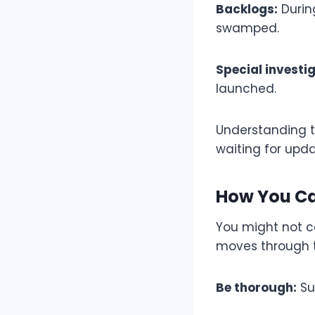
Backlogs:
Durin
swamped.
Special investi
launched.
Understanding th
waiting for upda
How You Ca
You might not co
moves through t
Be thorough:
Su