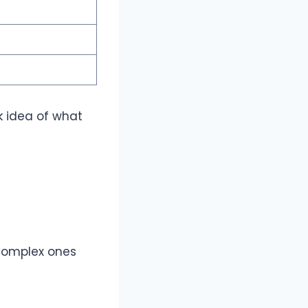
rk idea of what
 Complex ones