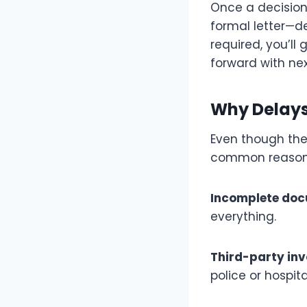
Once a decision 
formal letter—de
required, you’ll
forward with nex
Why Delay
Even though ther
common reason
Incomplete doc
everything.
Third-party in
police or hospita