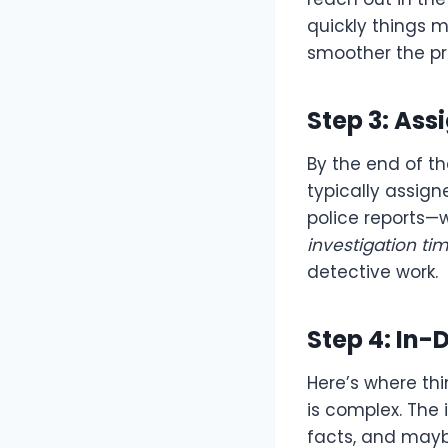
quickly things m
smoother the pr
Step 3: Ass
By the end of th
typically assigned
police reports—
investigation ti
detective work.
Step 4: In-
Here’s where thi
is complex. The 
facts, and maybe