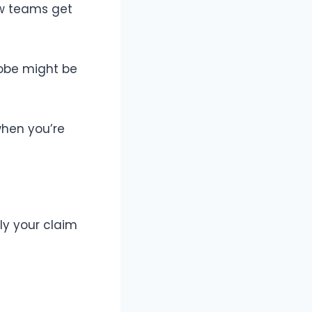
ew teams get
robe might be
when you’re
ly your claim