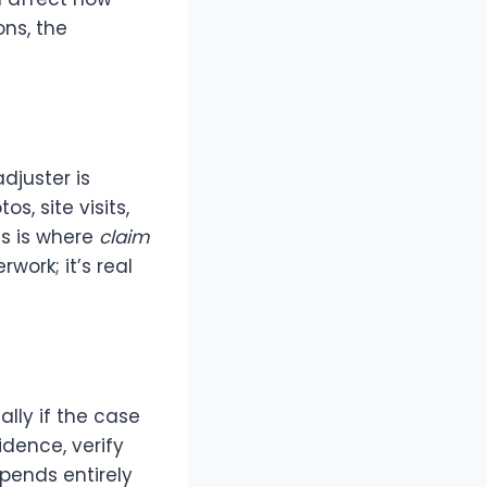
ons, the
djuster is
os, site visits,
ss is where
claim
work; it’s real
ally if the case
idence, verify
pends entirely