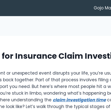
Gojo M
 for Insurance Claim Invest
 or unexpected event disrupts your life, you’re usua
s back together. Part of that process involves filing
ort you need. But here’s where most people hit a wall
 you’re stuck in limbo, wondering what’s happening 
where understanding the
claim investigation time
ca
ne look like? Let’s walk through the typical stages o