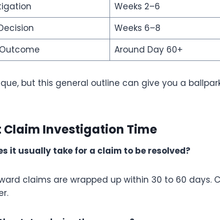
tigation
Weeks 2–6
Decision
Weeks 6–8
f Outcome
Around Day 60+
ique, but this general outline can give you a ballpa
 Claim Investigation Time
s it usually take for a claim to be resolved?
rward claims are wrapped up within 30 to 60 days.
r.