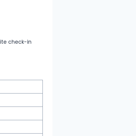
lite check-in