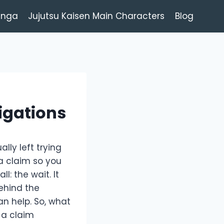
anga
Jujutsu Kaisen Main Characters
Blog
igations
lly left trying
 a claim so you
: the wait. It
behind the
n help. So, what
f a claim