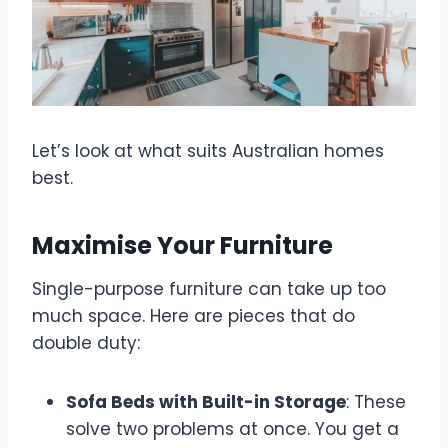
Let’s look at what suits Australian homes
best.
Maximise Your Furniture
Single-purpose furniture can take up too
much space. Here are pieces that do
double duty:
Sofa Beds with Built-in Storage
: These
solve two problems at once. You get a