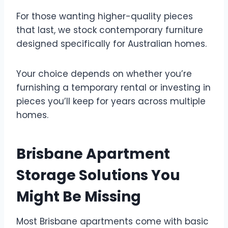
For those wanting higher-quality pieces
that last, we stock contemporary furniture
designed specifically for Australian homes.
Your choice depends on whether you’re
furnishing a temporary rental or investing in
pieces you’ll keep for years across multiple
homes.
Brisbane Apartment
Storage Solutions You
Might Be Missing
Most Brisbane apartments come with basic