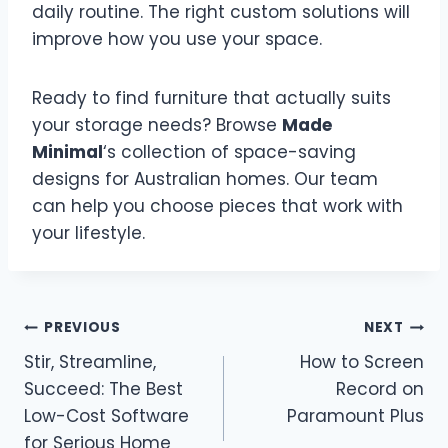
daily routine. The right custom solutions will
improve how you use your space.
Ready to find furniture that actually suits
your storage needs? Browse
Made
Minimal
‘s collection of space-saving
designs for Australian homes. Our team
can help you choose pieces that work with
your lifestyle.
Post
PREVIOUS
NEXT
Stir, Streamline,
How to Screen
navigation
Succeed: The Best
Record on
Low-Cost Software
Paramount Plus
for Serious Home