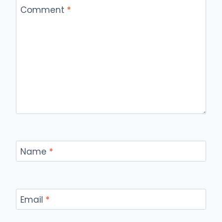
Comment
*
Name
*
Email
*