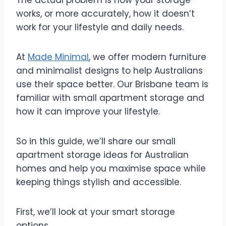
works, or more accurately, how it doesn’t
work for your lifestyle and daily needs.
At
Made Minimal
, we offer modern furniture
and minimalist designs to help Australians
use their space better. Our Brisbane team is
familiar with small apartment storage and
how it can improve your lifestyle.
So in this guide, we’ll share our small
apartment storage ideas for Australian
homes and help you maximise space while
keeping things stylish and accessible.
First, we’ll look at your smart storage
options.