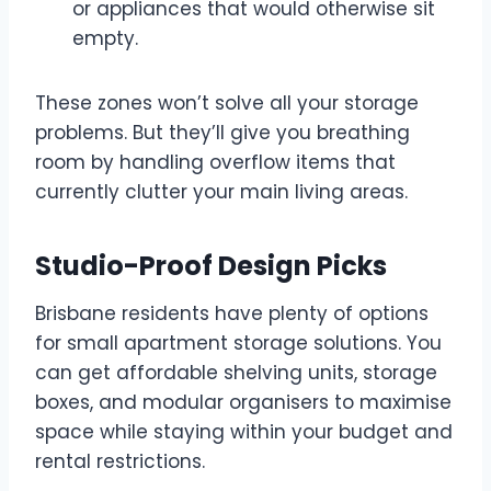
or appliances that would otherwise sit
empty.
These zones won’t solve all your storage
problems. But they’ll give you breathing
room by handling overflow items that
currently clutter your main living areas.
Studio-Proof Design Picks
Brisbane residents have plenty of options
for small apartment storage solutions. You
can get affordable shelving units, storage
boxes, and modular organisers to maximise
space while staying within your budget and
rental restrictions.