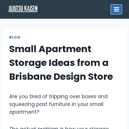
Skip
to
content
BLOG
Small Apartment
Storage Ideas from a
Brisbane Design Store
Are you tired of tripping over boxes and
squeezing past furniture in your small
apartment?
The actual problem is how your storage