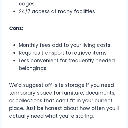
cages
24/7 access at many facilities
Cons:
Monthly fees add to your living costs
Requires transport to retrieve items
Less convenient for frequently needed
belongings
We’d suggest off-site storage if you need
temporary space for furniture, documents,
or collections that can’t fit in your current
place. Just be honest about how often you’ll
actually need what you’re storing.