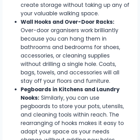
create storage without taking up any of
your valuable walking space.
Wall Hooks and Over-Door Racks:
Over-door organisers work brilliantly
because you can hang them in
bathrooms and bedrooms for shoes,
accessories, or cleaning supplies
without drilling a single hole. Coats,
bags, towels, and accessories will all
stay off your floors and furniture.
Pegboards in Kitchens and Laundry
Nooks:
Similarly, you can use
pegboards to store your pots, utensils,
and cleaning tools within reach. The
rearranging of hooks makes it easy to
adapt your space as your needs
change, without adding new holes.