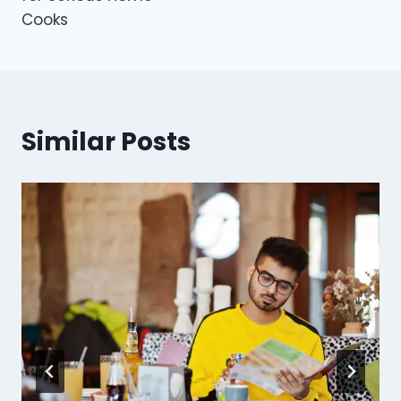
Cooks
Similar Posts