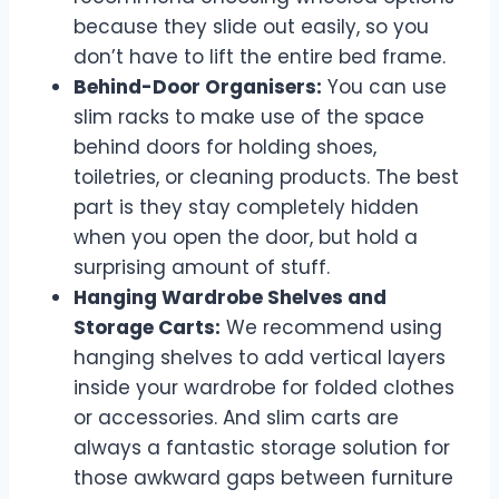
because they slide out easily, so you
don’t have to lift the entire bed frame.
Behind-Door Organisers:
You can use
slim racks to make use of the space
behind doors for holding shoes,
toiletries, or cleaning products. The best
part is they stay completely hidden
when you open the door, but hold a
surprising amount of stuff.
Hanging Wardrobe Shelves and
Storage Carts:
We recommend using
hanging shelves to add vertical layers
inside your wardrobe for folded clothes
or accessories. And slim carts are
always a fantastic storage solution for
those awkward gaps between furniture