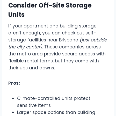
Consider Off-Site Storage
Units
If your apartment and building storage
aren’t enough, you can check out self-
storage facilities near Brisbane
(just outside
the city center)
. These companies across
the metro area provide secure access with
flexible rental terms, but they come with
their ups and downs.
Pros:
Climate-controlled units protect
sensitive items
Larger space options than building