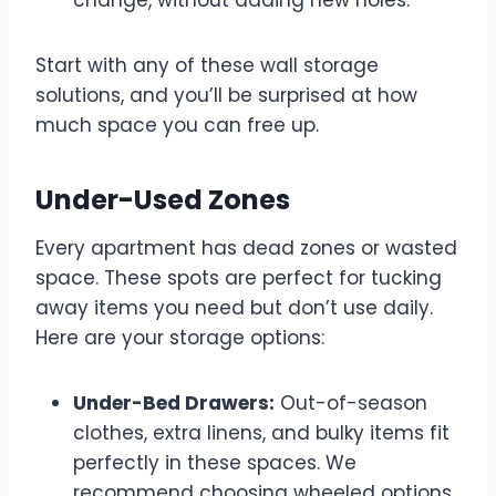
Start with any of these wall storage
solutions, and you’ll be surprised at how
much space you can free up.
Under-Used Zones
Every apartment has dead zones or wasted
space. These spots are perfect for tucking
away items you need but don’t use daily.
Here are your storage options:
Under-Bed Drawers:
Out-of-season
clothes, extra linens, and bulky items fit
perfectly in these spaces. We
recommend choosing wheeled options