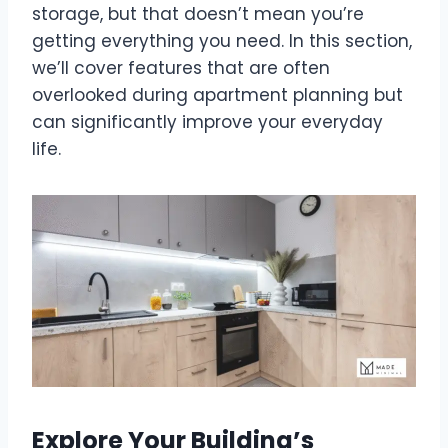
storage, but that doesn’t mean you’re
getting everything you need. In this section,
we’ll cover features that are often
overlooked during apartment planning but
can significantly improve your everyday
life.
Explore Your Building’s