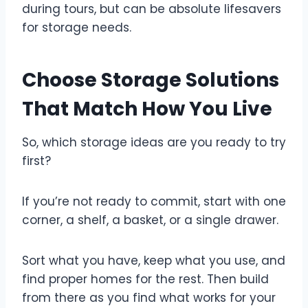
during tours, but can be absolute lifesavers
for storage needs.
Choose Storage Solutions
That Match How You Live
So, which storage ideas are you ready to try
first?
If you’re not ready to commit, start with one
corner, a shelf, a basket, or a single drawer.
Sort what you have, keep what you use, and
find proper homes for the rest. Then build
from there as you find what works for your