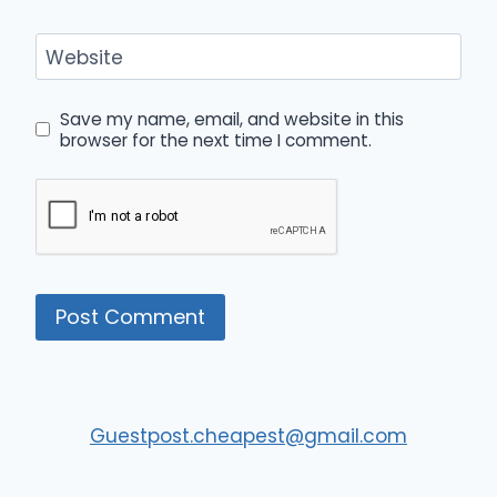
Website
Save my name, email, and website in this
browser for the next time I comment.
Guestpost.cheapest@gmail.com