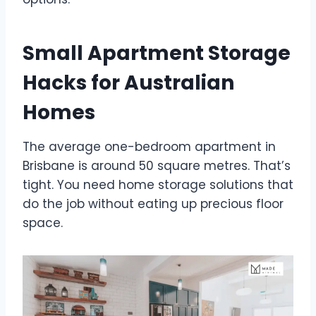
Small Apartment Storage
Hacks for Australian
Homes
The average one-bedroom apartment in
Brisbane is around 50 square metres. That’s
tight. You need home storage solutions that
do the job without eating up precious floor
space.