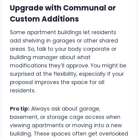
Upgrade with Communal or
Custom Additions
Some apartment buildings let residents
add shelving in garages or other shared
areas. So, talk to your body corporate or
building manager about what
modifications they’ll approve. You might be
surprised at the flexibility, especially if your
proposal improves the space for all
residents.
Pro tip:
Always ask about garage,
basement, or storage cage access when
viewing apartments or moving into a new
building. These spaces often get overlooked