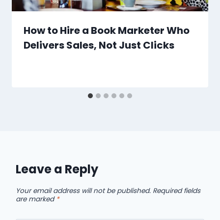
How to Hire a Book Marketer Who
Delivers Sales, Not Just Clicks
Leave a Reply
Your email address will not be published.
Required fields
are marked
*