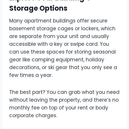
Storage Options
Many apartment buildings offer secure
basement storage cages or lockers, which
are separate from your unit and usually
accessible with a key or swipe card. You
can use these spaces for storing seasonal
gear like camping equipment, holiday
decorations, or ski gear that you only see a
few times a year.
The best part? You can grab what you need
without leaving the property, and there’s no
monthly fee on top of your rent or body
corporate charges.