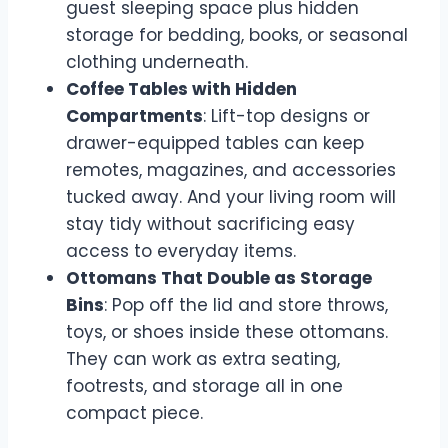
guest sleeping space plus hidden
storage for bedding, books, or seasonal
clothing underneath.
Coffee Tables with Hidden
Compartments
: Lift-top designs or
drawer-equipped tables can keep
remotes, magazines, and accessories
tucked away. And your living room will
stay tidy without sacrificing easy
access to everyday items.
Ottomans That Double as Storage
Bins
: Pop off the lid and store throws,
toys, or shoes inside these ottomans.
They can work as extra seating,
footrests, and storage all in one
compact piece.