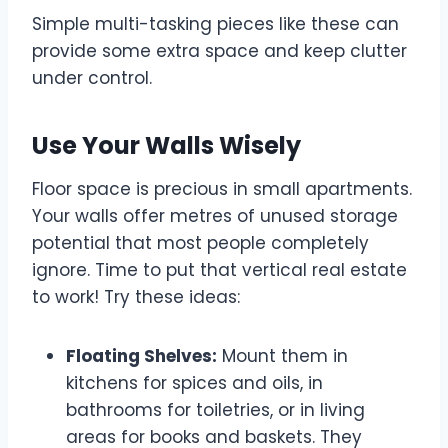
Simple multi-tasking pieces like these can
provide some extra space and keep clutter
under control.
Use Your Walls Wisely
Floor space is precious in small apartments.
Your walls offer metres of unused storage
potential that most people completely
ignore. Time to put that vertical real estate
to work! Try these ideas:
Floating Shelves:
Mount them in
kitchens for spices and oils, in
bathrooms for toiletries, or in living
areas for books and baskets. They