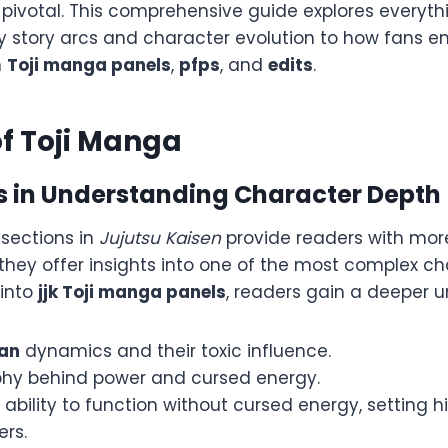
 pivotal. This comprehensive guide explores everyt
ey story arcs and character evolution to how fans e
h
Toji manga panels
,
pfps
, and
edits
.
of Toji Manga
ps in Understanding Character Depth
sections in
Jujutsu Kaisen
provide readers with more
they offer insights into one of the most complex ch
 into
jjk Toji manga panels
, readers gain a deeper u
lan
dynamics and their toxic influence.
phy behind power and cursed energy.
e ability to function without cursed energy, setting 
ers.