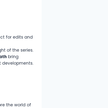
ct for edits and
ht of the series.
ath
bring
t developments.
re the world of