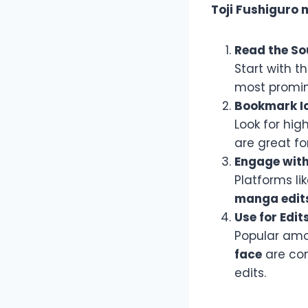
Toji Fushiguro
Read the So
Start with t
most promin
Bookmark Ic
Look for hig
are great fo
Engage wit
Platforms li
manga edit
Use for Edit
Popular amo
face
are com
edits.