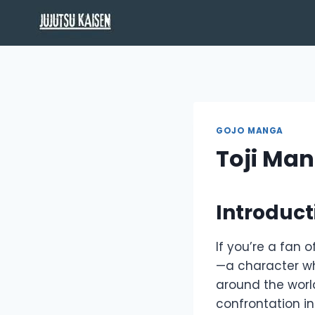
Skip
to
content
GOJO MANGA
Toji Ma
Introduct
If you’re a fan o
—a character w
around the world
confrontation i