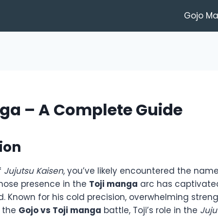
Gojo M
nga – A Complete Guide
ion
f
Jujutsu Kaisen
, you’ve likely encountered the nam
hose presence in the
Toji manga
arc has captivate
. Known for his cold precision, overwhelming streng
n the
Gojo vs Toji manga
battle, Toji’s role in the
Juju