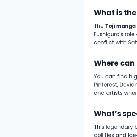
What is th
The
Toji manga
Fushiguro’s role
conflict with Sa
Where can I
You can find hi
Pinterest, Devia
and artists wher
What’s spec
This legendary 
abilities and i