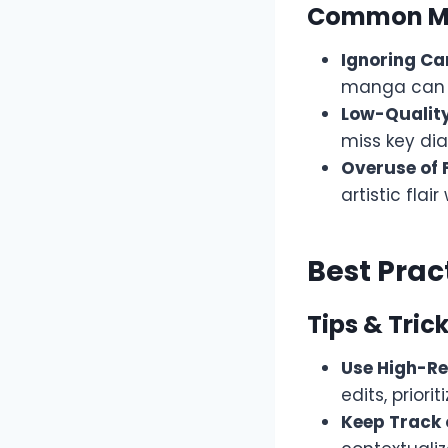
Common Mi
Ignoring Ca
manga can l
Low-Quality
miss key di
Overuse of Fi
artistic flair
Best Prac
Tips & Trick
Use High-Re
edits, priori
Keep Track 