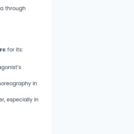
ga through
rc
for its:
agonist’s
horeography in
r, especially in