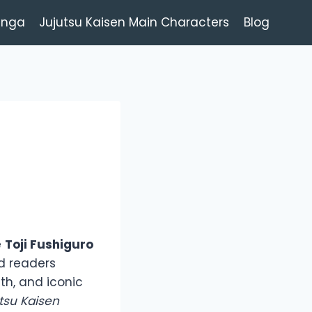
anga
Jujutsu Kaisen Main Characters
Blog
e
Toji Fushiguro
d readers
th, and iconic
tsu Kaisen