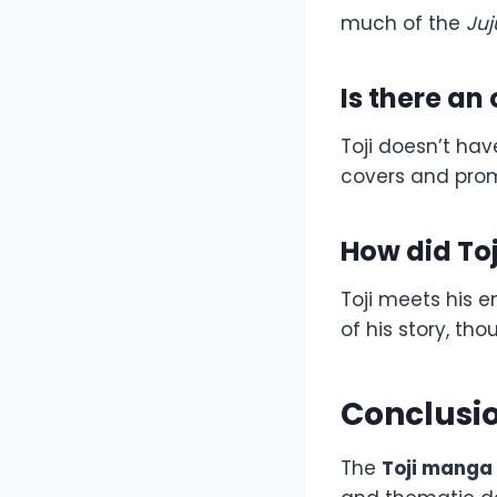
much of the
Juj
Is there an
Toji doesn’t ha
covers and prom
How did Toj
Toji meets his e
of his story, tho
Conclusi
The
Toji manga