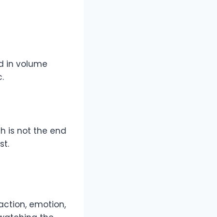
d in volume
.
th is not the end
st.
 action, emotion,