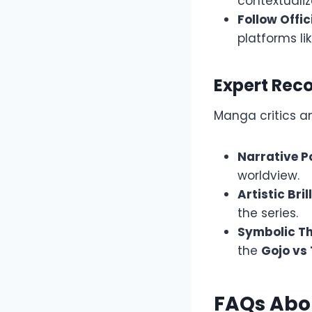
contextualiz
Follow Offic
platforms li
Expert Re
Manga critics 
Narrative P
worldview.
Artistic Bril
the series.
Symbolic T
the
Gojo vs
FAQs Abo