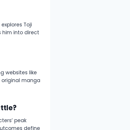
 explores Toji
s him into direct
g websites like
e original manga
ttle?
cters’ peak
 outcomes define