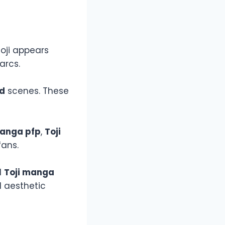
oji appears
arcs.
ed
scenes. These
manga pfp
,
Toji
ans.
d
Toji manga
 aesthetic