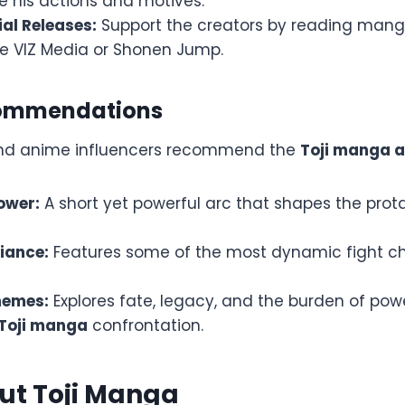
e his actions and motives.
ial Releases:
Support the creators by reading man
ke VIZ Media or Shonen Jump.
commendations
and anime influencers recommend the
Toji manga a
ower:
A short yet powerful arc that shapes the prot
liance:
Features some of the most dynamic fight c
hemes:
Explores fate, legacy, and the burden of powe
 Toji manga
confrontation.
ut Toji Manga