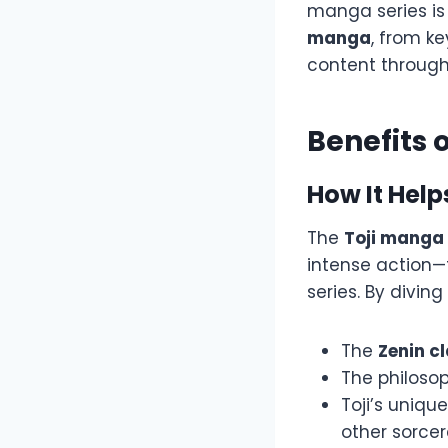
manga series is
manga
, from k
content throug
Benefits 
How It Hel
The
Toji manga
intense action—
series. By diving
The
Zenin c
The philoso
Toji’s uniqu
other sorcer