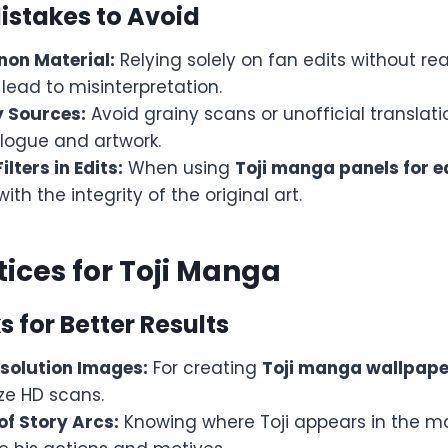
stakes to Avoid
non Material:
Relying solely on fan edits without re
ead to misinterpretation.
 Sources:
Avoid grainy scans or unofficial translat
alogue and artwork.
lters in Edits:
When using
Toji manga panels for e
 with the integrity of the original art.
tices for Toji Manga
s for Better Results
solution Images:
For creating
Toji manga wallpape
tize HD scans.
of Story Arcs:
Knowing where Toji appears in the m