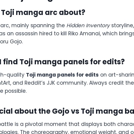
e Toji manga arc about?
arc, mainly spanning the
Hidden Inventory
storyline,
 as an assassin hired to kill Riko Amanai, which bring
toru Gojo.
 find Toji manga panels for edits?
gh-quality
Toji manga panels for edits
on art-sharin
ntArt, and Reddit’s JJK community. Always credit th
e possible.
ial about the Gojo vs Toji manga ba
battle is a pivotal moment that displays both chara
deologies. The choreography, emotional weight, and