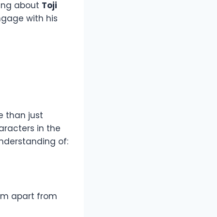
hing about
Toji
ngage with his
 than just
aracters in the
nderstanding of:
him apart from