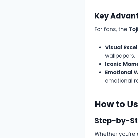
Key Advant
For fans, the
Toj
Visual Excel
wallpapers.
Iconic Mom
Emotional W
emotional r
How to U
Step-by-St
Whether you’re 