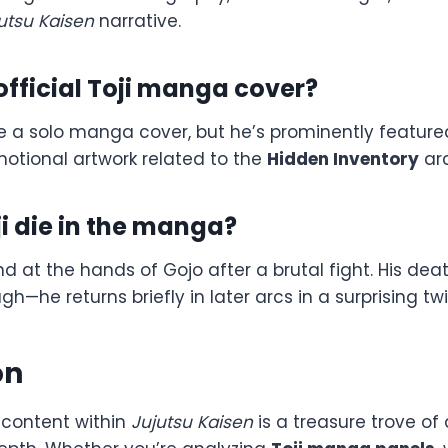
utsu Kaisen
narrative.
 official Toji manga cover?
ve a solo manga cover, but he’s prominently feature
otional artwork related to the
Hidden Inventory
arc
i die in the manga?
nd at the hands of Gojo after a brutal fight. His dea
ugh—he returns briefly in later arcs in a surprising twi
on
content within
Jujutsu Kaisen
is a treasure trove of