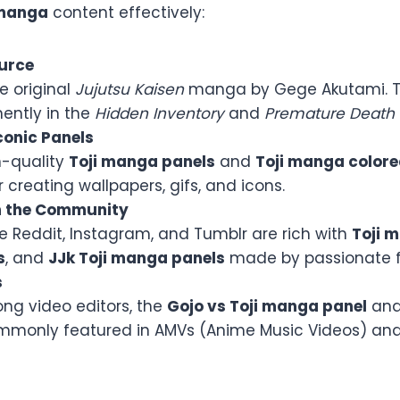
 manga
content effectively:
urce
he original
Jujutsu Kaisen
manga by Gege Akutami. T
ently in the
Hidden Inventory
and
Premature Death
onic Panels
h-quality
Toji manga panels
and
Toji manga color
r creating wallpapers, gifs, and icons.
h the Community
ke Reddit, Instagram, and Tumblr are rich with
Toji 
s
, and
JJk Toji manga panels
made by passionate f
s
ng video editors, the
Gojo vs Toji manga panel
an
monly featured in AMVs (Anime Music Videos) and