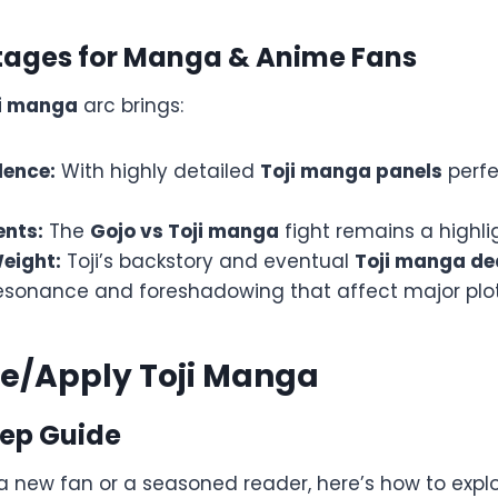
ages for Manga & Anime Fans
i manga
arc brings:
lence:
With highly detailed
Toji manga panels
perfe
ents:
The
Gojo vs Toji manga
fight remains a highlig
eight:
Toji’s backstory and eventual
Toji manga de
esonance and foreshadowing that affect major plo
se/Apply Toji Manga
ep Guide
a new fan or a seasoned reader, here’s how to explo