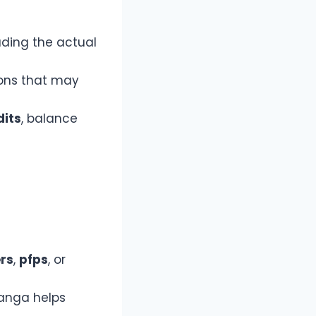
ading the actual
ions that may
dits
, balance
rs
,
pfps
, or
anga helps