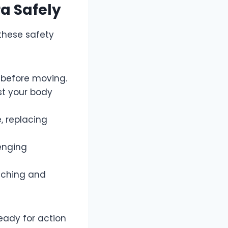
ra Safely
 these safety
 before moving.
st your body
, replacing
lenging
aching and
eady for action