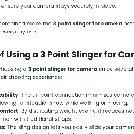
 ensure your camera stays securely in place.
 combined make the
3 point slinger for camera
both
 everyday use.
of Using a 3 Point Slinger for C
choosing a
3 point slinger for camera
enjoy severa
eir shooting experience:
ability:
The tri-point connection minimizes camer
lowing for steadier shots while walking or moving.
omfort:
By distributing weight evenly, it reduces n
on with traditional straps.
s:
The sling design lets you easily slide your camer