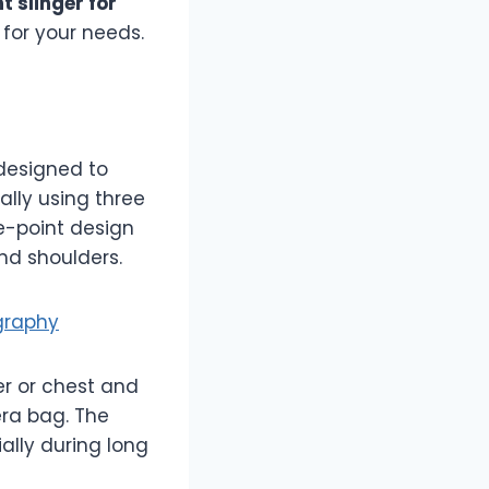
t slinger for
 for your needs.
designed to
ally using three
ee-point design
nd shoulders.
graphy
er or chest and
ra bag. The
ally during long