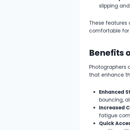
slipping and
These features
comfortable for
Benefits 
Photographers 
that enhance th
Enhanced St
bouncing, al
Increased C
fatigue comm
Quick Acces