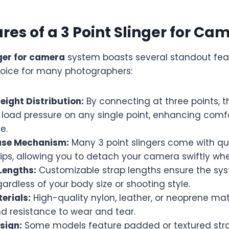
res of a 3 Point Slinger for Ca
nger for camera
system boasts several standout fea
choice for many photographers:
ight Distribution:
By connecting at three points, t
 load pressure on any single point, enhancing comf
e.
ase Mechanism:
Many 3 point slingers come with qu
lips, allowing you to detach your camera swiftly w
Lengths:
Customizable strap lengths ensure the sys
gardless of your body size or shooting style.
erials:
High-quality nylon, leather, or neoprene mat
nd resistance to wear and tear.
sign:
Some models feature padded or textured stra