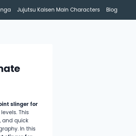
anga
Jujutsu Kaisen Main Characters
Blog
imate
oint slinger for
evels. This
, and quick
raphy. In this