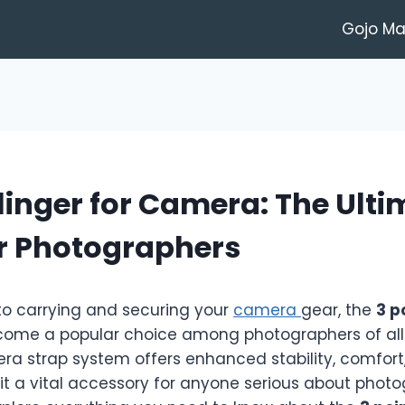
Gojo M
Slinger for Camera: The Ult
or Photographers
o carrying and securing your
camera
gear, the
3 p
ome a popular choice among photographers of all l
ra strap system offers enhanced stability, comfort
t a vital accessory for anyone serious about photog