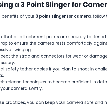
Using a 3 Point Slinger for Came
 benefits of your
3 point slinger for camera
, follow
k that all attachment points are securely fastened
strap to ensure the camera rests comfortably again
ssive swinging.
nspect the strap and connectors for wear or damage
essary.
al safety tether cables if you plan to shoot in chal
s.
ick-release techniques to become proficient in det
your camera swiftly.
se practices, you can keep your camera safe and r