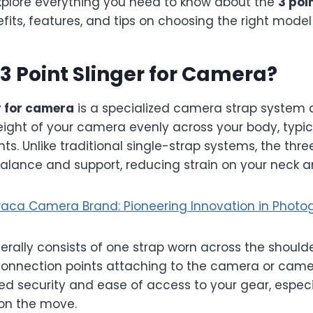
 explore everything you need to know about the
3 poin
nefits, features, and tips on choosing the right model
 3 Point Slinger for Camera?
r for camera
is a specialized camera strap system 
eight of your camera evenly across your body, typic
s. Unlike traditional single-strap systems, the thr
balance and support, reducing strain on your neck a
aca Camera Brand: Pioneering Innovation in Photo
erally consists of one strap worn across the should
connection points attaching to the camera or came
ed security and ease of access to your gear, especi
on the move.