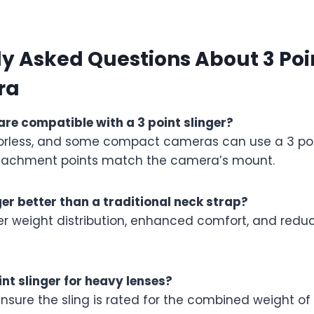
y Asked Questions About 3 Poin
ra
e compatible with a 3 point slinger?
rorless, and some compact cameras can use a 3 poin
ttachment points match the camera’s mount.
nger better than a traditional neck strap?
ter weight distribution, enhanced comfort, and redu
int slinger for heavy lenses?
ensure the sling is rated for the combined weight o