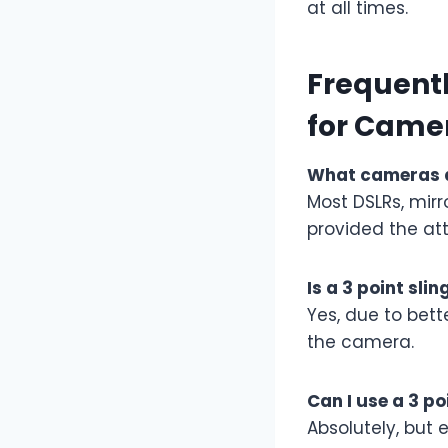
at all times.
Frequentl
for Came
What cameras ar
Most DSLRs, mir
provided the a
Is a 3 point sli
Yes, due to bet
the camera.
Can I use a 3 po
Absolutely, but 