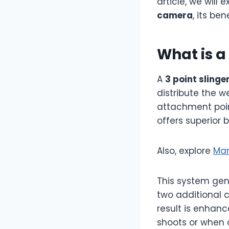
article, we will
camera
, its be
What is a
A
3 point slinge
distribute the w
attachment point
offers superior 
Also, explore
Mar
This system gen
two additional 
result is enhanc
shoots or when 