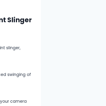
t Slinger
t slinger,
ced swinging of
f your camera