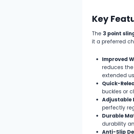
Key Featu
The
3 point sli
it a preferred 
Improved We
reduces the
extended us
Quick-Rele
buckles or c
Adjustable 
perfectly re
Durable Mat
durability a
Anti-Slip De