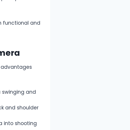
 functional and
amera
l advantages
a swinging and
eck and shoulder
a into shooting