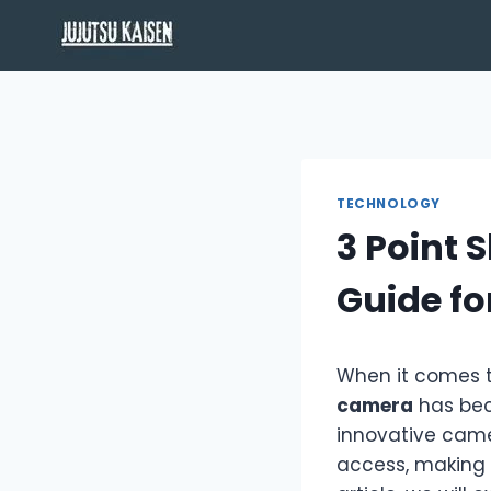
Skip
to
content
TECHNOLOGY
3 Point 
Guide f
When it comes t
camera
has bec
innovative came
access, making i