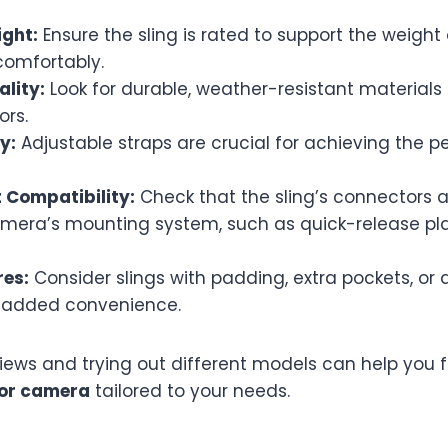
ght:
Ensure the sling is rated to support the weigh
comfortably.
ality:
Look for durable, weather-resistant materials 
ors.
y:
Adjustable straps are crucial for achieving the pe
Compatibility:
Check that the sling’s connectors 
amera’s mounting system, such as quick-release pla
res:
Consider slings with padding, extra pockets, or 
r added convenience.
iews and trying out different models can help you f
 for camera
tailored to your needs.