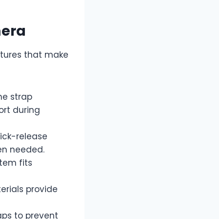
mera
tures that make
he strap
ort during
ick-release
hen needed.
tem fits
erials provide
ps to prevent