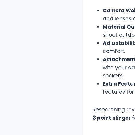
Camera Wei
and lenses 
Material Qu
shoot outdo
Adjustabilit
comfort.
Attachment 
with your c
sockets.
Extra Featu
features fo
Researching rev
3 point slinger