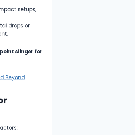
ompact setups,
tal drops or
nt.
 point slinger for
and Beyond
or
actors: