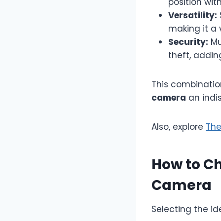
position wit
Versatility:
making it a 
Security:
Mu
theft, addin
This combinatio
camera
an indis
Also, explore
The
How to Ch
Camera
Selecting the i