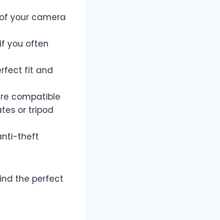
t of your camera
if you often
rfect fit and
are compatible
tes or tripod
anti-theft
ind the perfect