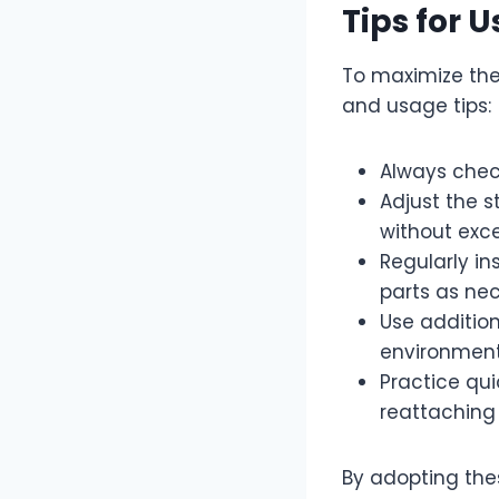
Tips for 
To maximize the
and usage tips:
Always chec
Adjust the 
without exce
Regularly i
parts as nec
Use addition
environment
Practice qu
reattaching 
By adopting the