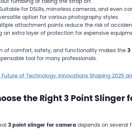
hout fumbling or taking the strap off.
Suitable for DSLRs, mirrorless cameras, and even c
versatile option for various photography styles.
ltiple attachment points reduce the risk of acciden
g an extra layer of protection for expensive equipme
n of comfort, safety, and functionality makes the
3
pensable tool for many professionals.
 Future of Technology: Innovations Shaping 2025 
oose the Right 3 Point Slinger f
deal
3 point slinger for camera
depends on several f