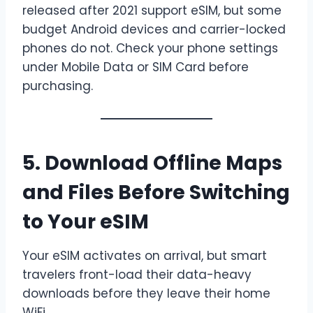
released after 2021 support eSIM, but some
budget Android devices and carrier-locked
phones do not. Check your phone settings
under Mobile Data or SIM Card before
purchasing.
5. Download Offline Maps
and Files Before Switching
to Your eSIM
Your eSIM activates on arrival, but smart
travelers front-load their data-heavy
downloads before they leave their home
WiFi.