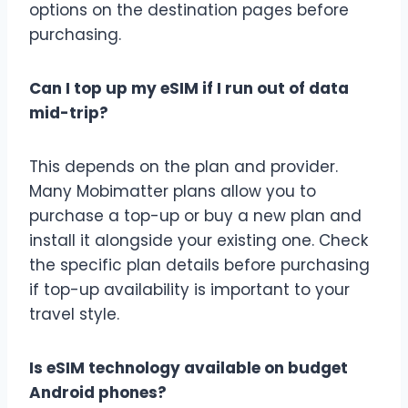
options on the destination pages before
purchasing.
Can I top up my eSIM if I run out of data
mid-trip?
This depends on the plan and provider.
Many Mobimatter plans allow you to
purchase a top-up or buy a new plan and
install it alongside your existing one. Check
the specific plan details before purchasing
if top-up availability is important to your
travel style.
Is eSIM technology available on budget
Android phones?