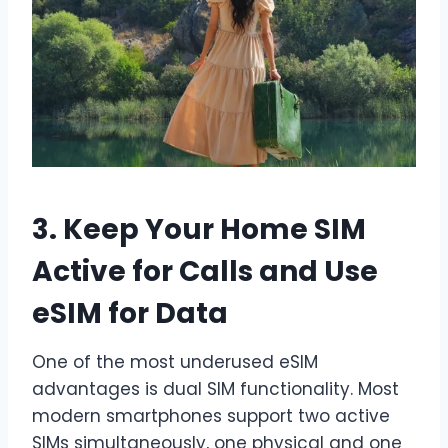
3. Keep Your Home SIM
Active for Calls and Use
eSIM for Data
One of the most underused eSIM
advantages is dual SIM functionality. Most
modern smartphones support two active
SIMs simultaneously, one physical and one