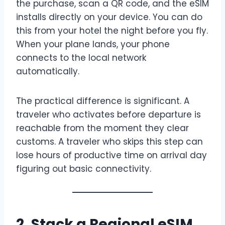
the purchase, scan a QR code, and the eSIM
installs directly on your device. You can do
this from your hotel the night before you fly.
When your plane lands, your phone
connects to the local network
automatically.
The practical difference is significant. A
traveler who activates before departure is
reachable from the moment they clear
customs. A traveler who skips this step can
lose hours of productive time on arrival day
figuring out basic connectivity.
2. Stack a Regional eSIM