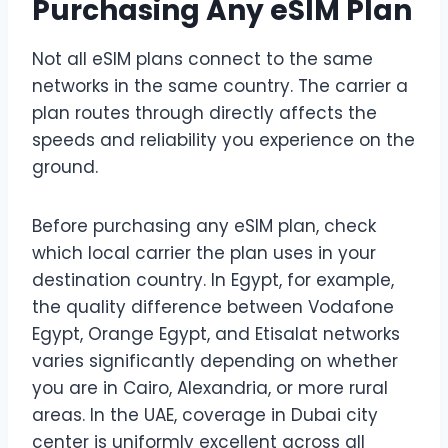
Purchasing Any eSIM Plan
Not all eSIM plans connect to the same
networks in the same country. The carrier a
plan routes through directly affects the
speeds and reliability you experience on the
ground.
Before purchasing any eSIM plan, check
which local carrier the plan uses in your
destination country. In Egypt, for example,
the quality difference between Vodafone
Egypt, Orange Egypt, and Etisalat networks
varies significantly depending on whether
you are in Cairo, Alexandria, or more rural
areas. In the UAE, coverage in Dubai city
center is uniformly excellent across all