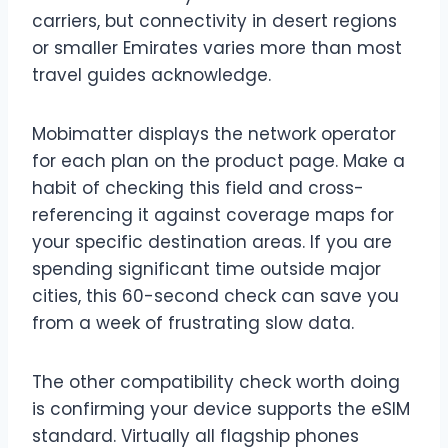
carriers, but connectivity in desert regions
or smaller Emirates varies more than most
travel guides acknowledge.
Mobimatter displays the network operator
for each plan on the product page. Make a
habit of checking this field and cross-
referencing it against coverage maps for
your specific destination areas. If you are
spending significant time outside major
cities, this 60-second check can save you
from a week of frustrating slow data.
The other compatibility check worth doing
is confirming your device supports the eSIM
standard. Virtually all flagship phones