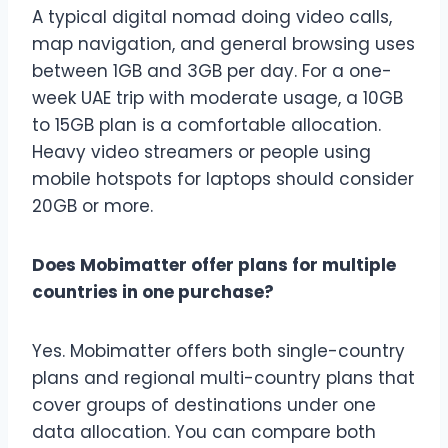
A typical digital nomad doing video calls,
map navigation, and general browsing uses
between 1GB and 3GB per day. For a one-
week UAE trip with moderate usage, a 10GB
to 15GB plan is a comfortable allocation.
Heavy video streamers or people using
mobile hotspots for laptops should consider
20GB or more.
Does Mobimatter offer plans for multiple
countries in one purchase?
Yes. Mobimatter offers both single-country
plans and regional multi-country plans that
cover groups of destinations under one
data allocation. You can compare both