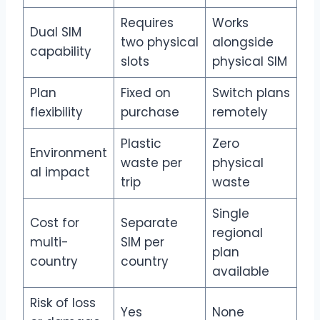
Requires
Works
Dual SIM
two physical
alongside
capability
slots
physical SIM
Plan
Fixed on
Switch plans
flexibility
purchase
remotely
Plastic
Zero
Environment
waste per
physical
al impact
trip
waste
Single
Cost for
Separate
regional
multi-
SIM per
plan
country
country
available
Risk of loss
Yes
None