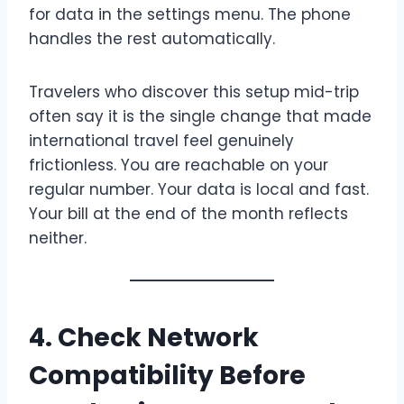
for data in the settings menu. The phone
handles the rest automatically.
Travelers who discover this setup mid-trip
often say it is the single change that made
international travel feel genuinely
frictionless. You are reachable on your
regular number. Your data is local and fast.
Your bill at the end of the month reflects
neither.
4. Check Network
Compatibility Before