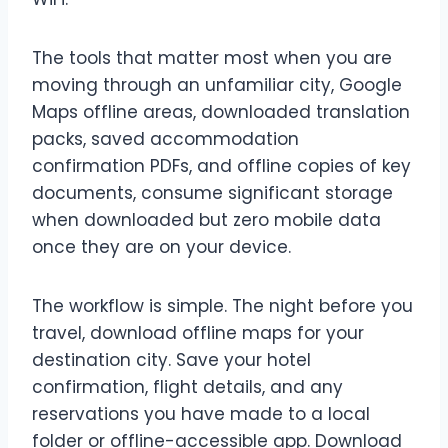
The tools that matter most when you are
moving through an unfamiliar city, Google
Maps offline areas, downloaded translation
packs, saved accommodation
confirmation PDFs, and offline copies of key
documents, consume significant storage
when downloaded but zero mobile data
once they are on your device.
The workflow is simple. The night before you
travel, download offline maps for your
destination city. Save your hotel
confirmation, flight details, and any
reservations you have made to a local
folder or offline-accessible app. Download