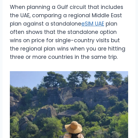
When planning a Gulf circuit that includes
the UAE, comparing a regional Middle East
plan against a standalone
eSIM UAE
plan
often shows that the standalone option
wins on price for single-country visits but
the regional plan wins when you are hitting
three or more countries in the same trip.