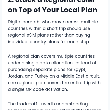
on Top of Your Local Plan
Digital nomads who move across multiple
countries within a short trip should use
regional eSIM plans rather than buying
individual country plans for each stop.
A regional plan covers multiple countries
under a single data allocation. Instead of
purchasing separate plans for Egypt,
Jordan, and Turkey on a Middle East circuit,
one regional plan covers the entire trip with
a single QR code activation.
The trade-off is worth understanding.