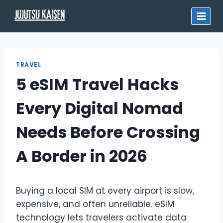
Skip
to
content
TRAVEL
5 eSIM Travel Hacks
Every Digital Nomad
Needs Before Crossing
A Border in 2026
Buying a local SIM at every airport is slow,
expensive, and often unreliable. eSIM
technology lets travelers activate data