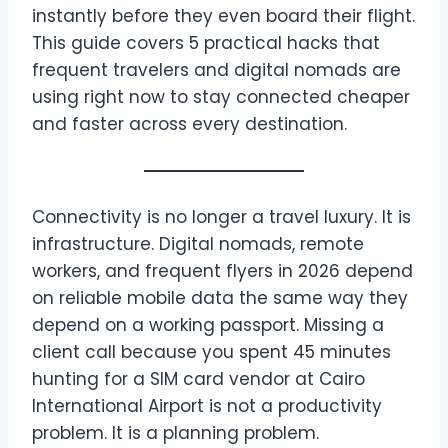
instantly before they even board their flight.
This guide covers 5 practical hacks that
frequent travelers and digital nomads are
using right now to stay connected cheaper
and faster across every destination.
Connectivity is no longer a travel luxury. It is
infrastructure. Digital nomads, remote
workers, and frequent flyers in 2026 depend
on reliable mobile data the same way they
depend on a working passport. Missing a
client call because you spent 45 minutes
hunting for a SIM card vendor at Cairo
International Airport is not a productivity
problem. It is a planning problem.