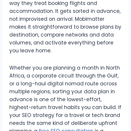
way they treat booking flights and
accommodation. It gets sorted in advance,
not improvised on arrival. Mobimatter
makes it straightforward to browse plans by
destination, compare networks and data
volumes, and activate everything before
you leave home.
Whether you are planning a month in North
Africa, a corporate circuit through the Gulf,
or a long-haul digital nomad route across
multiple regions, sorting your data plan in
advance is one of the lowest-effort,
highest-return travel habits you can build. If
your SEO strategy for a travel or tech brand
needs the same kind of deliberate upfront