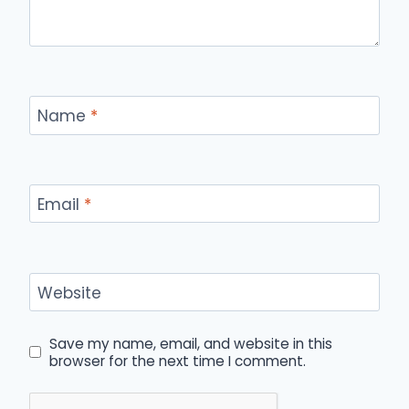
Name
*
Email
*
Website
Save my name, email, and website in this
browser for the next time I comment.