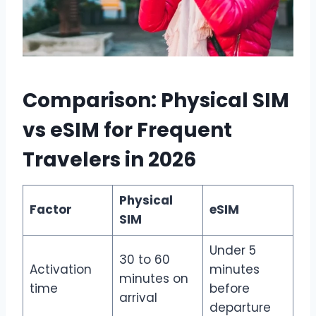
Comparison: Physical SIM
vs eSIM for Frequent
Travelers in 2026
Physical
Factor
eSIM
SIM
Under 5
30 to 60
Activation
minutes
minutes on
time
before
arrival
departure