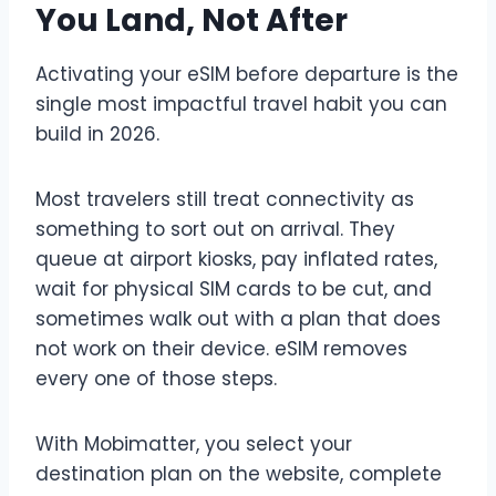
You Land, Not After
Activating your eSIM before departure is the
single most impactful travel habit you can
build in 2026.
Most travelers still treat connectivity as
something to sort out on arrival. They
queue at airport kiosks, pay inflated rates,
wait for physical SIM cards to be cut, and
sometimes walk out with a plan that does
not work on their device. eSIM removes
every one of those steps.
With Mobimatter, you select your
destination plan on the website, complete