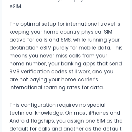
eSIM.
The optimal setup for international travel is
keeping your home country physical SIM
active for calls and SMS, while running your
destination eSIM purely for mobile data. This
means you never miss calls from your
home number, your banking apps that send
SMS verification codes still work, and you
are not paying your home carrier’s
international roaming rates for data.
This configuration requires no special
technical knowledge. On most iPhones and
Android flagships, you assign one SIM as the
default for calls and another as the default