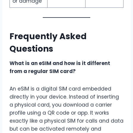
or damage
Frequently Asked
Questions
What is an eSIM and how is it different
from a regular SIM card?
An eSIM is a digital SIM card embedded
directly in your device. Instead of inserting
a physical card, you download a carrier
profile using a QR code or app. It works
exactly like a physical SIM for calls and data
but can be activated remotely and