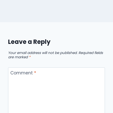
Leave a Reply
Your email address will not be published.
Required fields
are marked
*
Comment
*