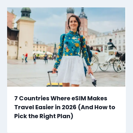
7 Countries Where eSIM Makes
Travel Easier in 2026 (And How to
Pick the Right Plan)