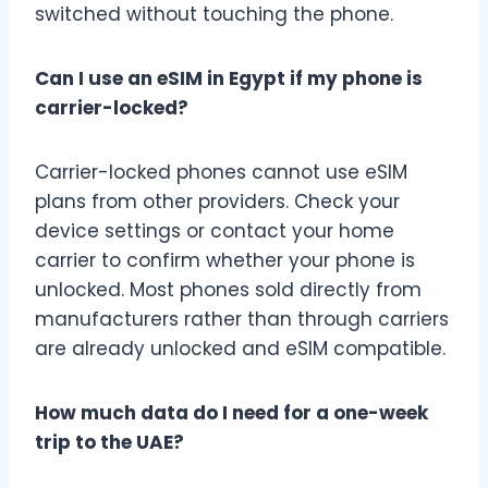
switched without touching the phone.
Can I use an eSIM in Egypt if my phone is
carrier-locked?
Carrier-locked phones cannot use eSIM
plans from other providers. Check your
device settings or contact your home
carrier to confirm whether your phone is
unlocked. Most phones sold directly from
manufacturers rather than through carriers
are already unlocked and eSIM compatible.
How much data do I need for a one-week
trip to the UAE?