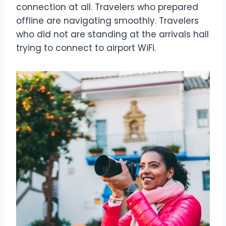
connection at all. Travelers who prepared
offline are navigating smoothly. Travelers
who did not are standing at the arrivals hall
trying to connect to airport WiFi.