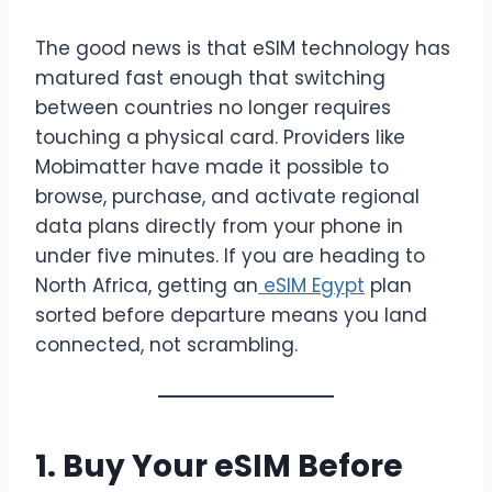
The good news is that eSIM technology has
matured fast enough that switching
between countries no longer requires
touching a physical card. Providers like
Mobimatter have made it possible to
browse, purchase, and activate regional
data plans directly from your phone in
under five minutes. If you are heading to
North Africa, getting an
eSIM Egypt
plan
sorted before departure means you land
connected, not scrambling.
1. Buy Your eSIM Before