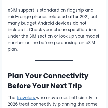
eSIM support is standard on flagship and
mid-range phones released after 2021, but
many budget Android devices do not
include it. Check your phone specifications
under the SIM section or look up your model
number online before purchasing an eSIM
plan.
Plan Your Connectivity
Before Your Next Trip
The
travelers
who move most efficiently in
2026 treat connectivity planning the same