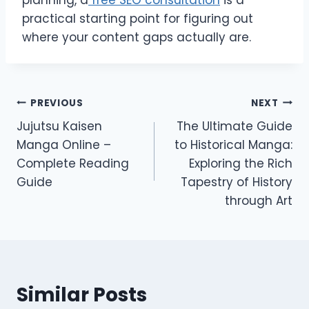
planning, a
free SEO consultation
is a
practical starting point for figuring out
where your content gaps actually are.
Post
PREVIOUS
NEXT
Jujutsu Kaisen
The Ultimate Guide
navigation
Manga Online –
to Historical Manga:
Complete Reading
Exploring the Rich
Guide
Tapestry of History
through Art
Similar Posts