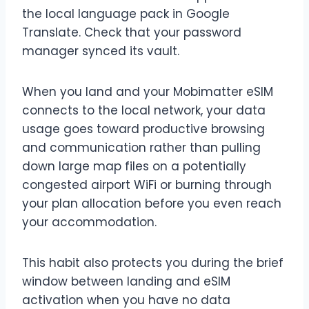
the local language pack in Google
Translate. Check that your password
manager synced its vault.
When you land and your Mobimatter eSIM
connects to the local network, your data
usage goes toward productive browsing
and communication rather than pulling
down large map files on a potentially
congested airport WiFi or burning through
your plan allocation before you even reach
your accommodation.
This habit also protects you during the brief
window between landing and eSIM
activation when you have no data