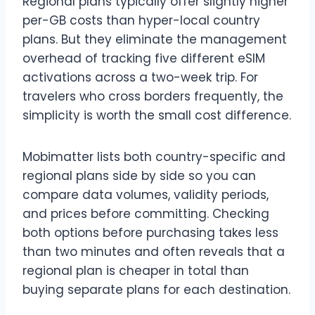
Regional plans typically offer slightly higher
per-GB costs than hyper-local country
plans. But they eliminate the management
overhead of tracking five different eSIM
activations across a two-week trip. For
travelers who cross borders frequently, the
simplicity is worth the small cost difference.
Mobimatter lists both country-specific and
regional plans side by side so you can
compare data volumes, validity periods,
and prices before committing. Checking
both options before purchasing takes less
than two minutes and often reveals that a
regional plan is cheaper in total than
buying separate plans for each destination.