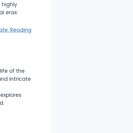
 highly
l eras:
ate, Reading
life of the
nd intricate
 explores
d.