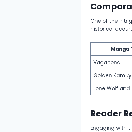
Comparati
One of the intri
historical accur
Manga T
Vagabond
Golden Kamuy
Lone Wolf and
Reader R
Engaging with t