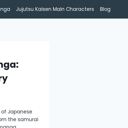
anga
Jujutsu Kaisen Main Characters
Blog
nga:
ry
y of Japanese
 From the samurai
l manga