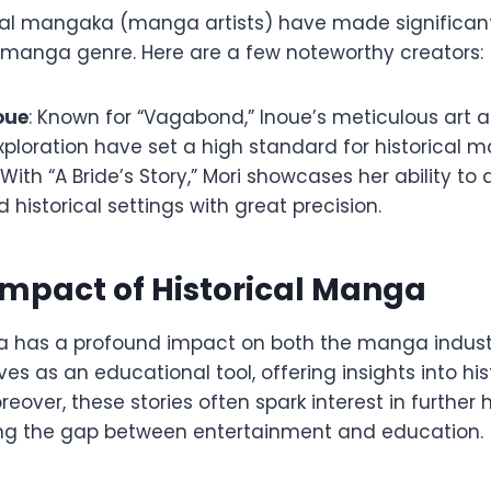
tial mangaka (manga artists) have made significant
al manga genre. Here are a few noteworthy creators:
oue
: Known for “Vagabond,” Inoue’s meticulous art
ploration have set a high standard for historical 
: With “A Bride’s Story,” Mori showcases her ability to 
historical settings with great precision.
Impact of Historical Manga
a has a profound impact on both the manga indust
rves as an educational tool, offering insights into hi
eover, these stories often spark interest in further h
ing the gap between entertainment and education.