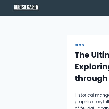
Skip
to
content
BLOG
The Ulti
Explorin
through
Historical mang
graphic storytel
of feudal Japan 