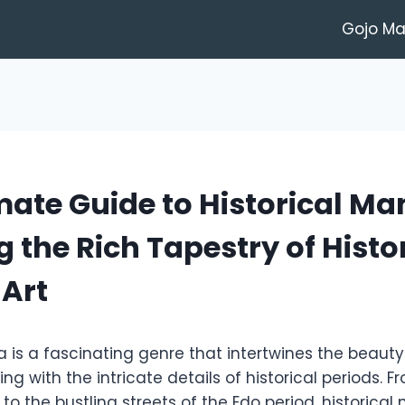
Gojo M
mate Guide to Historical Ma
g the Rich Tapestry of Histo
 Art
a is a fascinating genre that intertwines the beaut
ling with the intricate details of historical periods.
to the bustling streets of the Edo period, historica