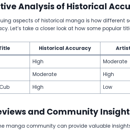
ve Analysis of Historical Acc
guing aspects of historical manga is how different 
acy. Let’s take a closer look at how some popular ti
itle
Historical Accuracy
Artis
High
Moderate
Moderate
High
 Cub
High
Low
eviews and Community Insight
he manga community can provide valuable insights