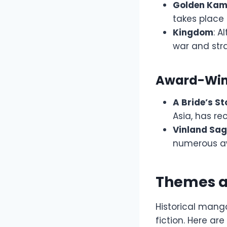
Golden Ka
takes place 
Kingdom
: A
war and stra
Award-Winn
A Bride’s St
Asia, has re
Vinland Sa
numerous awa
Themes an
Historical manga
fiction. Here a