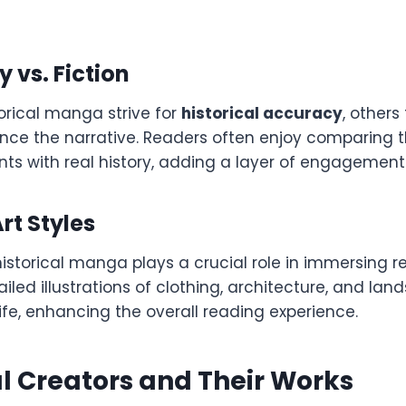
y vs. Fiction
orical manga strive for
historical accuracy
, others
hance the narrative. Readers often enjoy comparing
nts with real history, adding a layer of engagement
rt Styles
 historical manga plays a crucial role in immersing r
ailed illustrations of clothing, architecture, and la
 life, enhancing the overall reading experience.
al Creators and Their Works