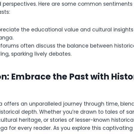
d perspectives. Here are some common sentiments
sts:
eciate the educational value and cultural insights
manga.
orums often discuss the balance between historic
ling, sparking lively debates.
n: Embrace the Past with Histo
 offers an unparalleled journey through time, blendi
historical depth. Whether you’re drawn to tales of sa
ultural heritage, or stories of lesser-known historica
ga for every reader. As you explore this captivating 