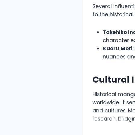
Several influen
to the historic
Takehiko In
character ex
Kaoru Mori
nuances and 
Cultural 
Historical mang
worldwide. It se
and cultures. Mor
research, bridg