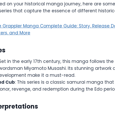
ted on your historical manga journey, here are some
ies that capture the essence of different historica
he Grappler Manga Complete Guide: Story, Release D
ters, and More
es
 Set in the early 17th century, this manga follows the 
wordsman Miyamoto Musashi. Its stunning artwork a
evelopment make it a must-read.
nd Cub
: This series is a classic samurai manga that
onor, revenge, and redemption during the Edo perio
erpretations