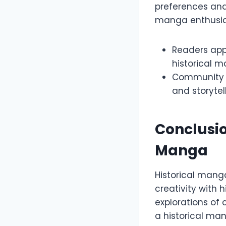
preferences an
manga enthusia
Readers appr
historical 
Community f
and storytel
Conclusio
Manga
Historical manga
creativity with 
explorations of c
a historical man