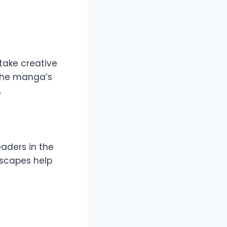
 take creative
 the manga’s
.
eaders in the
ndscapes help