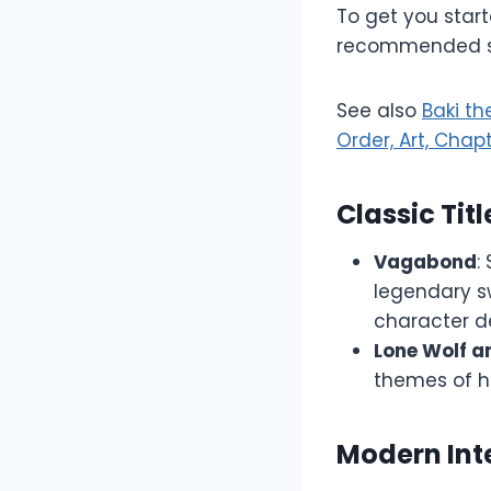
To get you star
recommended ser
See also
Baki t
Order, Art, Chap
Classic Titl
Vagabond
:
legendary s
character d
Lone Wolf a
themes of h
Modern Int