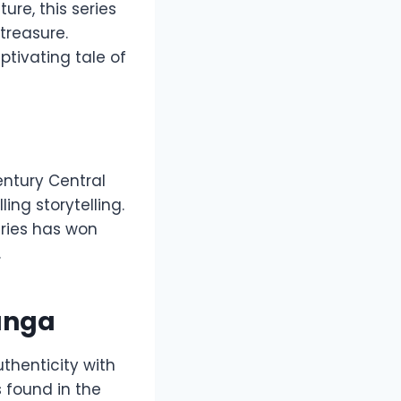
ure, this series
treasure.
ptivating tale of
century Central
ing storytelling.
eries has won
.
Manga
uthenticity with
 found in the