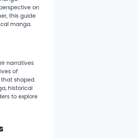
 perspective on
r, this guide
rical manga.
ir narratives
lives of
ts that shaped
a, historical
ers to explore
s