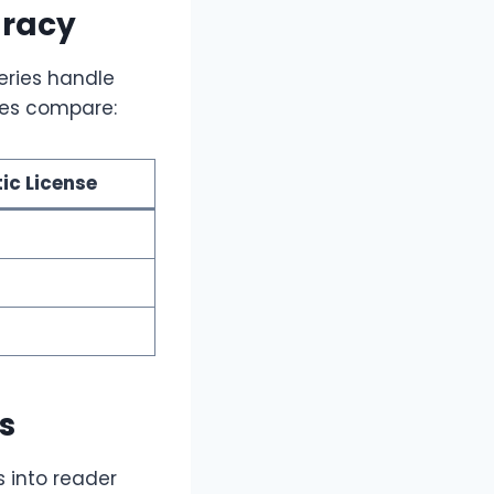
uracy
series handle
tles compare:
tic License
s
 into reader