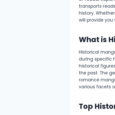
transports reade
history. Whethe
will provide you
What is H
Historical manga
during specific h
historical figur
the past. The ge
romance manga, 
various facets o
Top Hist