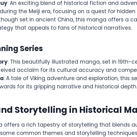
muy
: An exciting blend of historical fiction and advent
during the Meiji era, focusing on a quest for hidden 
lthough set in ancient China, this manga offers a ca
tegy that appeals to fans of historical narratives.
ing Series
ory
: This beautifully illustrated manga, set in 19th-
ceived acclaim for its cultural accuracy and compell
ga
: A tale of Viking adventure and exploration, this s
rds for its gripping narrative and historical depth
d Storytelling in Historical 
 offers a rich tapestry of storytelling that blends a
re some common themes and storytelling techniques