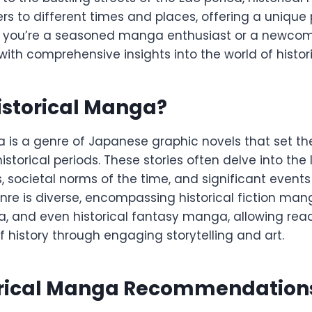
rs to different times and places, offering a unique
r you’re a seasoned manga enthusiast or a newcome
 with comprehensive insights into the world of histo
istorical Manga?
 is a genre of Japanese graphic novels that set the
istorical periods. These stories often delve into the 
es, societal norms of the time, and significant even
nre is diverse, encompassing historical fiction mang
and even historical fantasy manga, allowing read
f history through engaging storytelling and art.
orical Manga Recommendation