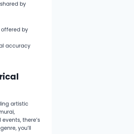
 shared by
 offered by
al accuracy
rical
ng artistic
murai,
l events, there’s
genre, you’ll