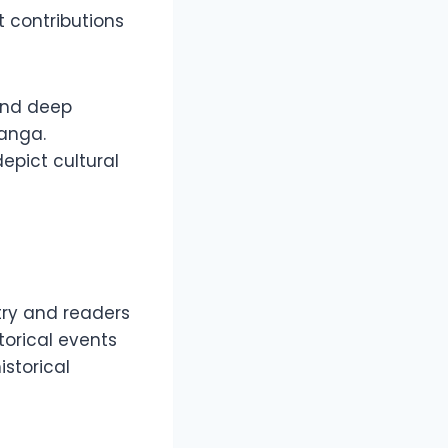
 contributions
 and deep
manga.
depict cultural
ry and readers
storical events
istorical