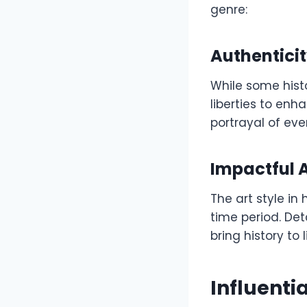
genre:
Authenticit
While some hist
liberties to en
portrayal of eve
Impactful A
The art style in
time period. Det
bring history to
Influenti