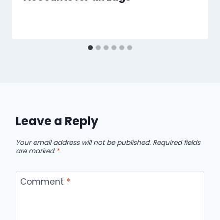
Leave a Reply
Your email address will not be published.
Required fields
are marked
*
Comment
*