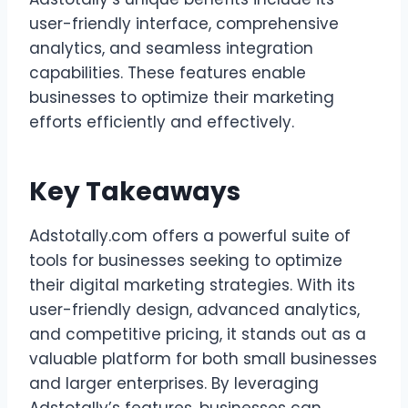
user-friendly interface, comprehensive
analytics, and seamless integration
capabilities. These features enable
businesses to optimize their marketing
efforts efficiently and effectively.
Key Takeaways
Adstotally.com offers a powerful suite of
tools for businesses seeking to optimize
their digital marketing strategies. With its
user-friendly design, advanced analytics,
and competitive pricing, it stands out as a
valuable platform for both small businesses
and larger enterprises. By leveraging
Adstotally’s features, businesses can