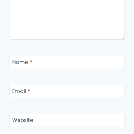
Name
*
Email
*
Website