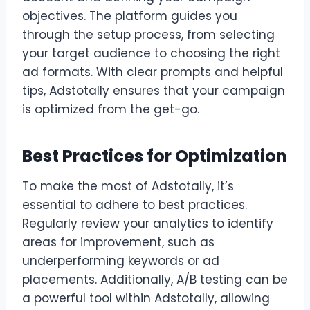
objectives. The platform guides you
through the setup process, from selecting
your target audience to choosing the right
ad formats. With clear prompts and helpful
tips, Adstotally ensures that your campaign
is optimized from the get-go.
Best Practices for Optimization
To make the most of Adstotally, it’s
essential to adhere to best practices.
Regularly review your analytics to identify
areas for improvement, such as
underperforming keywords or ad
placements. Additionally, A/B testing can be
a powerful tool within Adstotally, allowing