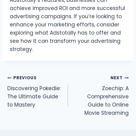
achieve improved ROI and more successful
advertising campaigns. If you’re looking to
enhance your marketing efforts, consider
exploring what Adstotally has to offer and
see how it can transform your advertising
strategy.
Post
PREVIOUS
NEXT
Discovering Pokedle:
Zoechip: A
navigation
The Ultimate Guide
Comprehensive
to Mastery
Guide to Online
Movie Streaming