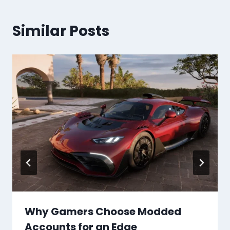
Similar Posts
Why Gamers Choose Modded
Accounts for an Edge