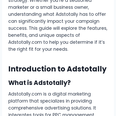
strategy. Whether you’re a seasoned
marketer or a small business owner,
understanding what Adstotally has to offer
can significantly impact your campaign
success. This guide will explore the features,
benefits, and unique aspects of
Adstotally.com to help you determine if it’s
the right fit for your needs.
Introduction to Adstotally
What is Adstotally?
Adstotally.com is a digital marketing
platform that specializes in providing
comprehensive advertising solutions. It
integrates tools for PPC management,