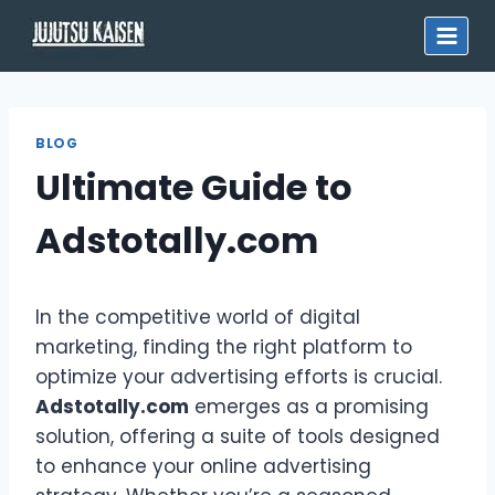
Skip
to
content
BLOG
Ultimate Guide to
Adstotally.com
In the competitive world of digital
marketing, finding the right platform to
optimize your advertising efforts is crucial.
Adstotally.com
emerges as a promising
solution, offering a suite of tools designed
to enhance your online advertising