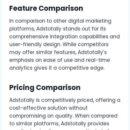
Feature Comparison
In comparison to other digital marketing
platforms, Adstotally stands out for its
comprehensive integration capabilities and
user-friendly design. While competitors
may offer similar features, Adstotally’s
emphasis on ease of use and real-time
analytics gives it a competitive edge.
Pricing Comparison
Adstotally is competitively priced, offering a
cost-effective solution without
compromising on quality. When compared
to similar platforms, Adstotally provides