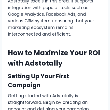
Adstotally excels in this area. It supports
integration with popular tools such as
Google Analytics, Facebook Ads, and
various CRM systems, ensuring that your
marketing ecosystem remains
interconnected and efficient.
How to Maximize Your ROI
with Adstotally
Setting Up Your First
Campaign
Getting started with Adstotally is
straightforward. Begin by creating an
account and defining your campaign