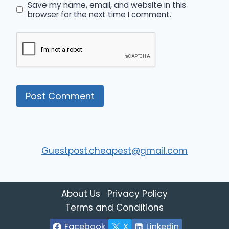
Save my name, email, and website in this
browser for the next time I comment.
Guestpost.cheapest@gmail.com
About Us
Privacy Policy
Terms and Conditions
Facebook
X
Linkedin