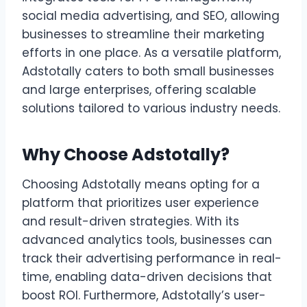
social media advertising, and SEO, allowing
businesses to streamline their marketing
efforts in one place. As a versatile platform,
Adstotally caters to both small businesses
and large enterprises, offering scalable
solutions tailored to various industry needs.
Why Choose Adstotally?
Choosing Adstotally means opting for a
platform that prioritizes user experience
and result-driven strategies. With its
advanced analytics tools, businesses can
track their advertising performance in real-
time, enabling data-driven decisions that
boost ROI. Furthermore, Adstotally’s user-