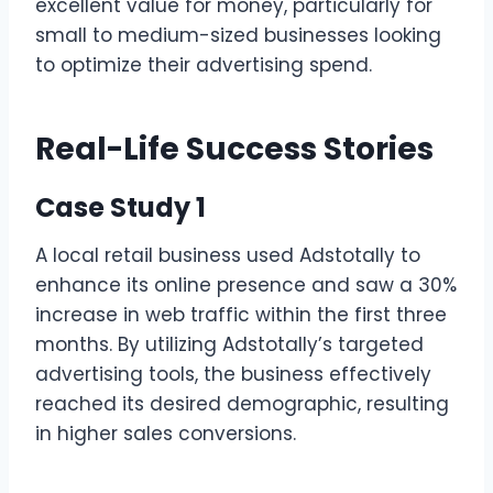
excellent value for money, particularly for
small to medium-sized businesses looking
to optimize their advertising spend.
Real-Life Success Stories
Case Study 1
A local retail business used Adstotally to
enhance its online presence and saw a 30%
increase in web traffic within the first three
months. By utilizing Adstotally’s targeted
advertising tools, the business effectively
reached its desired demographic, resulting
in higher sales conversions.