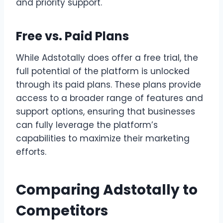
and priority support.
Free vs. Paid Plans
While Adstotally does offer a free trial, the
full potential of the platform is unlocked
through its paid plans. These plans provide
access to a broader range of features and
support options, ensuring that businesses
can fully leverage the platform’s
capabilities to maximize their marketing
efforts.
Comparing Adstotally to
Competitors