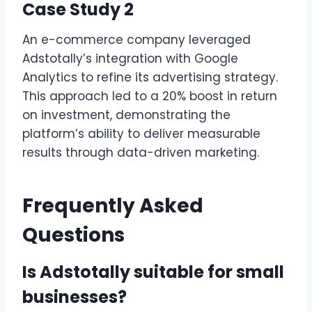
Case Study 2
An e-commerce company leveraged
Adstotally’s integration with Google
Analytics to refine its advertising strategy.
This approach led to a 20% boost in return
on investment, demonstrating the
platform’s ability to deliver measurable
results through data-driven marketing.
Frequently Asked
Questions
Is Adstotally suitable for small
businesses?