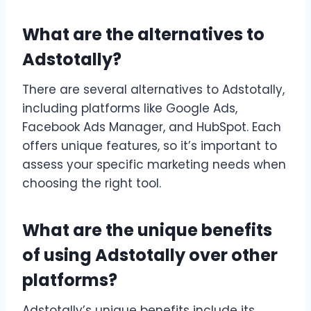
What are the alternatives to
Adstotally?
There are several alternatives to Adstotally,
including platforms like Google Ads,
Facebook Ads Manager, and HubSpot. Each
offers unique features, so it’s important to
assess your specific marketing needs when
choosing the right tool.
What are the unique benefits
of using Adstotally over other
platforms?
Adstotally’s unique benefits include its