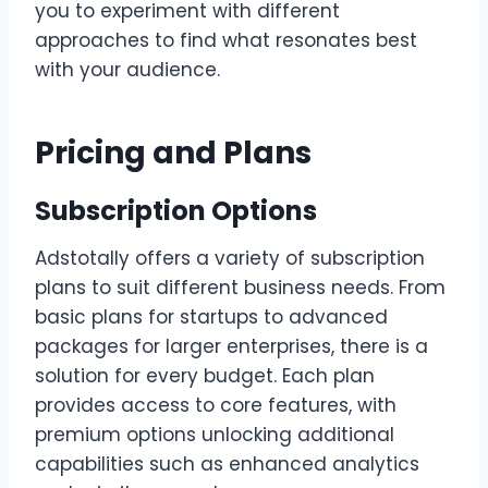
you to experiment with different
approaches to find what resonates best
with your audience.
Pricing and Plans
Subscription Options
Adstotally offers a variety of subscription
plans to suit different business needs. From
basic plans for startups to advanced
packages for larger enterprises, there is a
solution for every budget. Each plan
provides access to core features, with
premium options unlocking additional
capabilities such as enhanced analytics