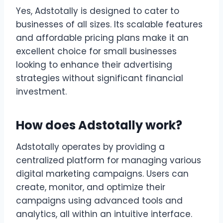
Yes, Adstotally is designed to cater to
businesses of all sizes. Its scalable features
and affordable pricing plans make it an
excellent choice for small businesses
looking to enhance their advertising
strategies without significant financial
investment.
How does Adstotally work?
Adstotally operates by providing a
centralized platform for managing various
digital marketing campaigns. Users can
create, monitor, and optimize their
campaigns using advanced tools and
analytics, all within an intuitive interface.