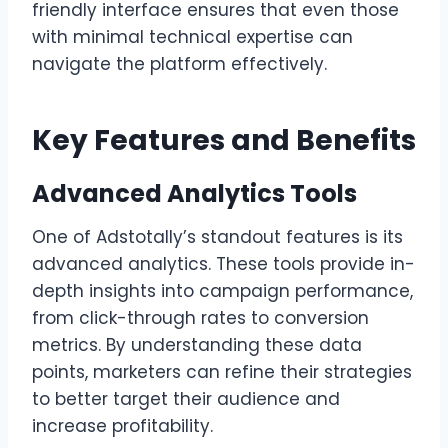
friendly interface ensures that even those
with minimal technical expertise can
navigate the platform effectively.
Key Features and Benefits
Advanced Analytics Tools
One of Adstotally’s standout features is its
advanced analytics. These tools provide in-
depth insights into campaign performance,
from click-through rates to conversion
metrics. By understanding these data
points, marketers can refine their strategies
to better target their audience and
increase profitability.