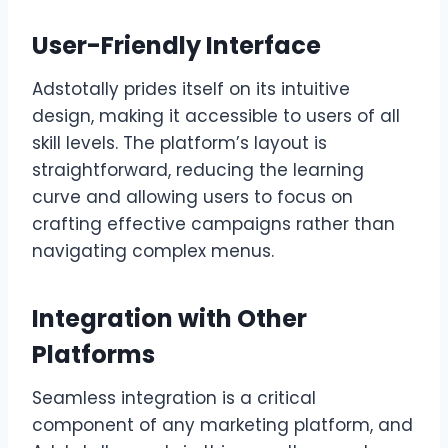
User-Friendly Interface
Adstotally prides itself on its intuitive
design, making it accessible to users of all
skill levels. The platform’s layout is
straightforward, reducing the learning
curve and allowing users to focus on
crafting effective campaigns rather than
navigating complex menus.
Integration with Other
Platforms
Seamless integration is a critical
component of any marketing platform, and