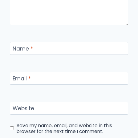
Name
*
Email
*
Website
Save my name, email, and website in this
browser for the next time I comment.