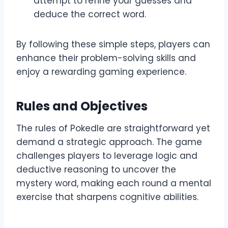
attempt to refine your guesses and
deduce the correct word.
By following these simple steps, players can
enhance their problem-solving skills and
enjoy a rewarding gaming experience.
Rules and Objectives
The rules of Pokedle are straightforward yet
demand a strategic approach. The game
challenges players to leverage logic and
deductive reasoning to uncover the
mystery word, making each round a mental
exercise that sharpens cognitive abilities.