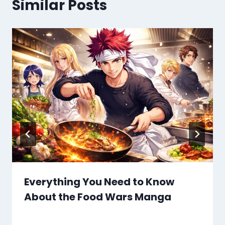
Similar Posts
Everything You Need to Know
About the Food Wars Manga