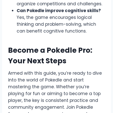
organize competitions and challenges.
Can Pokedle improve cognitive skills?
Yes, the game encourages logical
thinking and problem-solving, which
can benefit cognitive functions.
Become a Pokedle Pro:
Your Next Steps
Armed with this guide, you’re ready to dive
into the world of Pokedle and start
mastering the game. Whether you’re
playing for fun or aiming to become a top
player, the key is consistent practice and
community engagement. Join Pokedle