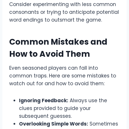
Consider experimenting with less common
consonants or trying to anticipate potential
word endings to outsmart the game.
Common Mistakes and
How to Avoid Them
Even seasoned players can fall into
common traps. Here are some mistakes to
watch out for and how to avoid them:
Ignoring Feedback:
Always use the
clues provided to guide your
subsequent guesses.
Overlooking Simple Words:
Sometimes