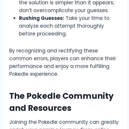
the solution is simpler than it appears;
don’t overcomplicate your guesses.
Rushing Guesses:
Take your time to
analyze each attempt thoroughly
before proceeding.
By recognizing and rectifying these
common errors, players can enhance their
performance and enjoy a more fulfilling
Pokedle experience.
The Pokedle Community
and Resources
Joining the Pokedle community can greatly