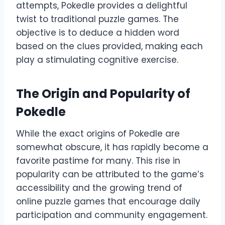
attempts, Pokedle provides a delightful
twist to traditional puzzle games. The
objective is to deduce a hidden word
based on the clues provided, making each
play a stimulating cognitive exercise.
The Origin and Popularity of
Pokedle
While the exact origins of Pokedle are
somewhat obscure, it has rapidly become a
favorite pastime for many. This rise in
popularity can be attributed to the game’s
accessibility and the growing trend of
online puzzle games that encourage daily
participation and community engagement.