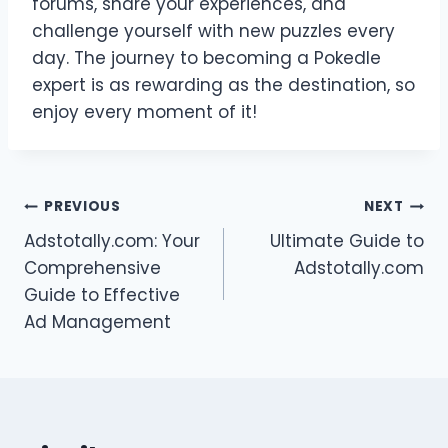
forums, share your experiences, and
challenge yourself with new puzzles every
day. The journey to becoming a Pokedle
expert is as rewarding as the destination, so
enjoy every moment of it!
Post
PREVIOUS
NEXT
Adstotally.com: Your
Ultimate Guide to
navigation
Comprehensive
Adstotally.com
Guide to Effective
Ad Management