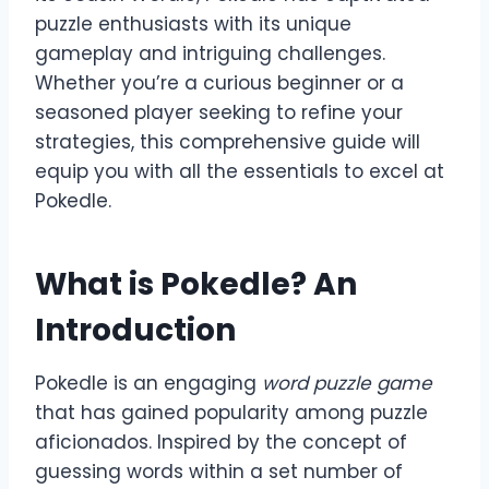
puzzle enthusiasts with its unique
gameplay and intriguing challenges.
Whether you’re a curious beginner or a
seasoned player seeking to refine your
strategies, this comprehensive guide will
equip you with all the essentials to excel at
Pokedle.
What is Pokedle? An
Introduction
Pokedle is an engaging
word puzzle game
that has gained popularity among puzzle
aficionados. Inspired by the concept of
guessing words within a set number of