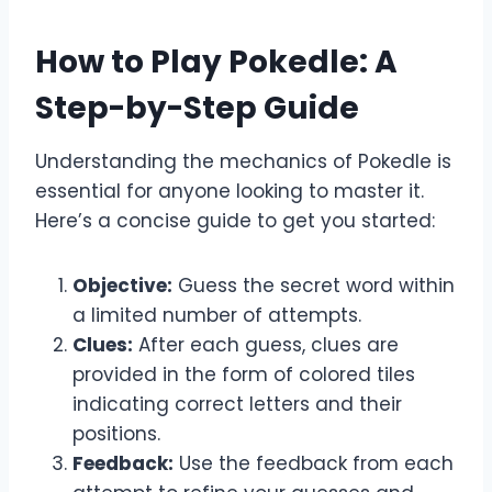
How to Play Pokedle: A
Step-by-Step Guide
Understanding the mechanics of Pokedle is
essential for anyone looking to master it.
Here’s a concise guide to get you started:
Objective:
Guess the secret word within
a limited number of attempts.
Clues:
After each guess, clues are
provided in the form of colored tiles
indicating correct letters and their
positions.
Feedback:
Use the feedback from each