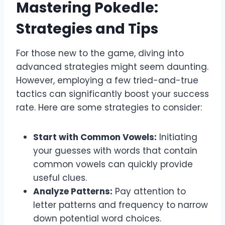
Mastering Pokedle:
Strategies and Tips
For those new to the game, diving into
advanced strategies might seem daunting.
However, employing a few tried-and-true
tactics can significantly boost your success
rate. Here are some strategies to consider:
Start with Common Vowels:
Initiating
your guesses with words that contain
common vowels can quickly provide
useful clues.
Analyze Patterns:
Pay attention to
letter patterns and frequency to narrow
down potential word choices.