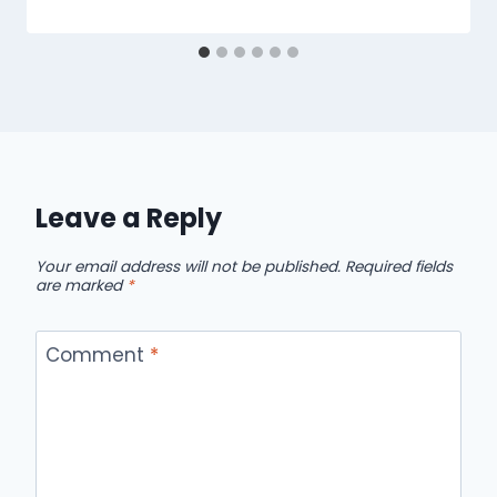
Leave a Reply
Your email address will not be published.
Required fields
are marked
*
Comment
*