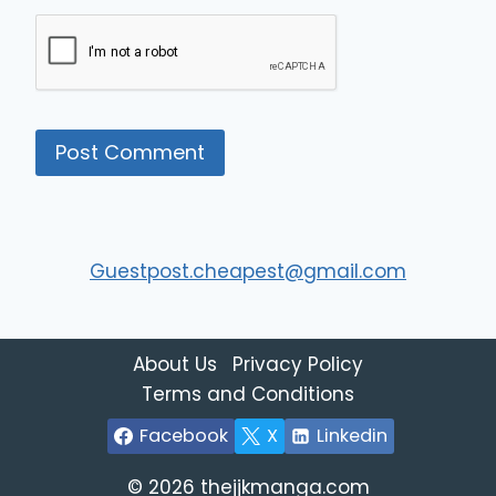
Guestpost.cheapest@gmail.com
About Us
Privacy Policy
Terms and Conditions
Facebook
X
Linkedin
© 2026 thejjkmanga.com