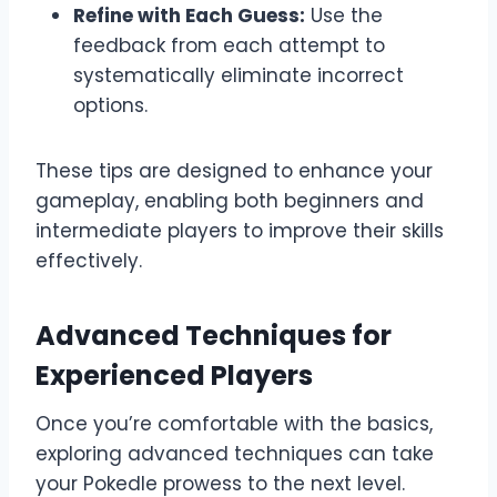
Refine with Each Guess:
Use the
feedback from each attempt to
systematically eliminate incorrect
options.
These tips are designed to enhance your
gameplay, enabling both beginners and
intermediate players to improve their skills
effectively.
Advanced Techniques for
Experienced Players
Once you’re comfortable with the basics,
exploring advanced techniques can take
your Pokedle prowess to the next level.