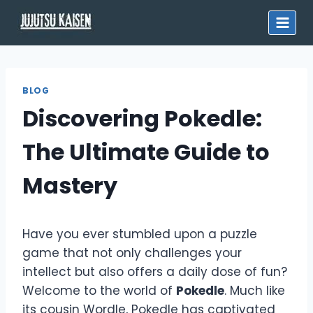
Skip
to
content
BLOG
Discovering Pokedle:
The Ultimate Guide to
Mastery
Have you ever stumbled upon a puzzle
game that not only challenges your
intellect but also offers a daily dose of fun?
Welcome to the world of
Pokedle
. Much like
its cousin Wordle, Pokedle has captivated