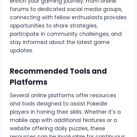
enrich your gaming journey. From online
forums to dedicated social media groups,
connecting with fellow enthusiasts provides
opportunities to share strategies,
participate in community challenges, and
stay informed about the latest game
updates.
Recommended Tools and
Platforms
Several online platforms offer resources
and tools designed to assist Pokedle
players in honing their skills. Whether it’s a
mobile app with additional features or a
website offering daily puzzles, these
resources can be invaluable for continuous