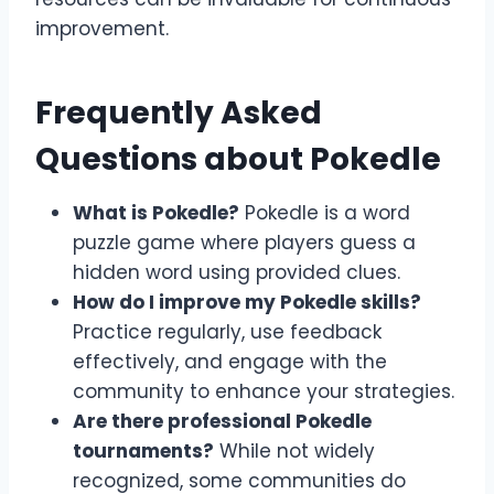
improvement.
Frequently Asked
Questions about Pokedle
What is Pokedle?
Pokedle is a word
puzzle game where players guess a
hidden word using provided clues.
How do I improve my Pokedle skills?
Practice regularly, use feedback
effectively, and engage with the
community to enhance your strategies.
Are there professional Pokedle
tournaments?
While not widely
recognized, some communities do