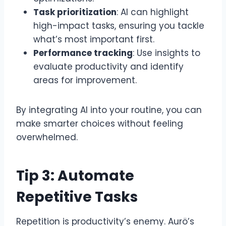
Task prioritization
: AI can highlight
high-impact tasks, ensuring you tackle
what’s most important first.
Performance tracking
: Use insights to
evaluate productivity and identify
areas for improvement.
By integrating AI into your routine, you can
make smarter choices without feeling
overwhelmed.
Tip 3: Automate
Repetitive Tasks
Repetition is productivity’s enemy. Aurö’s