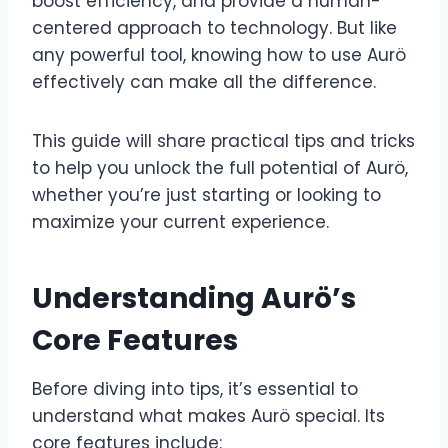
boost efficiency, and provide a human-
centered approach to technology. But like
any powerful tool, knowing how to use Aurö
effectively can make all the difference.
This guide will share practical tips and tricks
to help you unlock the full potential of Aurö,
whether you’re just starting or looking to
maximize your current experience.
Understanding Aurö’s
Core Features
Before diving into tips, it’s essential to
understand what makes Aurö special. Its
core features include: