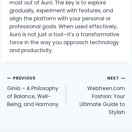
most out of Aurö. The key is to explore
gradually, experiment with features, and
align the platform with your personal or
professional goals. When used effectively,
Aurö is not just a tool—it’s a transformative
force in the way you approach technology
and productivity.
Post
PREVIOUS
NEXT
Giniä – A Philosophy
Webfreen.com
navigation
of Balance, Well-
Fashion: Your
Being, and Harmony
Ultimate Guide to
Stylish