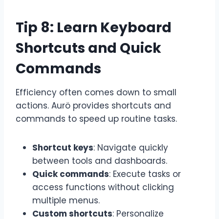
Tip 8: Learn Keyboard
Shortcuts and Quick
Commands
Efficiency often comes down to small
actions. Aurö provides shortcuts and
commands to speed up routine tasks.
Shortcut keys
: Navigate quickly
between tools and dashboards.
Quick commands
: Execute tasks or
access functions without clicking
multiple menus.
Custom shortcuts
: Personalize