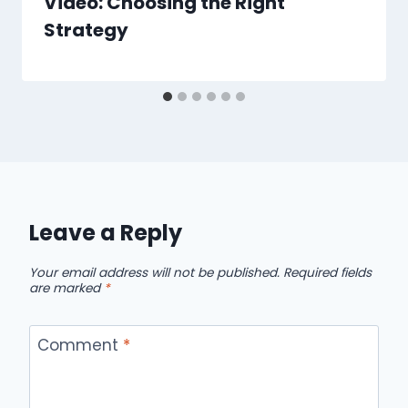
Video: Choosing the Right
Strategy
Leave a Reply
Your email address will not be published.
Required fields
are marked
*
Comment
*