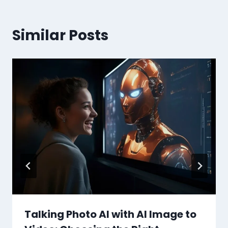
Similar Posts
Talking Photo AI with AI Image to