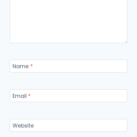
Name
*
Email
*
Website