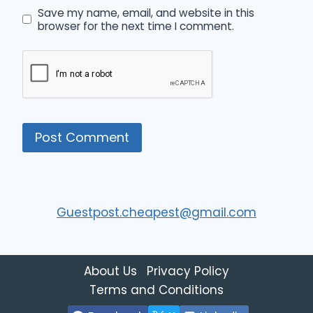
Save my name, email, and website in this
browser for the next time I comment.
Guestpost.cheapest@gmail.com
About Us
Privacy Policy
Terms and Conditions