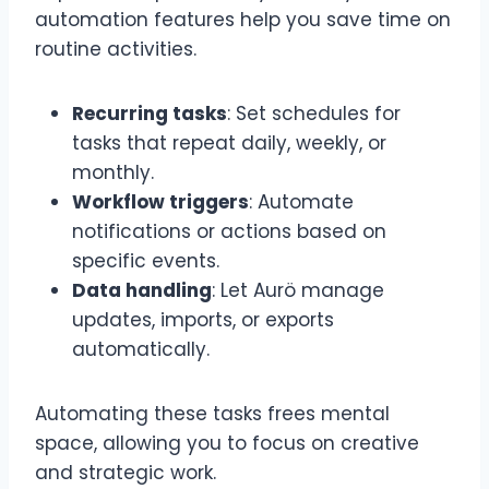
automation features help you save time on
routine activities.
Recurring tasks
: Set schedules for
tasks that repeat daily, weekly, or
monthly.
Workflow triggers
: Automate
notifications or actions based on
specific events.
Data handling
: Let Aurö manage
updates, imports, or exports
automatically.
Automating these tasks frees mental
space, allowing you to focus on creative
and strategic work.