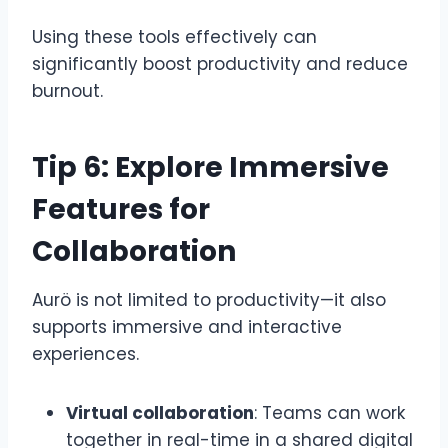
Using these tools effectively can
significantly boost productivity and reduce
burnout.
Tip 6: Explore Immersive
Features for
Collaboration
Aurö is not limited to productivity—it also
supports immersive and interactive
experiences.
Virtual collaboration
: Teams can work
together in real-time in a shared digital