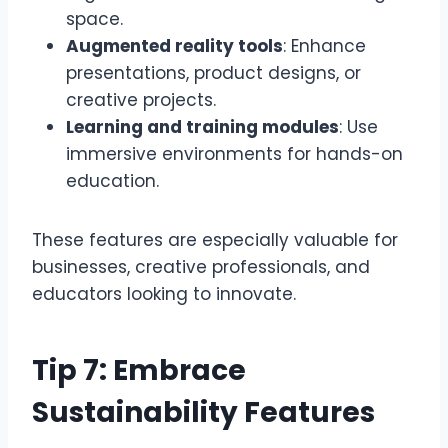
space.
Augmented reality tools
: Enhance
presentations, product designs, or
creative projects.
Learning and training modules
: Use
immersive environments for hands-on
education.
These features are especially valuable for
businesses, creative professionals, and
educators looking to innovate.
Tip 7: Embrace
Sustainability Features