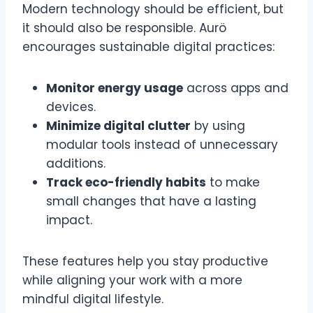
Modern technology should be efficient, but
it should also be responsible. Aurö
encourages sustainable digital practices:
Monitor energy usage
across apps and
devices.
Minimize digital clutter
by using
modular tools instead of unnecessary
additions.
Track eco-friendly habits
to make
small changes that have a lasting
impact.
These features help you stay productive
while aligning your work with a more
mindful digital lifestyle.