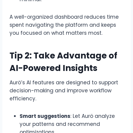
A well-organized dashboard reduces time
spent navigating the platform and keeps
you focused on what matters most.
Tip 2: Take Advantage of
AI-Powered Insights
Aurö’s AI features are designed to support
decision-making and improve workflow
efficiency.
Smart suggestions
: Let Aurö analyze
your patterns and recommend
optimizations.