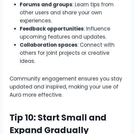
Forums and groups
: Learn tips from
other users and share your own
experiences.
Feedback opportunities
: Influence
upcoming features and updates.
Collaboration spaces
: Connect with
others for joint projects or creative
ideas.
Community engagement ensures you stay
updated and inspired, making your use of
Aurö more effective.
Tip 10: Start Small and
Expand Gradually