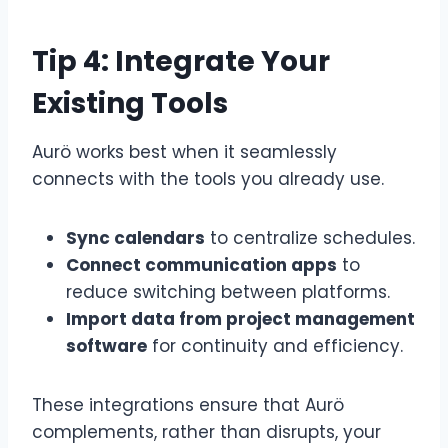
Tip 4: Integrate Your
Existing Tools
Aurö works best when it seamlessly
connects with the tools you already use.
Sync calendars
to centralize schedules.
Connect communication apps
to
reduce switching between platforms.
Import data from project management
software
for continuity and efficiency.
These integrations ensure that Aurö
complements, rather than disrupts, your