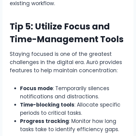
existing workflow.
Tip 5: Utilize Focus and
Time-Management Tools
Staying focused is one of the greatest
challenges in the digital era. Aurö provides
features to help maintain concentration:
Focus mode
: Temporarily silences
notifications and distractions.
Time-blocking tools
: Allocate specific
periods to critical tasks.
Progress tracking
: Monitor how long
tasks take to identify efficiency gaps.