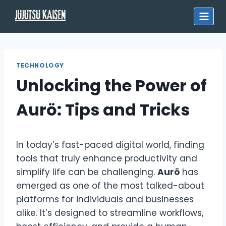
Skip
to
content
TECHNOLOGY
Unlocking the Power of
Aurö: Tips and Tricks
In today’s fast-paced digital world, finding
tools that truly enhance productivity and
simplify life can be challenging.
Aurö
has
emerged as one of the most talked-about
platforms for individuals and businesses
alike. It’s designed to streamline workflows,