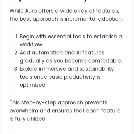
While Aurö offers a wide array of features,
the best approach is incremental adoption:
Begin with essential tools to establish a
workflow.
Add automation and AI features
gradually as you become comfortable.
Explore immersive and sustainability
tools once basic productivity is
optimized.
This step-by-step approach prevents
overwhelm and ensures that each feature
is fully utilized.