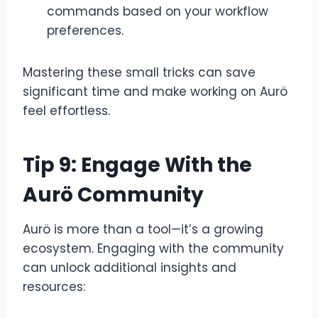
commands based on your workflow
preferences.
Mastering these small tricks can save
significant time and make working on Aurö
feel effortless.
Tip 9: Engage With the
Aurö Community
Aurö is more than a tool—it’s a growing
ecosystem. Engaging with the community
can unlock additional insights and
resources: