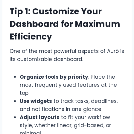
Tip 1: Customize Your
Dashboard for Maximum
Efficiency
One of the most powerful aspects of Aurö is
its customizable dashboard.
Organize tools by priority
: Place the
most frequently used features at the
top.
Use widgets
to track tasks, deadlines,
and notifications in one glance.
Adjust layouts
to fit your workflow
style, whether linear, grid-based, or
minimal.