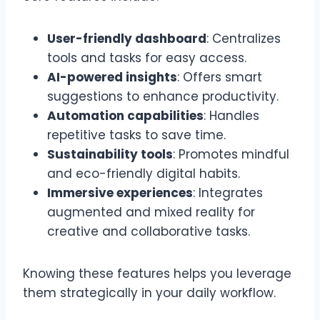
User-friendly dashboard
: Centralizes
tools and tasks for easy access.
AI-powered insights
: Offers smart
suggestions to enhance productivity.
Automation capabilities
: Handles
repetitive tasks to save time.
Sustainability tools
: Promotes mindful
and eco-friendly digital habits.
Immersive experiences
: Integrates
augmented and mixed reality for
creative and collaborative tasks.
Knowing these features helps you leverage
them strategically in your daily workflow.