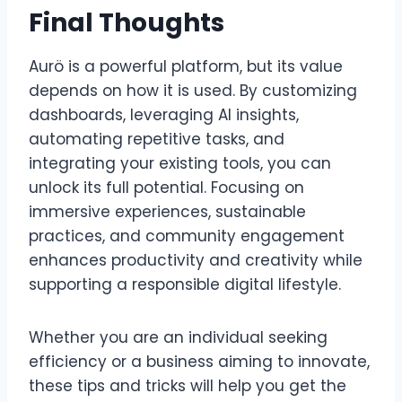
Final Thoughts
Aurö is a powerful platform, but its value
depends on how it is used. By customizing
dashboards, leveraging AI insights,
automating repetitive tasks, and
integrating your existing tools, you can
unlock its full potential. Focusing on
immersive experiences, sustainable
practices, and community engagement
enhances productivity and creativity while
supporting a responsible digital lifestyle.
Whether you are an individual seeking
efficiency or a business aiming to innovate,
these tips and tricks will help you get the