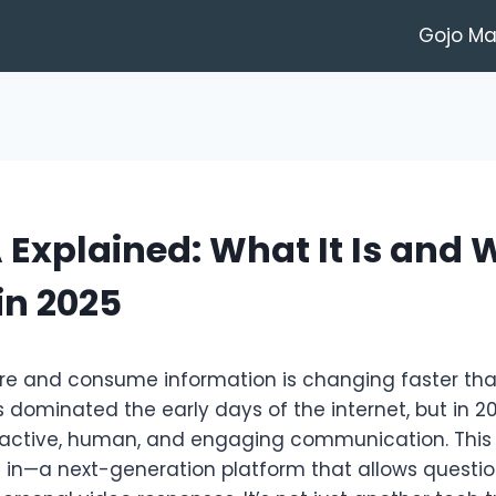
Gojo M
Explained: What It Is and W
in 2025
e and consume information is changing faster than
 dominated the early days of the internet, but in 2
active, human, and engaging communication. This 
in—a next-generation platform that allows questio