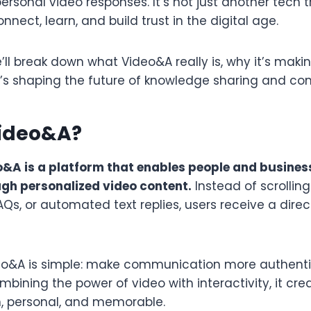
rsonal video responses. It’s not just another tech tre
nnect, learn, and build trust in the digital age.
 we’ll break down what Video&A really is, why it’s mak
t’s shaping the future of knowledge sharing and c
Video&A?
o&A is a platform that enables people and busines
gh personalized video content.
Instead of scrollin
 FAQs, or automated text replies, users receive a dire
deo&A is simple: make communication more authent
bining the power of video with interactivity, it cr
, personal, and memorable.