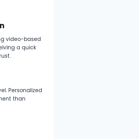
on
ng video-based
iving a quick
rust.
el. Personalized
ment than