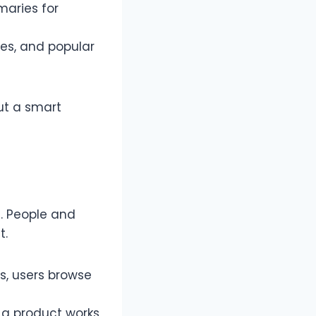
maries for
es, and popular
but a smart
5. People and
t.
s, users browse
 a product works