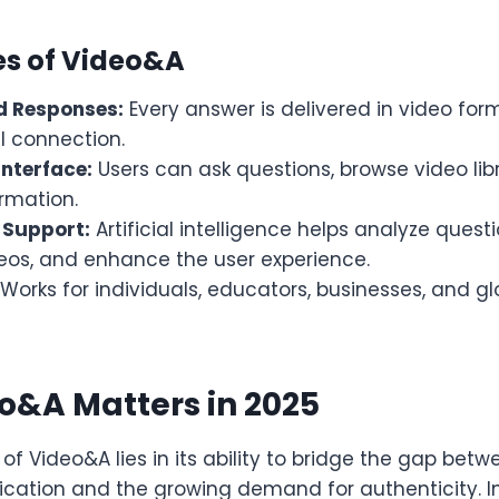
es of Video&A
d Responses:
Every answer is delivered in video form
l connection.
Interface:
Users can ask questions, browse video lib
ormation.
 Support:
Artificial intelligence helps analyze quest
deos, and enhance the user experience.
Works for individuals, educators, businesses, and g
o&A Matters in 2025
f Video&A lies in its ability to bridge the gap betw
cation and the growing demand for authenticity. In