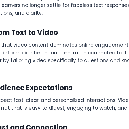
earners no longer settle for faceless text respons
ions, and clarity.
rom Text to Video
 that video content dominates online engagement.
 information better and feel more connected to it.
er by tailoring video specifically to questions and 
dience Expectations
pect fast, clear, and personalized interactions. Vid
mat that is easy to digest, engaging to watch, and 
rust and Connection