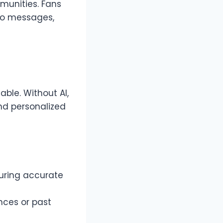
mmunities. Fans
eo messages,
able. Without AI,
nd personalized
suring accurate
nces or past