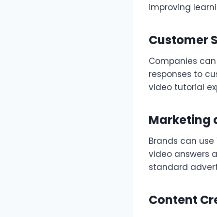
improving learn
Customer S
Companies can 
responses to cu
video tutorial ex
Marketing 
Brands can use 
video answers a
standard advert
Content Cr