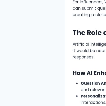
For influencers,
can submit ques
creating a close
The Role 
Artificial intel
it would be nea
responses.
How AI En
Question An
and relevan
Personaliza
interactions.