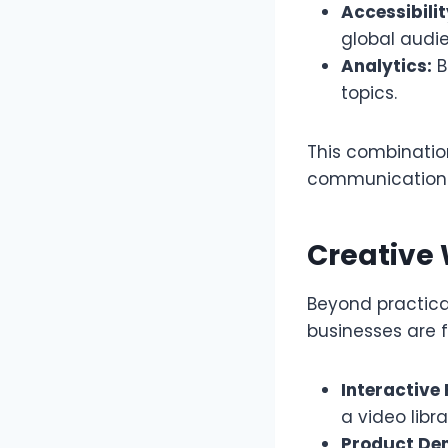
Accessibilit
global audi
Analytics:
B
topics.
This combination
communication s
Creative
Beyond practical
businesses are 
Interactive 
a video libr
Product De