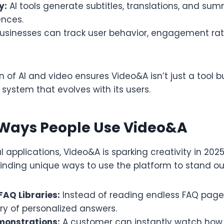
y:
AI tools generate subtitles, translations, and sum
ences.
usinesses can track user behavior, engagement rat
 of AI and video ensures Video&A isn’t just a tool 
ystem that evolves with its users.
 Ways People Use Video&A
 applications, Video&A is sparking creativity in 202
finding unique ways to use the platform to stand ou
FAQ Libraries:
Instead of reading endless FAQ page
ary of personalized answers.
monstrations:
A customer can instantly watch how