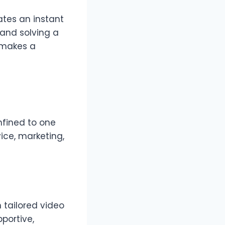
ates an instant
rand solving a
 makes a
onfined to one
ice, marketing,
 tailored video
portive,