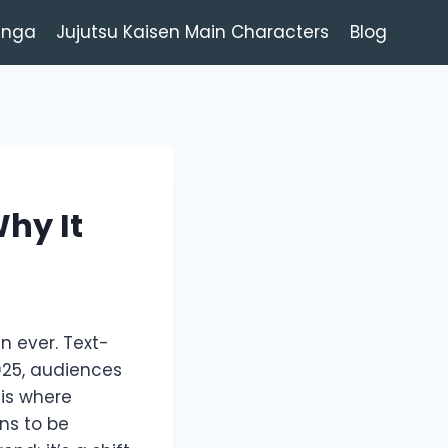
anga
Jujutsu Kaisen Main Characters
Blog
hy It
 ever. Text-
025, audiences
is where
ns to be