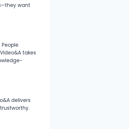
es—they want
 People
 Video&A takes
knowledge-
eo&A delivers
trustworthy.