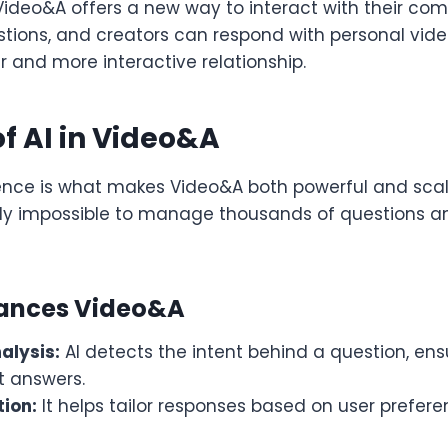
 Video&A offers a new way to interact with their co
tions, and creators can respond with personal vid
r and more interactive relationship.
of AI in Video&A
ligence is what makes Video&A both powerful and scal
rly impossible to manage thousands of questions a
hances Video&A
alysis:
AI detects the intent behind a question, en
t answers.
tion:
It helps tailor responses based on user prefere