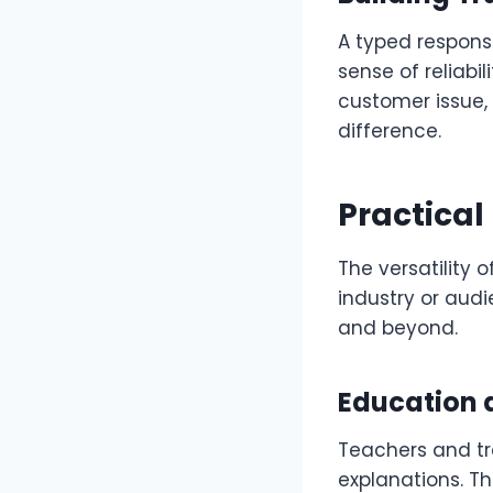
A typed respons
sense of reliabi
customer issue,
difference.
Practical
The versatility o
industry or aud
and beyond.
Education 
Teachers and tr
explanations. T