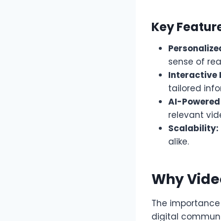
Key Featur
Personalize
sense of rea
Interactive 
tailored inf
AI-Powered
relevant vi
Scalability:
alike.
Why Vide
The importance o
digital communi