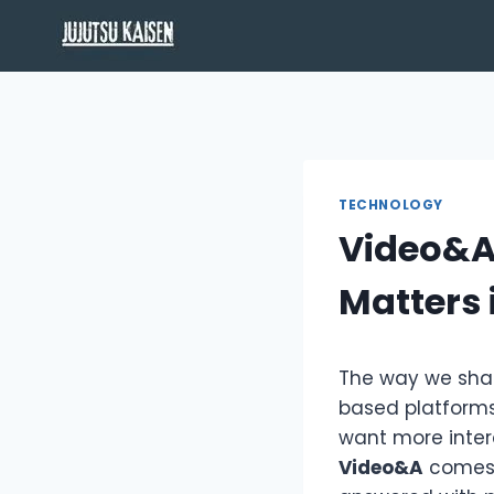
Skip
to
content
TECHNOLOGY
Video&A 
Matters 
The way we shar
based platforms
want more inter
Video&A
comes 