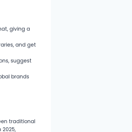
at, giving a
raries, and get
ions, suggest
lobal brands
een traditional
 2025,