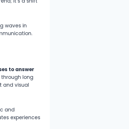
nd; it’s a shift
ing waves in
ommunication.
ses to answer
g through long
ct and visual
ic and
eates experiences