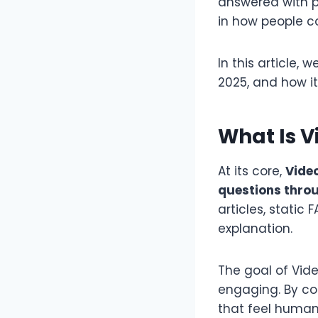
answered with pe
in how people co
In this article,
2025, and how i
What Is 
At its core,
Vide
questions throu
articles, static
explanation.
The goal of Vi
engaging. By com
that feel human