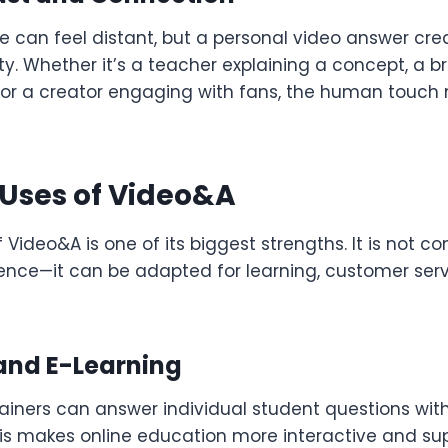
e can feel distant, but a personal video answer cre
lity. Whether it’s a teacher explaining a concept, a b
 or a creator engaging with fans, the human touch
 Uses of Video&A
f Video&A is one of its biggest strengths. It is not c
ience—it can be adapted for learning, customer serv
and E-Learning
ainers can answer individual student questions with
his makes online education more interactive and sup