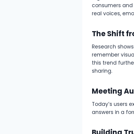
consumers and l
real voices, emot
The Shift f
Research shows
remember visual
this trend furth
sharing.
Meeting Au
Today’s users ex
answers in a for
Building T