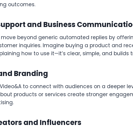
ing outcomes.
upport and Business Communicati
move beyond generic automated replies by offeri
stomer inquiries. Imagine buying a product and rece
plaining how to use it—it’s clear, simple, and builds t
and Branding
Video&A to connect with audiences on a deeper lev
bout products or services create stronger engage
ising.
eators and Influencers