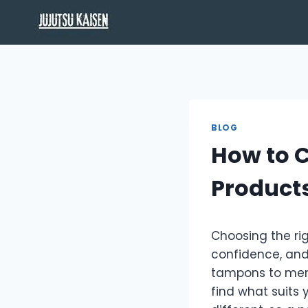
Skip
to
content
BLOG
How to C
Products
Choosing the rig
confidence, and
tampons to mens
find what suits y