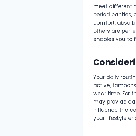
meet different 
period panties, 
comfort, absorbe
others are perfe
enables you to f
Consideri
Your daily routin
active, tampon
wear time. For 
may provide ade
influence the c
your lifestyle 