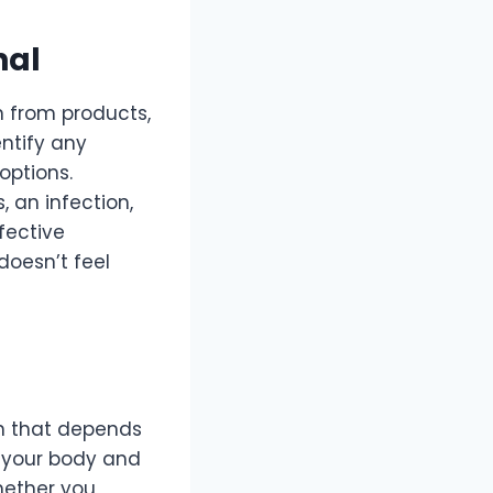
nal
on from products,
entify any
options.
 an infection,
fective
doesn’t feel
on that depends
g your body and
Whether you