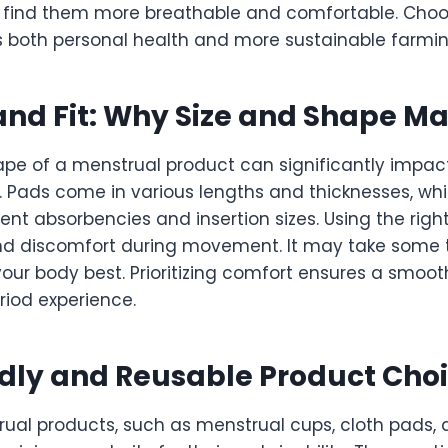
 find them more breathable and comfortable. Choo
s both personal health and more sustainable farmin
nd Fit: Why Size and Shape Ma
ape of a menstrual product can significantly impac
 Pads come in various lengths and thicknesses, wh
rent absorbencies and insertion sizes. Using the right
nd discomfort during movement. It may take some tr
your body best. Prioritizing comfort ensures a smoo
iod experience.
dly and Reusable Product Cho
ual products, such as menstrual cups, cloth pads, 