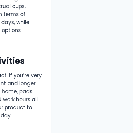
rual cups,
n terms of
 days, while
e options
vities
ct. If you’re very
nt and longer
om home, pads
 work hours all
r product to
 day.