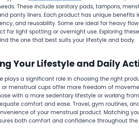
needs. These include sanitary pads, tampons, menst
and panty liners. Each product has unique benefits i
ncy, and reusability. Some are ideal for heavy flow
ct for light spotting or overnight use. Exploring thes
ind the one that best suits your lifestyle and body.
ng Your Lifestyle and Daily Acti
e plays a significant role in choosing the right produ
s or menstrual cups offer more freedom of moveme
those with a more sedentary lifestyle or working fr
quate comfort and ease. Travel, gym routines, and
onvenience of your menstrual product. Matching you
ensures both comfort and confidence throughout the