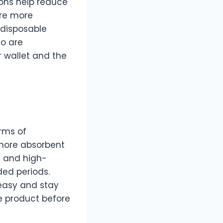
ions help reduce
ire more
 disposable
ho are
r wallet and the
rms of
 more absorbent
s and high-
ded periods.
 easy and stay
he product before