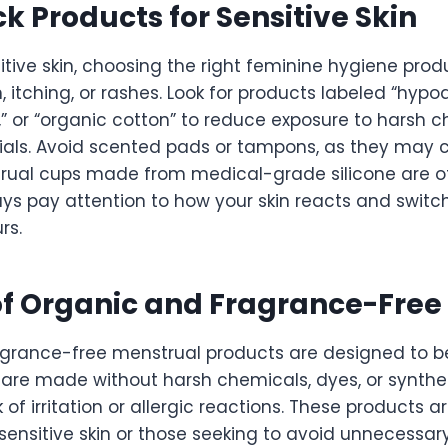
ck Products for Sensitive Skin
itive skin, choosing the right feminine hygiene pro
n, itching, or rashes. Look for products labeled “hypoa
” or “organic cotton” to reduce exposure to harsh c
ials. Avoid scented pads or tampons, as they may c
trual cups made from medical-grade silicone are 
ays pay attention to how your skin reacts and switch
rs.
of Organic and Fragrance-Free
grance-free menstrual products are designed to be
 are made without harsh chemicals, dyes, or synthe
 of irritation or allergic reactions. These products ar
 sensitive skin or those seeking to avoid unnecessary