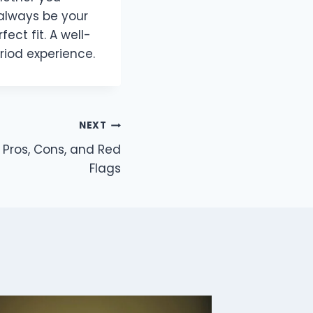
 always be your
fect fit. A well-
iod experience.
NEXT
? Pros, Cons, and Red
Flags