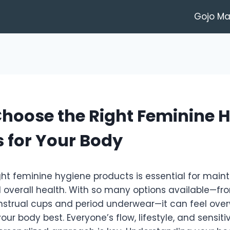
Gojo M
hoose the Right Feminine 
 for Your Body
ht feminine hygiene products is essential for main
 overall health. With so many options available—f
trual cups and period underwear—it can feel ove
our body best. Everyone’s flow, lifestyle, and sensitiv