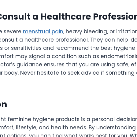
onsult a Healthcare Professio
ce severe
menstrual pain
, heavy bleeding, or irritati
o consult a healthcare professional. They can help id
es or sensitivities and recommend the best hygiene 
mfort may signal a condition such as endometriosis,
doctor’s guidance ensures that you are using safe, ef
r body. Never hesitate to seek advice if something 
on
ght feminine hygiene products is a personal decisi
mfort, lifestyle, and health needs. By understandin
ent options, you can find what works best for you. 