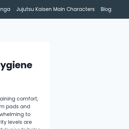
anga
Jujutsu Kaisen Main Characters
Blog
Hygiene
taining comfort,
rom pads and
rwhelming to
ity levels are