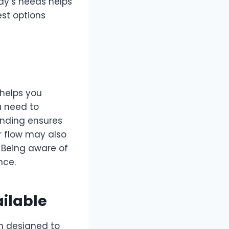
ody’s needs helps
est options
—helps you
u need to
anding ensures
r flow may also
l. Being aware of
nce.
ilable
h designed to