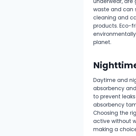
underwear, are g
waste and can s
cleaning and ca
products. Eco-f
environmentally
planet.
Nighttime
Daytime and nig
absorbency and 
to prevent leaks
absorbency tamp
Choosing the ri
active without w
making a choice