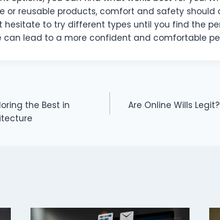
le or reusable products, comfort and safety should
’t hesitate to try different types until you find the per
 can lead to a more confident and comfortable per
oring the Best in
Are Online Wills Legit
tecture