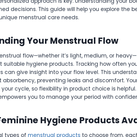
personalized approach is key. Understanding your b
d decisions. This guide will help you explore the b
r unique menstrual care needs.
nding Your Menstrual Flow
nstrual flow—whether it’s light, medium, or heavy
 suitable hygiene products. Tracking how often yo
can give insight into your flow level. This underst
ht absorbency, preventing leaks and discomfort. You
your cycle, so flexibility in product choice is helpfu
empowers you to manage your period with confide
Feminine Hygiene Products Ava
al types of
menstrual products
to choose from, eac