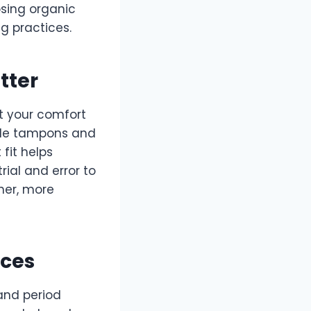
sing organic
g practices.
tter
t your comfort
ile tampons and
 fit helps
ial and error to
ther, more
ices
and period