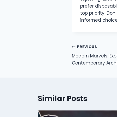
prefer disposab
top priority. Don
informed choice
Post
PREVIOUS
Modern Marvels: Expl
navigation
Contemporary Archi
Similar Posts