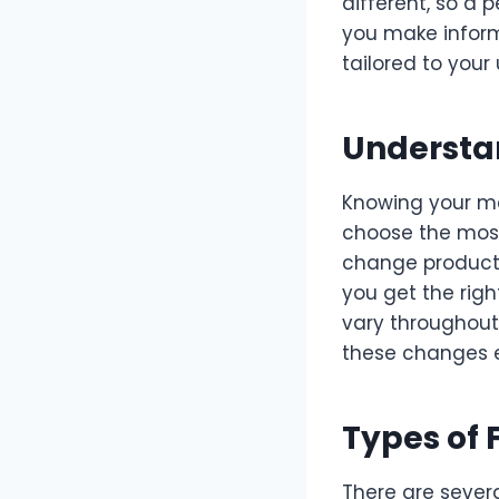
different, so a 
you make informe
tailored to you
Understa
Knowing your me
choose the most
change products 
you get the rig
vary throughout 
these changes 
Types of 
There are sever