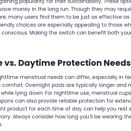
aining popularity for their sustainability. These opt
ave money in the long run. Though they may requ
re, many users find them to be just as effective as
riendly choices are especially appealing to those w
 conscious. Making the switch can benefit both you
 vs. Daytime Protection Needs
httime menstrual needs can differ, especially in te
comfort. Overnight pads are typically longer and
 while lying down. For nighttime use, menstrual cup
ons can also provide reliable protection for exten
ght product for each time of day can help you rest
orry. Always consider how long you’ll be wearing t
.