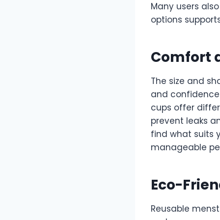
Many users also
options support
Comfort a
The size and sh
and confidence.
cups offer diffe
prevent leaks a
find what suits 
manageable per
Eco-Frien
Reusable menstr