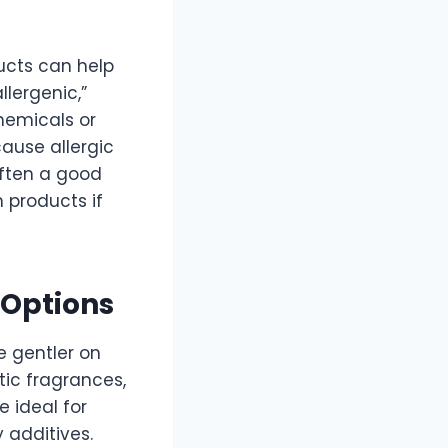
ducts can help
llergenic,”
hemicals or
ause allergic
often a good
 products if
 Options
 gentler on
tic fragrances,
e ideal for
 additives.