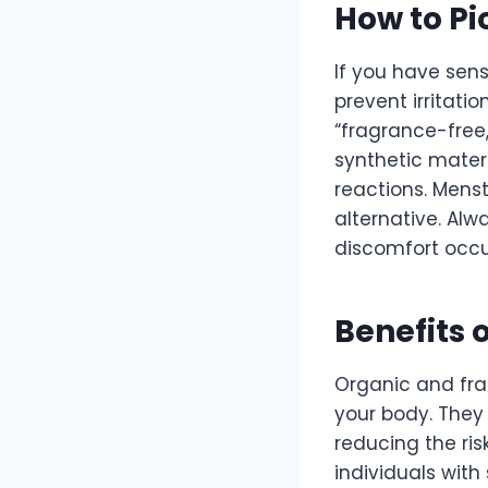
How to Pi
If you have sens
prevent irritatio
“fragrance-free,
synthetic mater
reactions. Mens
alternative. Alw
discomfort occu
Benefits 
Organic and fra
your body. They
reducing the risk
individuals with