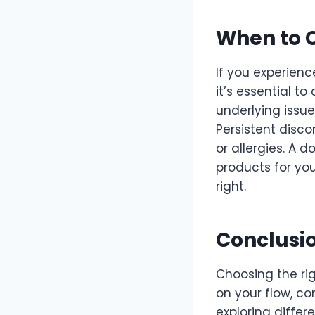
When to C
If you experien
it’s essential t
underlying issu
Persistent disco
or allergies. A 
products for you
right.
Conclusi
Choosing the ri
on your flow, co
exploring differ