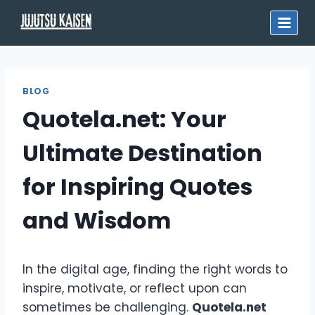
Skip
to
content
BLOG
Quotela.net: Your
Ultimate Destination
for Inspiring Quotes
and Wisdom
In the digital age, finding the right words to
inspire, motivate, or reflect upon can
sometimes be challenging.
Quotela.net