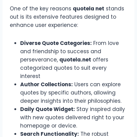
One of the key reasons
quotela net
stands
out is its extensive features designed to
enhance user experience:
Diverse Quote Categories:
From love
and friendship to success and
perseverance,
quotela.net
offers
categorized quotes to suit every
interest
Author Collections:
Users can explore
quotes by specific authors, allowing
deeper insights into their philosophies.
Daily Quote Widget:
Stay inspired daily
with new quotes delivered right to your
homepage or device.
Search Functionality:
The robust