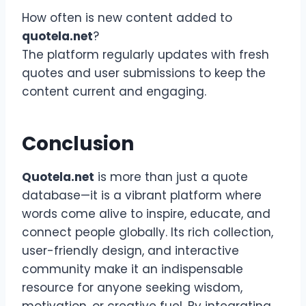
How often is new content added to
quotela.net
?
The platform regularly updates with fresh
quotes and user submissions to keep the
content current and engaging.
Conclusion
Quotela.net
is more than just a quote
database—it is a vibrant platform where
words come alive to inspire, educate, and
connect people globally. Its rich collection,
user-friendly design, and interactive
community make it an indispensable
resource for anyone seeking wisdom,
motivation, or creative fuel. By integrating