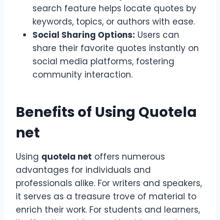
search feature helps locate quotes by
keywords, topics, or authors with ease.
Social Sharing Options:
Users can
share their favorite quotes instantly on
social media platforms, fostering
community interaction.
Benefits of Using Quotela
net
Using
quotela net
offers numerous
advantages for individuals and
professionals alike. For writers and speakers,
it serves as a treasure trove of material to
enrich their work. For students and learners,