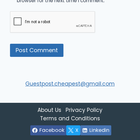
browser for the next time I comment.
Guestpost.cheapest@gmail.com
About Us
Privacy Policy
Terms and Conditions
Facebook
X
Linkedin