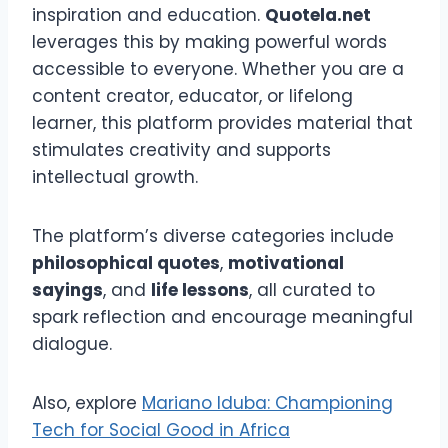
inspiration and education.
Quotela.net
leverages this by making powerful words
accessible to everyone. Whether you are a
content creator, educator, or lifelong
learner, this platform provides material that
stimulates creativity and supports
intellectual growth.
The platform’s diverse categories include
philosophical quotes
,
motivational
sayings
, and
life lessons
, all curated to
spark reflection and encourage meaningful
dialogue.
Also, explore
Mariano Iduba: Championing
Tech for Social Good in Africa