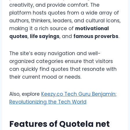
creativity, and provide comfort. The
platform hosts quotes from a wide array of
authors, thinkers, leaders, and cultural icons,
making it a rich source of
motivational
quotes
,
life sayings
, and
famous proverbs
.
The site’s easy navigation and well-
organized categories ensure that visitors
can quickly find quotes that resonate with
their current mood or needs.
Also, explore
Keezy.co Tech Guru Benjamin:
Revolutionizing the Tech World
Features of
Quotela net