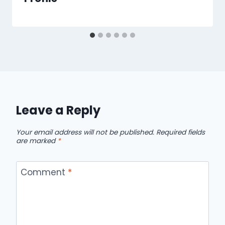
Leave a Reply
Your email address will not be published.
Required fields
are marked
*
Comment
*