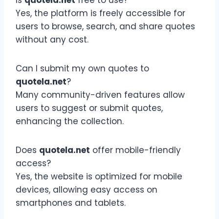
Yes, the platform is freely accessible for
users to browse, search, and share quotes
without any cost.
Can I submit my own quotes to
quotela.net
?
Many community-driven features allow
users to suggest or submit quotes,
enhancing the collection.
Does
quotela.net
offer mobile-friendly
access?
Yes, the website is optimized for mobile
devices, allowing easy access on
smartphones and tablets.