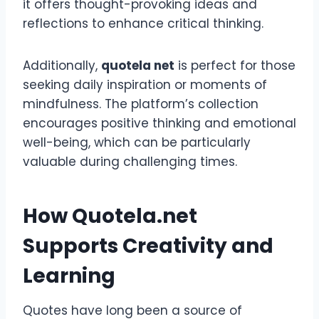
it offers thought-provoking ideas and
reflections to enhance critical thinking.
Additionally,
quotela net
is perfect for those
seeking daily inspiration or moments of
mindfulness. The platform’s collection
encourages positive thinking and emotional
well-being, which can be particularly
valuable during challenging times.
How Quotela.net
Supports Creativity and
Learning
Quotes have long been a source of