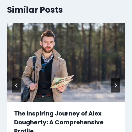
Similar Posts
The Inspiring Journey of Alex
Dougherty: A Comprehensive
Profile