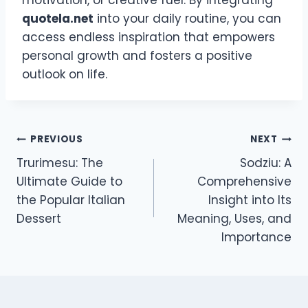
quotela.net
into your daily routine, you can
access endless inspiration that empowers
personal growth and fosters a positive
outlook on life.
Post
PREVIOUS
NEXT
Trurimesu: The
Sodziu: A
navigation
Ultimate Guide to
Comprehensive
the Popular Italian
Insight into Its
Dessert
Meaning, Uses, and
Importance