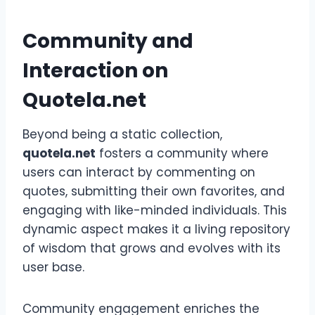
Community and
Interaction on
Quotela.net
Beyond being a static collection,
quotela.net
fosters a community where
users can interact by commenting on
quotes, submitting their own favorites, and
engaging with like-minded individuals. This
dynamic aspect makes it a living repository
of wisdom that grows and evolves with its
user base.
Community engagement enriches the