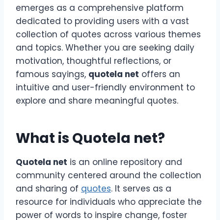
emerges as a comprehensive platform
dedicated to providing users with a vast
collection of quotes across various themes
and topics. Whether you are seeking daily
motivation, thoughtful reflections, or
famous sayings,
quotela net
offers an
intuitive and user-friendly environment to
explore and share meaningful quotes.
What is Quotela net?
Quotela net
is an online repository and
community centered around the collection
and sharing of
quotes
. It serves as a
resource for individuals who appreciate the
power of words to inspire change, foster