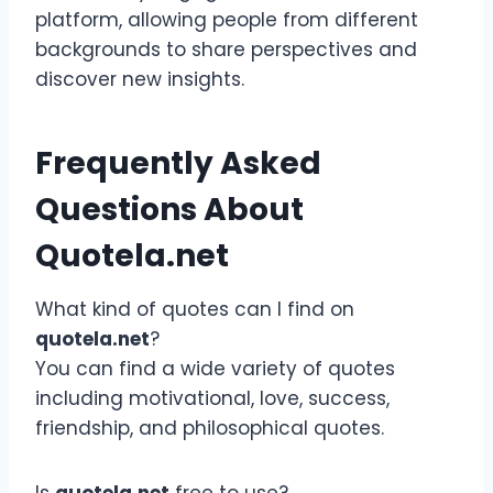
platform, allowing people from different
backgrounds to share perspectives and
discover new insights.
Frequently Asked
Questions About
Quotela.net
What kind of quotes can I find on
quotela.net
?
You can find a wide variety of quotes
including motivational, love, success,
friendship, and philosophical quotes.
Is
quotela.net
free to use?