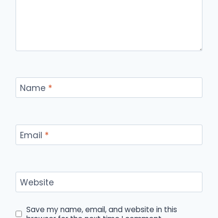
Name
*
Email
*
Website
Save my name, email, and website in this