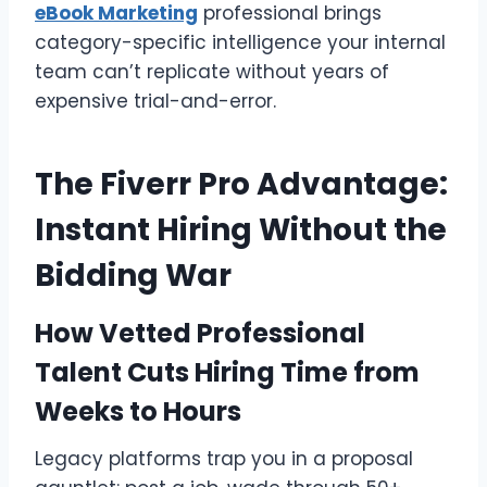
eBook Marketing
professional brings
category-specific intelligence your internal
team can’t replicate without years of
expensive trial-and-error.
The Fiverr Pro Advantage:
Instant Hiring Without the
Bidding War
How Vetted Professional
Talent Cuts Hiring Time from
Weeks to Hours
Legacy platforms trap you in a proposal