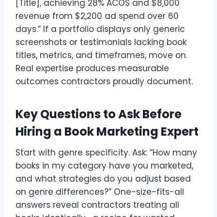
[Title], achieving 28% ACOS and $8,000
revenue from $2,200 ad spend over 60
days.” If a portfolio displays only generic
screenshots or testimonials lacking book
titles, metrics, and timeframes, move on.
Real expertise produces measurable
outcomes contractors proudly document.
Key Questions to Ask Before
Hiring a Book Marketing Expert
Start with genre specificity. Ask: “How many
books in my category have you marketed,
and what strategies do you adjust based
on genre differences?” One-size-fits-all
answers reveal contractors treating all