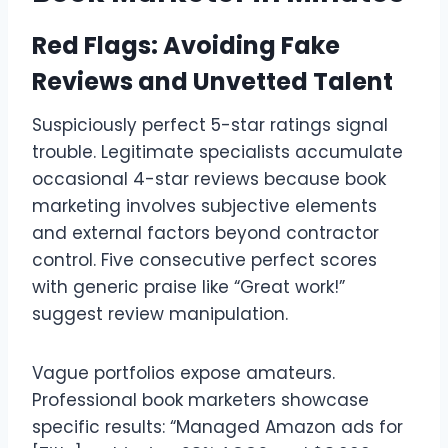
Red Flags: Avoiding Fake
Reviews and Unvetted Talent
Suspiciously perfect 5-star ratings signal
trouble. Legitimate specialists accumulate
occasional 4-star reviews because book
marketing involves subjective elements
and external factors beyond contractor
control. Five consecutive perfect scores
with generic praise like “Great work!”
suggest review manipulation.
Vague portfolios expose amateurs.
Professional book marketers showcase
specific results: “Managed Amazon ads for