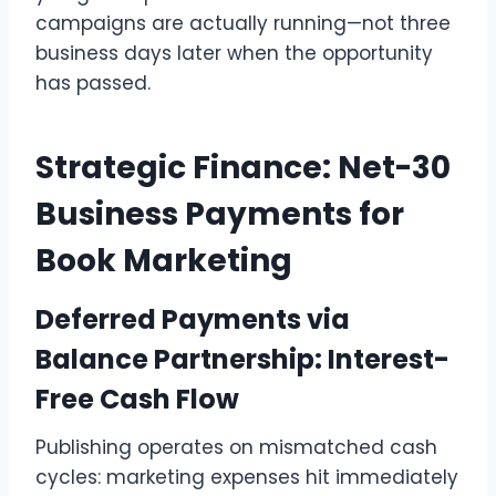
campaigns are actually running—not three
business days later when the opportunity
has passed.
Strategic Finance: Net-30
Business Payments for
Book Marketing
Deferred Payments via
Balance Partnership: Interest-
Free Cash Flow
Publishing operates on mismatched cash
cycles: marketing expenses hit immediately