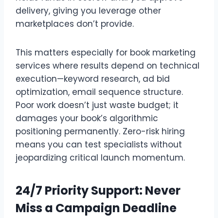
delivery, giving you leverage other
marketplaces don’t provide.
This matters especially for book marketing
services where results depend on technical
execution—keyword research, ad bid
optimization, email sequence structure.
Poor work doesn’t just waste budget; it
damages your book’s algorithmic
positioning permanently. Zero-risk hiring
means you can test specialists without
jeopardizing critical launch momentum.
24/7 Priority Support: Never
Miss a Campaign Deadline