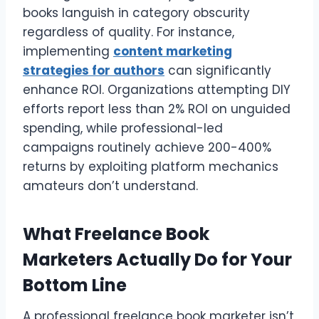
books languish in category obscurity
regardless of quality. For instance,
implementing
content marketing
strategies for authors
can significantly
enhance ROI. Organizations attempting DIY
efforts report less than 2% ROI on unguided
spending, while professional-led
campaigns routinely achieve 200-400%
returns by exploiting platform mechanics
amateurs don’t understand.
What Freelance Book
Marketers Actually Do for Your
Bottom Line
A professional freelance book marketer isn’t