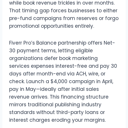
while book revenue trickles in over months.
That timing gap forces businesses to either
pre-fund campaigns from reserves or forgo
promotional opportunities entirely.
Fiverr Pro’s Balance partnership offers Net-
30 payment terms, letting eligible
organizations defer book marketing
services expenses interest-free and pay 30
days after month-end via ACH, wire, or
check. Launch a $4,000 campaign in April,
pay in May—ideally after initial sales
revenue arrives. This financing structure
mirrors traditional publishing industry
standards without third-party loans or
interest charges eroding your margins.