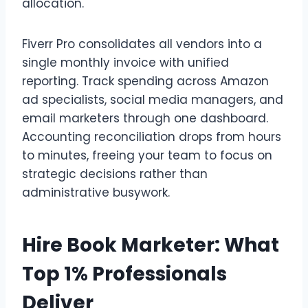
allocation.
Fiverr Pro consolidates all vendors into a
single monthly invoice with unified
reporting. Track spending across Amazon
ad specialists, social media managers, and
email marketers through one dashboard.
Accounting reconciliation drops from hours
to minutes, freeing your team to focus on
strategic decisions rather than
administrative busywork.
Hire Book Marketer: What
Top 1% Professionals
Deliver