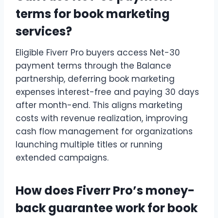
terms for book marketing
services?
Eligible Fiverr Pro buyers access Net-30
payment terms through the Balance
partnership, deferring book marketing
expenses interest-free and paying 30 days
after month-end. This aligns marketing
costs with revenue realization, improving
cash flow management for organizations
launching multiple titles or running
extended campaigns.
How does Fiverr Pro’s money-
back guarantee work for book