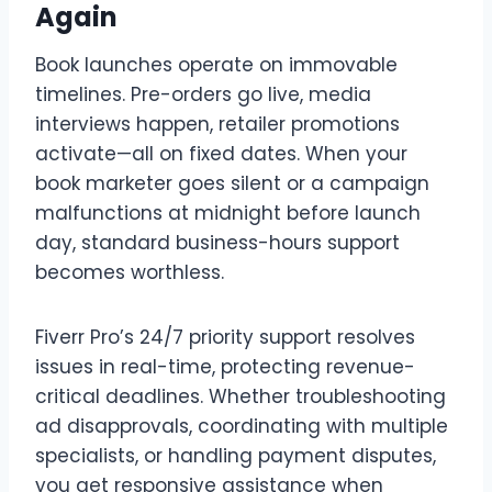
Again
Book launches operate on immovable
timelines. Pre-orders go live, media
interviews happen, retailer promotions
activate—all on fixed dates. When your
book marketer goes silent or a campaign
malfunctions at midnight before launch
day, standard business-hours support
becomes worthless.
Fiverr Pro’s 24/7 priority support resolves
issues in real-time, protecting revenue-
critical deadlines. Whether troubleshooting
ad disapprovals, coordinating with multiple
specialists, or handling payment disputes,
you get responsive assistance when