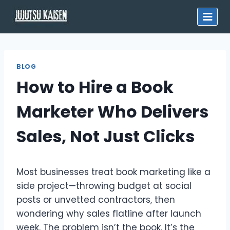
Skip
to
content
BLOG
How to Hire a Book
Marketer Who Delivers
Sales, Not Just Clicks
Most businesses treat book marketing like a
side project—throwing budget at social
posts or unvetted contractors, then
wondering why sales flatline after launch
week. The problem isn’t the book. It’s the