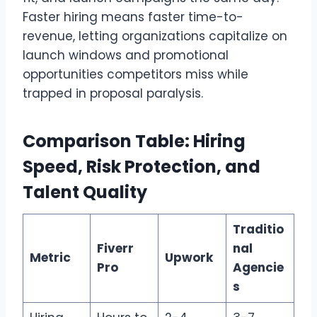
Faster hiring means faster time-to-
revenue, letting organizations capitalize on
launch windows and promotional
opportunities competitors miss while
trapped in proposal paralysis.
Comparison Table: Hiring
Speed, Risk Protection, and
Talent Quality
Traditio
Fiverr
nal
Metric
Upwork
Pro
Agencie
s