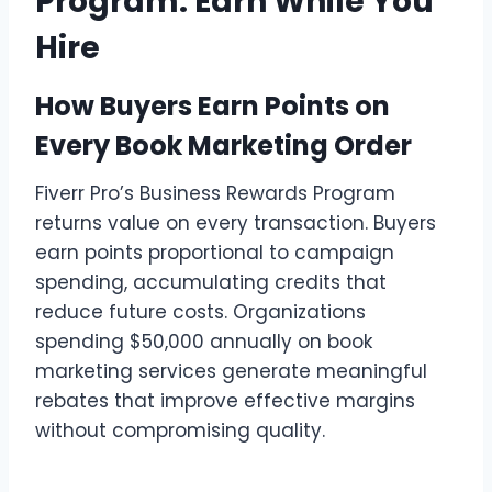
Program: Earn While You
Hire
How Buyers Earn Points on
Every Book Marketing Order
Fiverr Pro’s Business Rewards Program
returns value on every transaction. Buyers
earn points proportional to campaign
spending, accumulating credits that
reduce future costs. Organizations
spending $50,000 annually on book
marketing services generate meaningful
rebates that improve effective margins
without compromising quality.