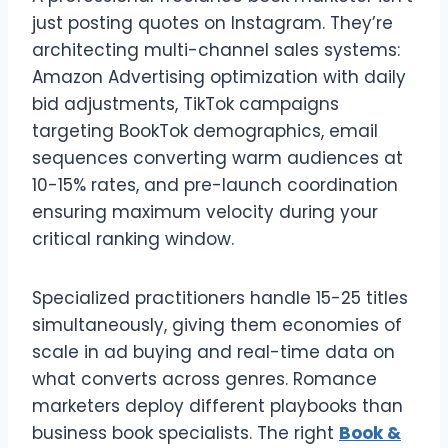
just posting quotes on Instagram. They’re
architecting multi-channel sales systems:
Amazon Advertising optimization with daily
bid adjustments, TikTok campaigns
targeting BookTok demographics, email
sequences converting warm audiences at
10-15% rates, and pre-launch coordination
ensuring maximum velocity during your
critical ranking window.
Specialized practitioners handle 15-25 titles
simultaneously, giving them economies of
scale in ad buying and real-time data on
what converts across genres. Romance
marketers deploy different playbooks than
business book specialists. The right
Book &