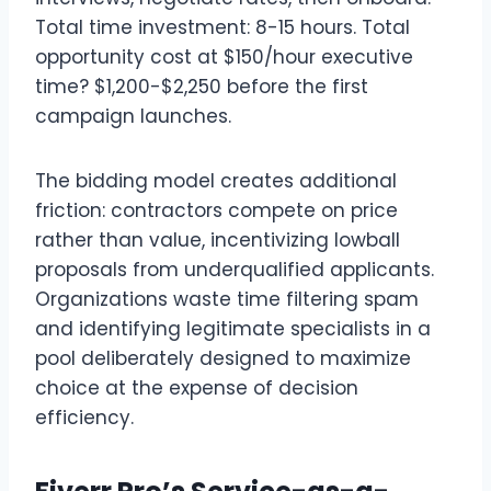
Total time investment: 8-15 hours. Total
opportunity cost at $150/hour executive
time? $1,200-$2,250 before the first
campaign launches.
The bidding model creates additional
friction: contractors compete on price
rather than value, incentivizing lowball
proposals from underqualified applicants.
Organizations waste time filtering spam
and identifying legitimate specialists in a
pool deliberately designed to maximize
choice at the expense of decision
efficiency.