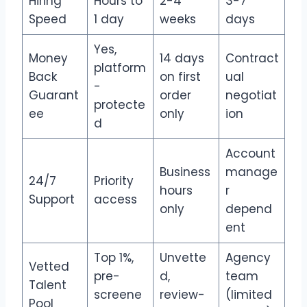
Hiring
Hours to
2-4
3-7
Speed
1 day
weeks
days
Yes,
Money
14 days
Contract
platform
Back
on first
ual
-
Guarant
order
negotiat
protecte
ee
only
ion
d
Account
Business
manage
24/7
Priority
hours
r
Support
access
only
depend
ent
Top 1%,
Unvette
Agency
Vetted
pre-
d,
team
Talent
screene
review-
(limited
Pool