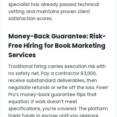
specialist has already passed technical
vetting and maintains proven client
satisfaction scores.
Money-Back Guarantee: Risk-
Free Hiring for Book Marketing
Services
Traditional hiring carries execution risk with
no safety net. Pay a contractor $3,000,
receive substandard deliverables, then
negotiate refunds or write off the loss. Fiverr
Pro’s money-back guarantee flips that
equation: if work doesn’t meet
specifications, you’re covered. The platform
holds funds in escrow until you approve