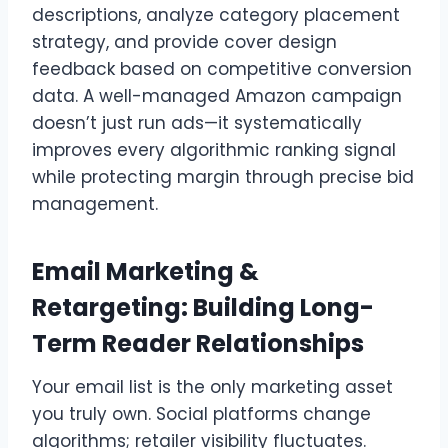
descriptions, analyze category placement
strategy, and provide cover design
feedback based on competitive conversion
data. A well-managed Amazon campaign
doesn’t just run ads—it systematically
improves every algorithmic ranking signal
while protecting margin through precise bid
management.
Email Marketing &
Retargeting: Building Long-
Term Reader Relationships
Your email list is the only marketing asset
you truly own. Social platforms change
algorithms; retailer visibility fluctuates.