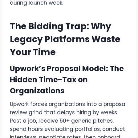
during launch week.
The Bidding Trap: Why
Legacy Platforms Waste
Your Time
Upwork’s Proposal Model: The
Hidden Time-Tax on
Organizations
Upwork forces organizations into a proposal
review grind that delays hiring by weeks.
Post a job, receive 50+ generic pitches,
spend hours evaluating portfolios, conduct
interviews, negotiate rates, then onboard.