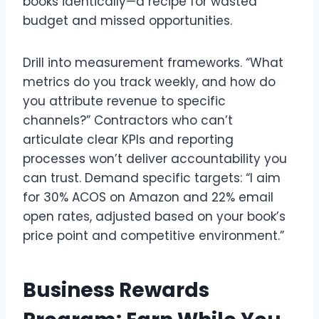
books identically—a recipe for wasted
budget and missed opportunities.
Drill into measurement frameworks. “What
metrics do you track weekly, and how do
you attribute revenue to specific
channels?” Contractors who can’t
articulate clear KPIs and reporting
processes won’t deliver accountability you
can trust. Demand specific targets: “I aim
for 30% ACOS on Amazon and 22% email
open rates, adjusted based on your book’s
price point and competitive environment.”
Business Rewards