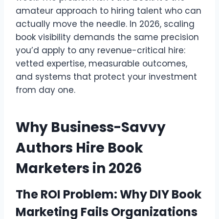
amateur approach to hiring talent who can
actually move the needle. In 2026, scaling
book visibility demands the same precision
you’d apply to any revenue-critical hire:
vetted expertise, measurable outcomes,
and systems that protect your investment
from day one.
Why Business-Savvy
Authors Hire Book
Marketers in 2026
The ROI Problem: Why DIY Book
Marketing Fails Organizations