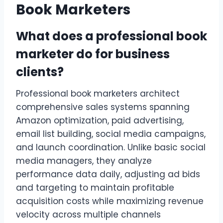
Book Marketers
What does a professional book
marketer do for business
clients?
Professional book marketers architect
comprehensive sales systems spanning
Amazon optimization, paid advertising,
email list building, social media campaigns,
and launch coordination. Unlike basic social
media managers, they analyze
performance data daily, adjusting ad bids
and targeting to maintain profitable
acquisition costs while maximizing revenue
velocity across multiple channels