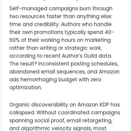
Self-managed campaigns burn through
two resources faster than anything else:
time and credibility. Authors who handle
their own promotions typically spend 40-
60% of their working hours on marketing
rather than writing or strategic work,
according to recent Author’s Guild data.
The result? Inconsistent posting schedules,
abandoned email sequences, and Amazon
ads hemorrhaging budget with zero
optimization.
Organic discoverability on Amazon KDP has
collapsed. Without coordinated campaigns
spanning social proof, email retargeting,
and algorithmic velocity signals, most