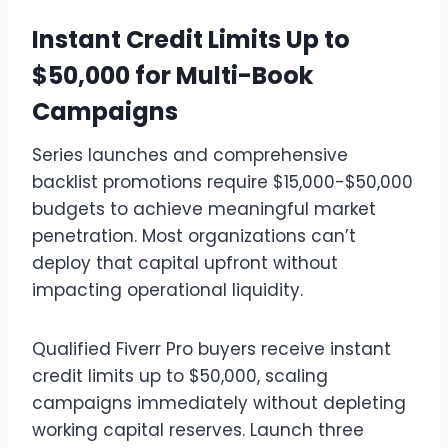
Instant Credit Limits Up to
$50,000 for Multi-Book
Campaigns
Series launches and comprehensive
backlist promotions require $15,000-$50,000
budgets to achieve meaningful market
penetration. Most organizations can’t
deploy that capital upfront without
impacting operational liquidity.
Qualified Fiverr Pro buyers receive instant
credit limits up to $50,000, scaling
campaigns immediately without depleting
working capital reserves. Launch three