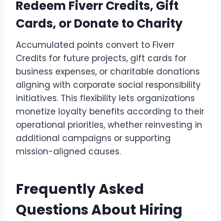
Redeem Fiverr Credits, Gift
Cards, or Donate to Charity
Accumulated points convert to Fiverr
Credits for future projects, gift cards for
business expenses, or charitable donations
aligning with corporate social responsibility
initiatives. This flexibility lets organizations
monetize loyalty benefits according to their
operational priorities, whether reinvesting in
additional campaigns or supporting
mission-aligned causes.
Frequently Asked
Questions About Hiring