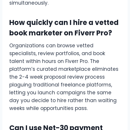
simultaneously.
How quickly can I hire a vetted
book marketer on Fiverr Pro?
Organizations can browse vetted
specialists, review portfolios, and book
talent within hours on Fiverr Pro. The
platform’s curated marketplace eliminates
the 2-4 week proposal review process
plaguing traditional freelance platforms,
letting you launch campaigns the same
day you decide to hire rather than waiting
weeks while opportunities pass.
Can I use Net-30 payment