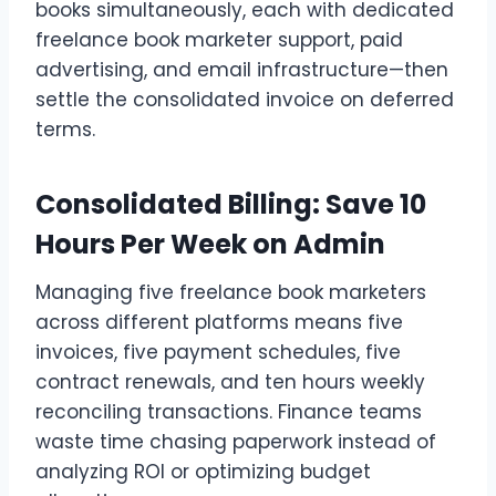
books simultaneously, each with dedicated
freelance book marketer support, paid
advertising, and email infrastructure—then
settle the consolidated invoice on deferred
terms.
Consolidated Billing: Save 10
Hours Per Week on Admin
Managing five freelance book marketers
across different platforms means five
invoices, five payment schedules, five
contract renewals, and ten hours weekly
reconciling transactions. Finance teams
waste time chasing paperwork instead of
analyzing ROI or optimizing budget