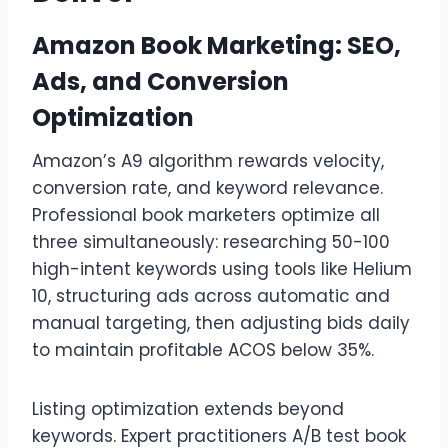
Amazon Book Marketing: SEO,
Ads, and Conversion
Optimization
Amazon’s A9 algorithm rewards velocity,
conversion rate, and keyword relevance.
Professional book marketers optimize all
three simultaneously: researching 50-100
high-intent keywords using tools like Helium
10, structuring ads across automatic and
manual targeting, then adjusting bids daily
to maintain profitable ACOS below 35%.
Listing optimization extends beyond
keywords. Expert practitioners A/B test book