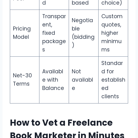
d
based
choice)
Transpar
Custom
Negotia
ent,
quotes,
Pricing
ble
fixed
higher
Model
(bidding
package
minimu
)
s
ms
Standar
Availabl
Not
d for
Net-30
e with
availabl
establish
Terms
Balance
e
ed
clients
How to Vet a Freelance
Book Marketer in Minutes