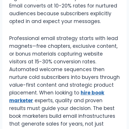
Email converts at 10-20% rates for nurtured
audiences because subscribers explicitly
opted in and expect your messages.
Professional email strategy starts with lead
magnets—free chapters, exclusive content,
or bonus materials capturing website
visitors at 15-30% conversion rates.
Automated welcome sequences then
nurture cold subscribers into buyers through
value-first content and strategic product
placement. When looking to
hire book
marketer
experts, quality and proven
results must guide your decision. The best
book marketers build email infrastructures
that generate sales for years, not just