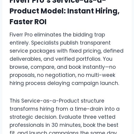
Fiverr Pro’s Service-as-a-
Product Model: Instant Hiring,
Faster ROI
Fiverr Pro eliminates the bidding trap
entirely. Specialists publish transparent
service packages with fixed pricing, defined
deliverables, and verified portfolios. You
browse, compare, and book instantly—no
proposals, no negotiation, no multi-week
hiring process delaying campaign launch.
This Service-as-a-Product structure
transforms hiring from a time-drain into a
strategic decision. Evaluate three vetted
professionals in 30 minutes, book the best
fit, and launch campaigns the same day.