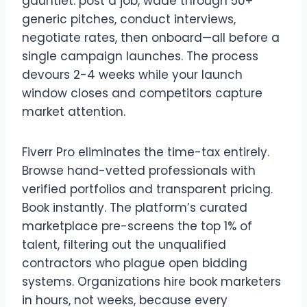
gauntlet: post a job, wade through 50+
generic pitches, conduct interviews,
negotiate rates, then onboard—all before a
single campaign launches. The process
devours 2-4 weeks while your launch
window closes and competitors capture
market attention.
Fiverr Pro eliminates the time-tax entirely.
Browse hand-vetted professionals with
verified portfolios and transparent pricing.
Book instantly. The platform’s curated
marketplace pre-screens the top 1% of
talent, filtering out the unqualified
contractors who plague open bidding
systems. Organizations hire book marketers
in hours, not weeks, because every