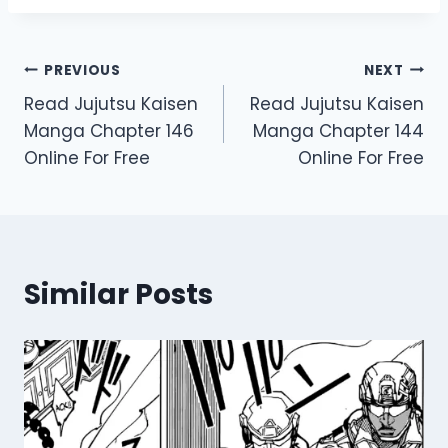
Post
PREVIOUS
NEXT
Read Jujutsu Kaisen
Read Jujutsu Kaisen
navigation
Manga Chapter 146
Manga Chapter 144
Online For Free
Online For Free
Similar Posts