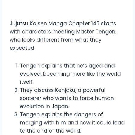
Manga Chapter 145
Jujutsu Kaisen Manga Chapter 145 starts
with characters meeting Master Tengen,
who looks different from what they
expected.
Tengen explains that he’s aged and
evolved, becoming more like the world
itself.
They discuss Kenjaku, a powerful
sorcerer who wants to force human
evolution in Japan.
Tengen explains the dangers of
merging with him and how it could lead
to the end of the world.