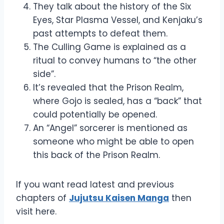
They talk about the history of the Six
Eyes, Star Plasma Vessel, and Kenjaku’s
past attempts to defeat them.
The Culling Game is explained as a
ritual to convey humans to “the other
side”.
It’s revealed that the Prison Realm,
where Gojo is sealed, has a “back” that
could potentially be opened.
An “Angel” sorcerer is mentioned as
someone who might be able to open
this back of the Prison Realm.
If you want read latest and previous
chapters of
Jujutsu Kaisen Manga
then
visit here.