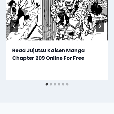
Read Jujutsu Kaisen Manga
Chapter 209 Online For Free