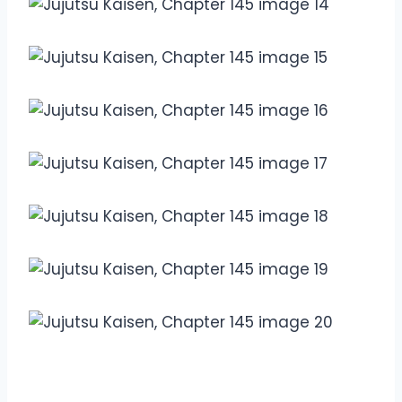
Overview Jujutsu Kaisen