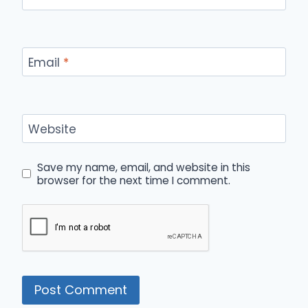
Email
*
Website
Save my name, email, and website in this
browser for the next time I comment.