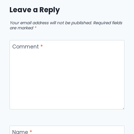
Leave a Reply
Your email address will not be published.
Required fields
are marked
*
Comment
*
Name
*