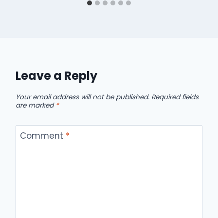
Leave a Reply
Your email address will not be published.
Required fields
are marked
*
Comment
*