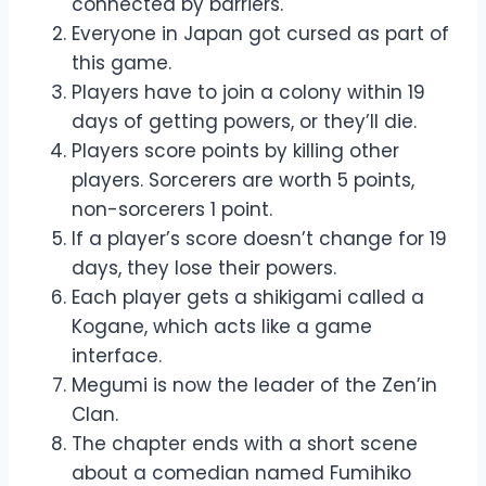
connected by barriers.
Everyone in Japan got cursed as part of
this game.
Players have to join a colony within 19
days of getting powers, or they’ll die.
Players score points by killing other
players. Sorcerers are worth 5 points,
non-sorcerers 1 point.
If a player’s score doesn’t change for 19
days, they lose their powers.
Each player gets a shikigami called a
Kogane, which acts like a game
interface.
Megumi is now the leader of the Zen’in
Clan.
The chapter ends with a short scene
about a comedian named Fumihiko