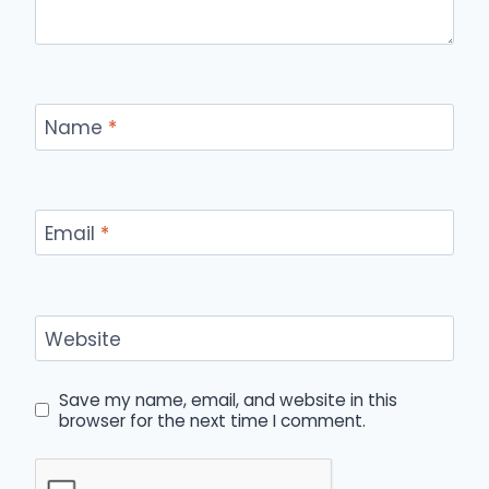
Name
*
Email
*
Website
Save my name, email, and website in this
browser for the next time I comment.