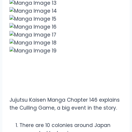
Overview Jujutsu Kaisen
Manga Chapter 146
Jujutsu Kaisen Manga Chapter 146 explains
the Culling Game, a big event in the story.
There are 10 colonies around Japan