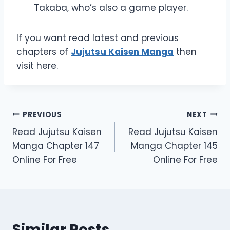
Takaba, who’s also a game player.
If you want read latest and previous
chapters of
Jujutsu Kaisen Manga
then
visit here.
Post
PREVIOUS
NEXT
Read Jujutsu Kaisen
Read Jujutsu Kaisen
navigation
Manga Chapter 147
Manga Chapter 145
Online For Free
Online For Free
Similar Posts