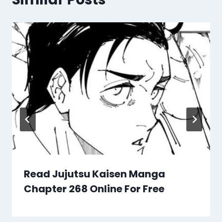
Read Jujutsu Kaisen Manga
Chapter 268 Online For Free