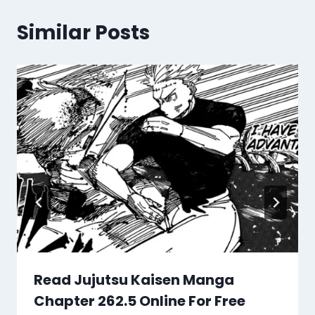
Similar Posts
Read Jujutsu Kaisen Manga
Chapter 262.5 Online For Free