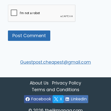
Guestpost.cheapest@gmail.com
About Us
Privacy Policy
Terms and Conditions
Facebook
X
Linkedin
© 2026 thejjkmanga.com