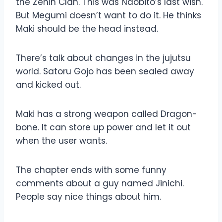
the Zenin Clan. This was Naobito’s last wish.
But Megumi doesn’t want to do it. He thinks
Maki should be the head instead.
There’s talk about changes in the jujutsu
world. Satoru Gojo has been sealed away
and kicked out.
Maki has a strong weapon called Dragon-
bone. It can store up power and let it out
when the user wants.
The chapter ends with some funny
comments about a guy named Jinichi.
People say nice things about him.