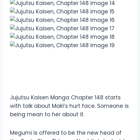
Overview Jujutsu Kaisen
Manga Chapter 148
Jujutsu Kaisen Manga Chapter 148 starts
with talk about Maki’s hurt face. Someone is
being mean to her about it.
Megumi is offered to be the new head of