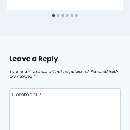
Leave a Reply
Your email address will not be published.
Required fields
are marked
*
Comment
*