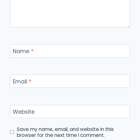
Name
*
Email
*
Website
Save my name, email, and website in this
browser for the next time I comment.