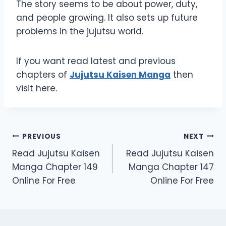
The story seems to be about power, duty,
and people growing. It also sets up future
problems in the jujutsu world.
If you want read latest and previous
chapters of
Jujutsu Kaisen Manga
then
visit here.
Post
PREVIOUS
NEXT
Read Jujutsu Kaisen
Read Jujutsu Kaisen
navigation
Manga Chapter 149
Manga Chapter 147
Online For Free
Online For Free