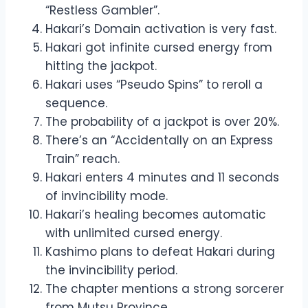
“Restless Gambler”.
Hakari’s Domain activation is very fast.
Hakari got infinite cursed energy from
hitting the jackpot.
Hakari uses “Pseudo Spins” to reroll a
sequence.
The probability of a jackpot is over 20%.
There’s an “Accidentally on an Express
Train” reach.
Hakari enters 4 minutes and 11 seconds
of invincibility mode.
Hakari’s healing becomes automatic
with unlimited cursed energy.
Kashimo plans to defeat Hakari during
the invincibility period.
The chapter mentions a strong sorcerer
from Mutsu Province.