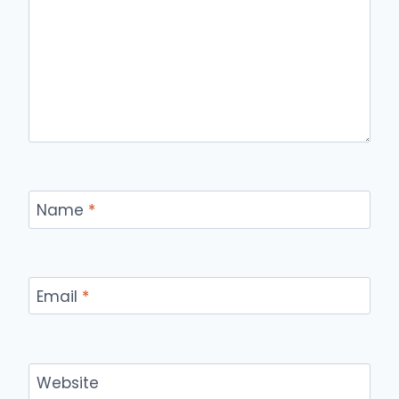
Name
*
Email
*
Website