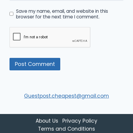
Save my name, email, and website in this
browser for the next time I comment.
Guestpost.cheapest@gmail.com
About Us
Privacy Policy
Terms and Conditions