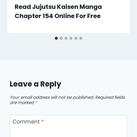
Read Jujutsu Kaisen Manga
Chapter 154 Online For Free
Leave a Reply
Your email address will not be published.
Required fields
are marked
*
Comment
*