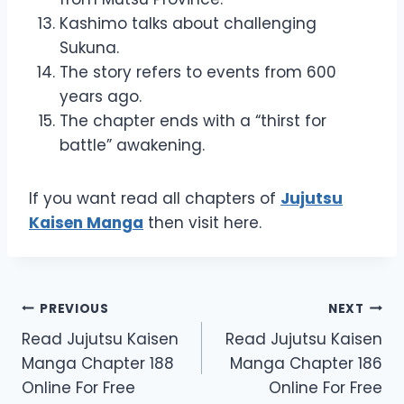
Kashimo talks about challenging
Sukuna.
The story refers to events from 600
years ago.
The chapter ends with a “thirst for
battle” awakening.
If you want read all chapters of
Jujutsu
Kaisen Manga
then visit here.
Post
PREVIOUS
NEXT
Read Jujutsu Kaisen
Read Jujutsu Kaisen
navigation
Manga Chapter 188
Manga Chapter 186
Online For Free
Online For Free