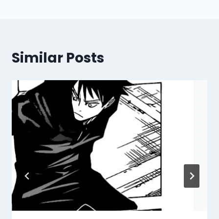
Similar Posts