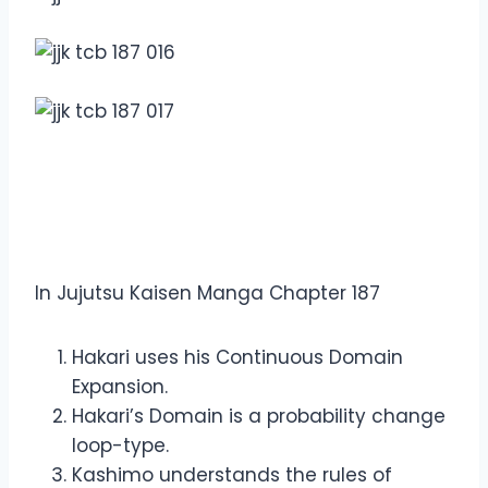
Overview Jujutsu Kaisen
Manga Chapter 187
In Jujutsu Kaisen Manga Chapter 187
Hakari uses his Continuous Domain
Expansion.
Hakari’s Domain is a probability change
loop-type.
Kashimo understands the rules of