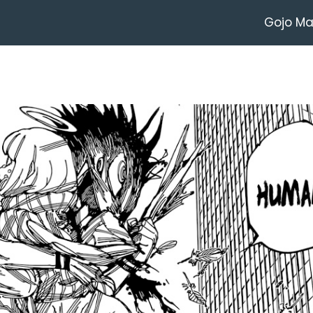
Gojo M