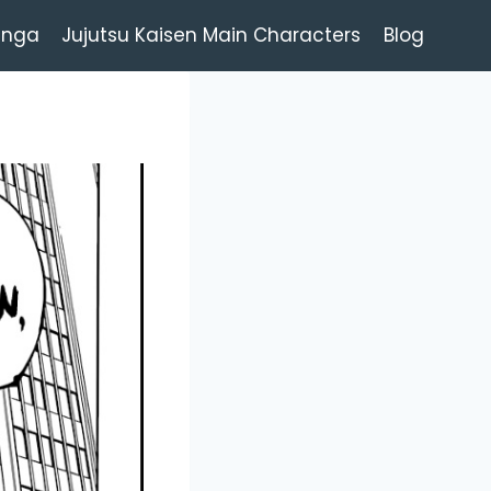
anga
Jujutsu Kaisen Main Characters
Blog