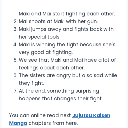
Maki and Mai start fighting each other.
Mai shoots at Maki with her gun.
Maki jumps away and fights back with
her special tools.
Maki is winning the fight because she’s
very good at fighting.
We see that Maki and Mai have a lot of
feelings about each other.
The sisters are angry but also sad while
they fight.
At the end, something surprising
happens that changes their fight.
You can online read next
Jujutsu Kaisen
Manga
chapters from here.