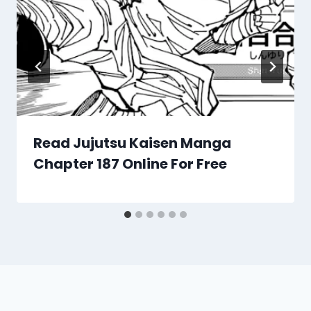
Read Jujutsu Kaisen Manga
Chapter 187 Online For Free