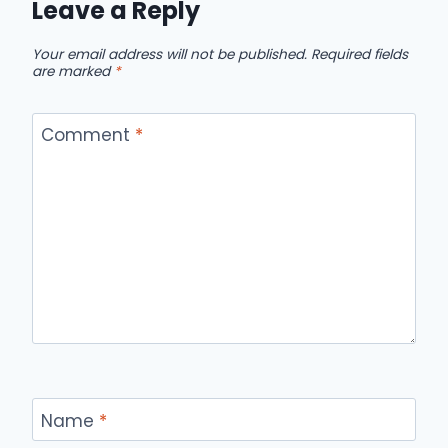
Leave a Reply
Your email address will not be published.
Required fields
are marked
*
Comment
*
Name
*