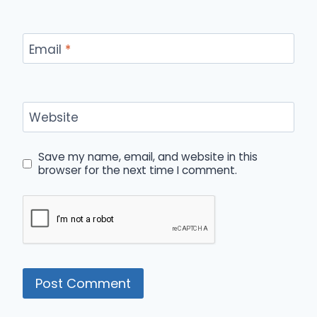
Email
*
Website
Save my name, email, and website in this
browser for the next time I comment.