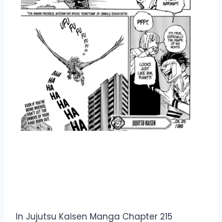
Overview Jujutsu Kaisen
Manga Chapter 215
In Jujutsu Kaisen Manga Chapter 215