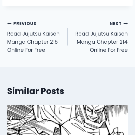
Post
PREVIOUS
NEXT
Read Jujutsu Kaisen
Read Jujutsu Kaisen
navigation
Manga Chapter 216
Manga Chapter 214
Online For Free
Online For Free
Similar Posts