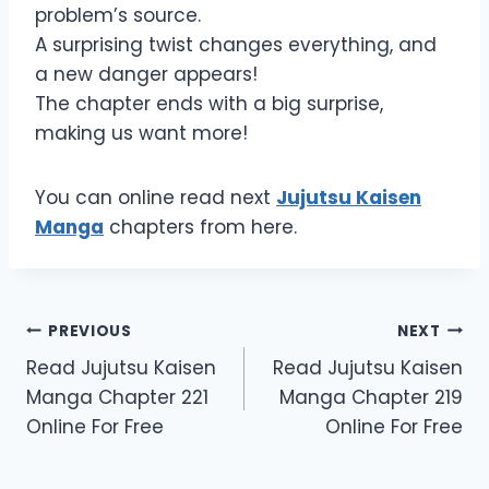
problem’s source.
A surprising twist changes everything, and
a new danger appears!
The chapter ends with a big surprise,
making us want more!
You can online read next
Jujutsu Kaisen
Manga
chapters from here.
Post
PREVIOUS
NEXT
Read Jujutsu Kaisen
Read Jujutsu Kaisen
navigation
Manga Chapter 221
Manga Chapter 219
Online For Free
Online For Free