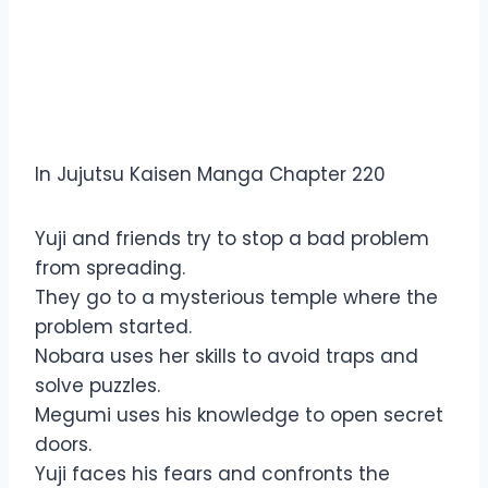
Overview Jujutsu Kaisen
Manga Chapter 220
In Jujutsu Kaisen Manga Chapter 220
Yuji and friends try to stop a bad problem
from spreading.
They go to a mysterious temple where the
problem started.
Nobara uses her skills to avoid traps and
solve puzzles.
Megumi uses his knowledge to open secret
doors.
Yuji faces his fears and confronts the