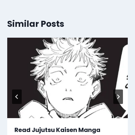
Similar Posts
Read Jujutsu Kaisen Manga