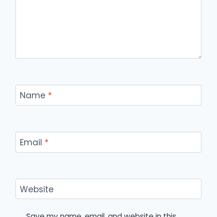
Name
*
Email
*
Website
Save my name, email, and website in this