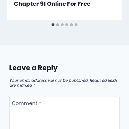
Chapter 91 Online For Free
Leave a Reply
Your email address will not be published.
Required fields
are marked
*
Comment
*