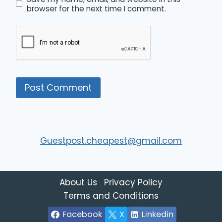
browser for the next time I comment.
Guestpost.cheapest@gmail.com
About Us
Privacy Policy
Terms and Conditions
Facebook
X
Linkedin