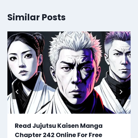
Similar Posts
Read Jujutsu Kaisen Manga
Chapter 242 Online For Free