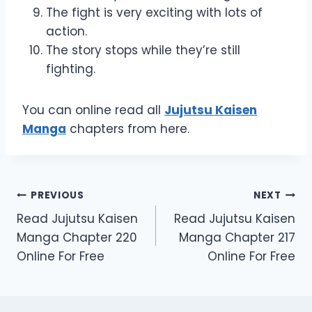
The fight is very exciting with lots of
action.
The story stops while they’re still
fighting.
You can online read all
Jujutsu Kaisen
Manga
chapters from here.
Post
PREVIOUS
NEXT
Read Jujutsu Kaisen
Read Jujutsu Kaisen
navigation
Manga Chapter 220
Manga Chapter 217
Online For Free
Online For Free