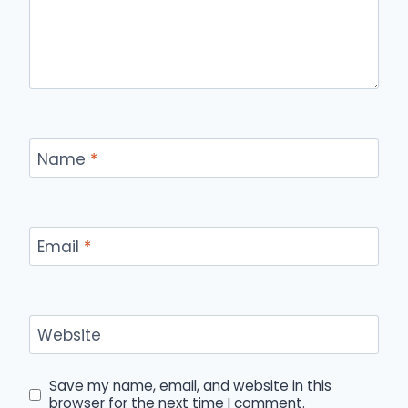
Name
*
Email
*
Website
Save my name, email, and website in this
browser for the next time I comment.