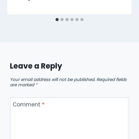
Leave a Reply
Your email address will not be published.
Required fields
are marked
*
Comment
*