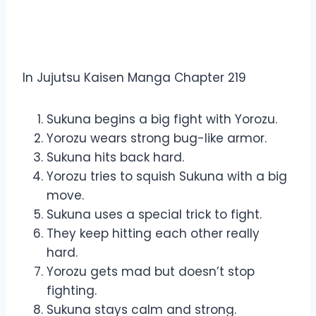
Overview Jujutsu Kaisen
Manga Chapter 219
In Jujutsu Kaisen Manga Chapter 219
Sukuna begins a big fight with Yorozu.
Yorozu wears strong bug-like armor.
Sukuna hits back hard.
Yorozu tries to squish Sukuna with a big
move.
Sukuna uses a special trick to fight.
They keep hitting each other really
hard.
Yorozu gets mad but doesn’t stop
fighting.
Sukuna stays calm and strong.