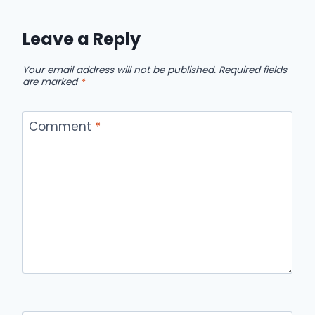
Leave a Reply
Your email address will not be published.
Required fields
are marked
*
Comment
*