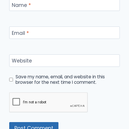
Name
*
Email
*
Website
Save my name, email, and website in this
browser for the next time I comment.