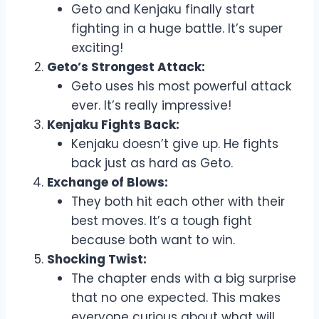
Geto and Kenjaku finally start
fighting in a huge battle. It’s super
exciting!
Geto’s Strongest Attack:
Geto uses his most powerful attack
ever. It’s really impressive!
Kenjaku Fights Back:
Kenjaku doesn’t give up. He fights
back just as hard as Geto.
Exchange of Blows:
They both hit each other with their
best moves. It’s a tough fight
because both want to win.
Shocking Twist:
The chapter ends with a big surprise
that no one expected. This makes
everyone curious about what will