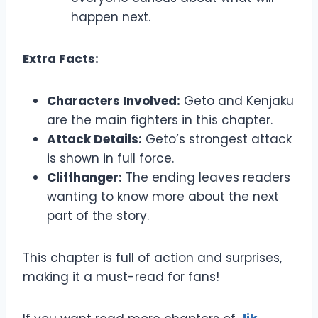
happen next.
Extra Facts:
Characters Involved:
Geto and Kenjaku
are the main fighters in this chapter.
Attack Details:
Geto’s strongest attack
is shown in full force.
Cliffhanger:
The ending leaves readers
wanting to know more about the next
part of the story.
This chapter is full of action and surprises,
making it a must-read for fans!