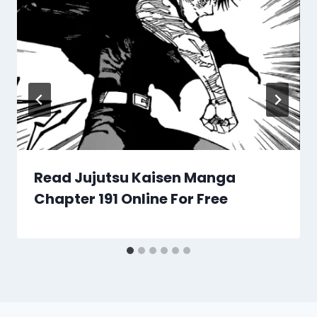
Read Jujutsu Kaisen Manga
Chapter 191 Online For Free