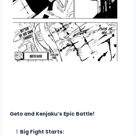
Overview Jujutsu Kaisen
Manga Chapter 250
Geto and Kenjaku’s Epic Battle!
Big Fight Starts: