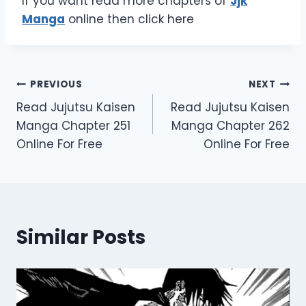
If you want read more chapters of
Jjk
Manga
online then click here
Post
PREVIOUS
NEXT
Read Jujutsu Kaisen
Read Jujutsu Kaisen
navigation
Manga Chapter 251
Manga Chapter 262
Online For Free
Online For Free
Similar Posts