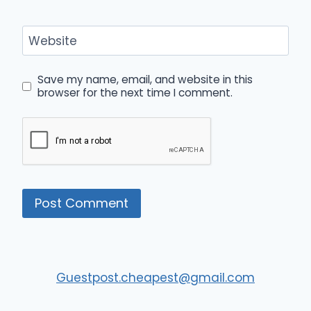
Website
Save my name, email, and website in this
browser for the next time I comment.
Guestpost.cheapest@gmail.com