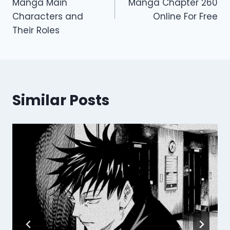
Manga Main
Manga Chapter 260
Characters and
Online For Free
Their Roles
Similar Posts