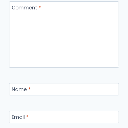
Comment
*
Name
*
Email
*