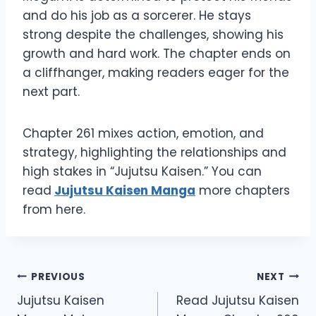
and do his job as a sorcerer. He stays
strong despite the challenges, showing his
growth and hard work. The chapter ends on
a cliffhanger, making readers eager for the
next part.
Chapter 261 mixes action, emotion, and
strategy, highlighting the relationships and
high stakes in “Jujutsu Kaisen.” You can
read
Jujutsu Kaisen Manga
more chapters
from here.
Post
PREVIOUS
NEXT
Jujutsu Kaisen
Read Jujutsu Kaisen
navigation