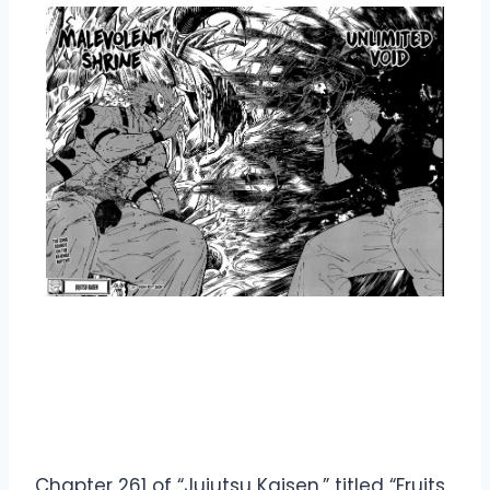
Overview Jujutsu Kaisen
Manga Chapter 261
Chapter 261 of “Jujutsu Kaisen,” titled “Fruits