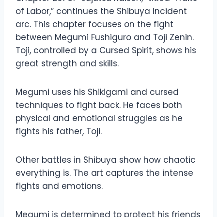
of Labor,” continues the Shibuya Incident
arc. This chapter focuses on the fight
between Megumi Fushiguro and Toji Zenin.
Toji, controlled by a Cursed Spirit, shows his
great strength and skills.
Megumi uses his Shikigami and cursed
techniques to fight back. He faces both
physical and emotional struggles as he
fights his father, Toji.
Other battles in Shibuya show how chaotic
everything is. The art captures the intense
fights and emotions.
Megumi is determined to protect his friends