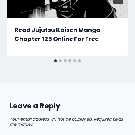
Read Jujutsu Kaisen Manga
Chapter 125 Online For Free
Leave a Reply
Your email address will not be published.
Required fields
are marked
*