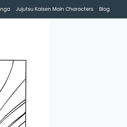
anga
Jujutsu Kaisen Main Characters
Blog