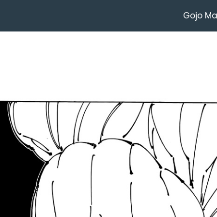
Gojo M