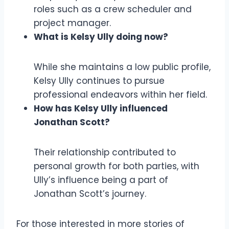
roles such as a crew scheduler and
project manager.
What is Kelsy Ully doing now?
While she maintains a low public profile,
Kelsy Ully continues to pursue
professional endeavors within her field.
How has Kelsy Ully influenced
Jonathan Scott?
Their relationship contributed to
personal growth for both parties, with
Ully’s influence being a part of
Jonathan Scott’s journey.
For those interested in more stories of