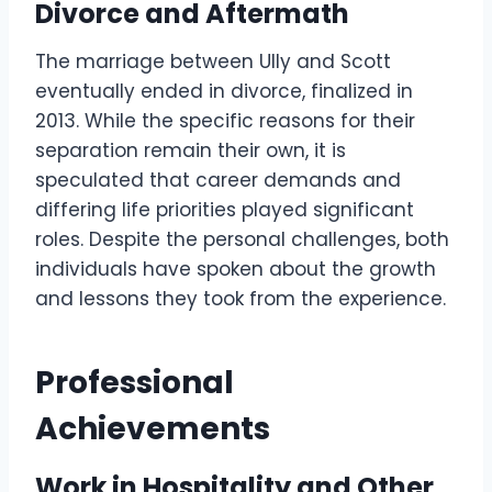
Divorce and Aftermath
The marriage between Ully and Scott
eventually ended in divorce, finalized in
2013. While the specific reasons for their
separation remain their own, it is
speculated that career demands and
differing life priorities played significant
roles. Despite the personal challenges, both
individuals have spoken about the growth
and lessons they took from the experience.
Professional
Achievements
Work in Hospitality and Other