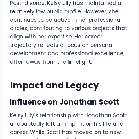
Post-divorce, Kelsy Ully has maintained a
relatively low public profile. However, she
continues to be active in her professional
circles, contributing to various projects that
align with her expertise. Her career
trajectory reflects a focus on personal
development and professional excellence,
often away from the limelight.
Impact and Legacy
Influence on Jonathan Scott
Kelsy Ully’s relationship with Jonathan Scott
undoubtedly left an imprint on his life and
career. While Scott has moved on to new