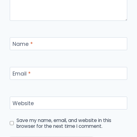
Name
*
Email
*
Website
Save my name, email, and website in this
browser for the next time I comment.