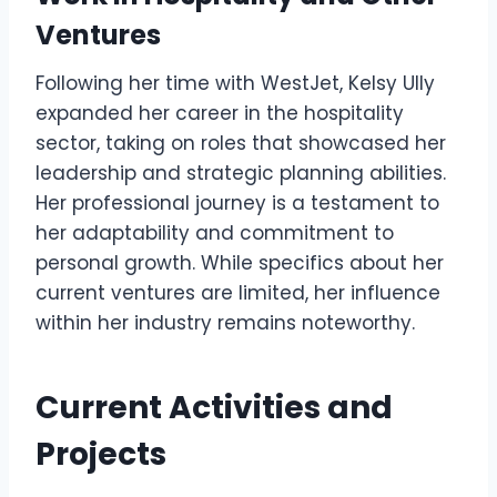
Ventures
Following her time with WestJet, Kelsy Ully
expanded her career in the hospitality
sector, taking on roles that showcased her
leadership and strategic planning abilities.
Her professional journey is a testament to
her adaptability and commitment to
personal growth. While specifics about her
current ventures are limited, her influence
within her industry remains noteworthy.
Current Activities and
Projects