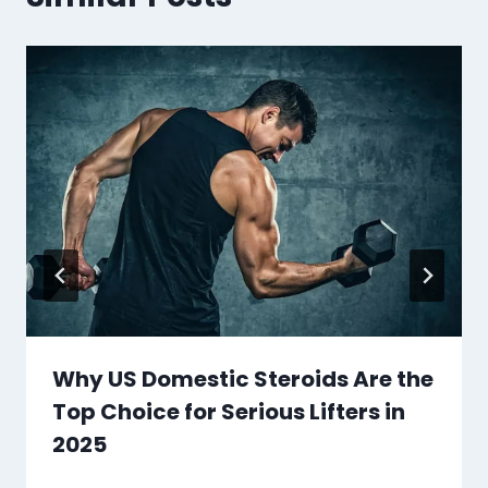
Why US Domestic Steroids Are the
Top Choice for Serious Lifters in
2025