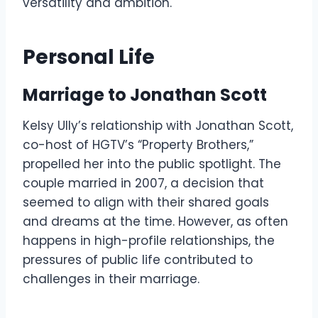
versatility and ambition.
Personal Life
Marriage to Jonathan Scott
Kelsy Ully’s relationship with Jonathan Scott,
co-host of HGTV’s “Property Brothers,”
propelled her into the public spotlight. The
couple married in 2007, a decision that
seemed to align with their shared goals
and dreams at the time. However, as often
happens in high-profile relationships, the
pressures of public life contributed to
challenges in their marriage.