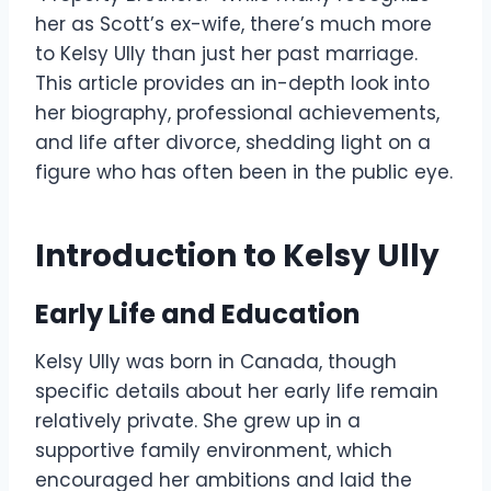
her as Scott’s ex-wife, there’s much more
to Kelsy Ully than just her past marriage.
This article provides an in-depth look into
her biography, professional achievements,
and life after divorce, shedding light on a
figure who has often been in the public eye.
Introduction to Kelsy Ully
Early Life and Education
Kelsy Ully was born in Canada, though
specific details about her early life remain
relatively private. She grew up in a
supportive family environment, which
encouraged her ambitions and laid the