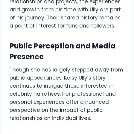
relationships and projects, the experiences
and growth from his time with Ully are part
of his journey. Their shared history remains
a point of interest for fans and followers.
Public Perception and Media
Presence
Though she has largely stepped away from
public appearances, Kelsy Ully’s story
continues to intrigue those interested in
celebrity narratives. Her professional and
personal experiences offer a nuanced
perspective on the impact of public
relationships on individual lives.