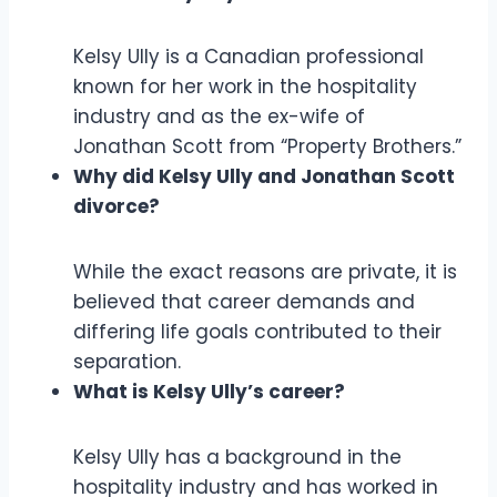
Kelsy Ully is a Canadian professional
known for her work in the hospitality
industry and as the ex-wife of
Jonathan Scott from “Property Brothers.”
Why did Kelsy Ully and Jonathan Scott
divorce?
While the exact reasons are private, it is
believed that career demands and
differing life goals contributed to their
separation.
What is Kelsy Ully’s career?
Kelsy Ully has a background in the
hospitality industry and has worked in