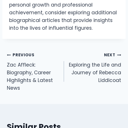
personal growth and professional
achievement, consider exploring additional
biographical articles that provide insights
into the lives of influential figures.
Post
PREVIOUS
NEXT
Zac Affleck:
Exploring the Life and
navigation
Biography, Career
Journey of Rebecca
Highlights & Latest
Liddicoat
News
Similar Posts