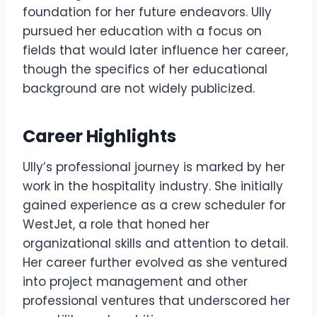
foundation for her future endeavors. Ully
pursued her education with a focus on
fields that would later influence her career,
though the specifics of her educational
background are not widely publicized.
Career Highlights
Ully’s professional journey is marked by her
work in the hospitality industry. She initially
gained experience as a crew scheduler for
WestJet, a role that honed her
organizational skills and attention to detail.
Her career further evolved as she ventured
into project management and other
professional ventures that underscored her