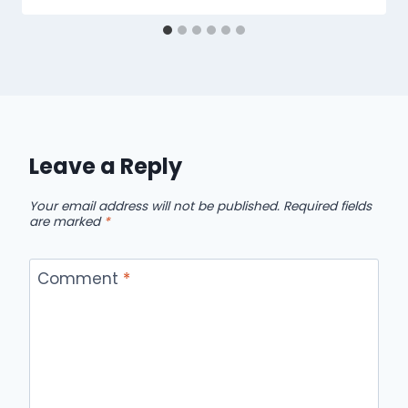
Leave a Reply
Your email address will not be published.
Required fields
are marked
*
Comment
*