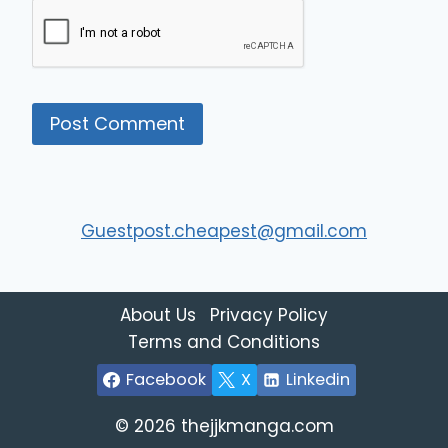
Guestpost.cheapest@gmail.com
About Us
Privacy Policy
Terms and Conditions
Facebook
X
Linkedin
© 2026 thejjkmanga.com