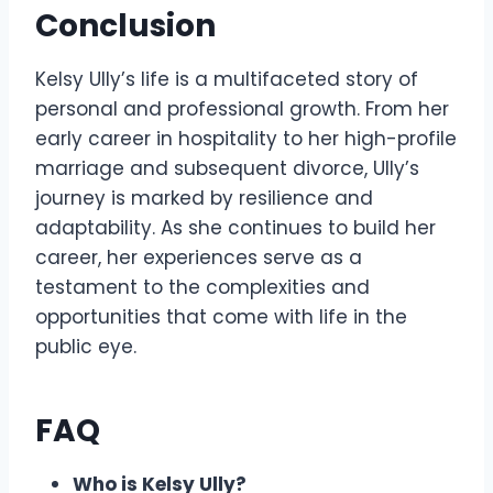
Conclusion
Kelsy Ully’s life is a multifaceted story of
personal and professional growth. From her
early career in hospitality to her high-profile
marriage and subsequent divorce, Ully’s
journey is marked by resilience and
adaptability. As she continues to build her
career, her experiences serve as a
testament to the complexities and
opportunities that come with life in the
public eye.
FAQ
Who is Kelsy Ully?