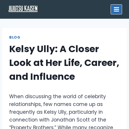
Skip
to
content
BLOG
Kelsy Ully: A Closer
Look at Her Life, Career,
and Influence
When discussing the world of celebrity
relationships, few names come up as
frequently as Kelsy Ully, particularly in
connection with Jonathan Scott of the
“Property Brothers.” While many recognize