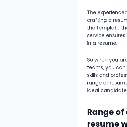
The experience
crafting a resu
the template tha
service ensures 
in a resume.
So when you are
teams, you can s
skills and profe
range of resume
ideal candidate 
Range of 
resume w