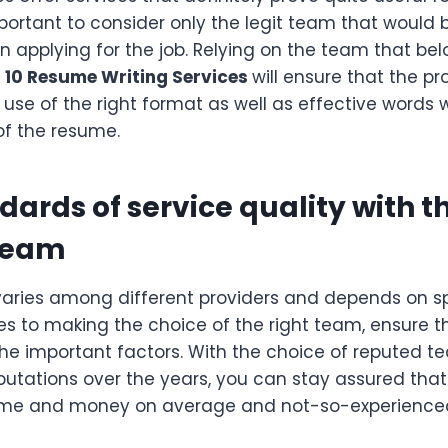
mportant to consider only the legit team that would 
n applying for the job. Relying on the team that bel
 10 Resume Writing Services
will ensure that the pro
 use of the right format as well as effective words
 of the resume.
dards of service quality with t
team
varies among different providers and depends on sp
es to making the choice of the right team, ensure t
 the important factors. With the choice of reputed 
utations over the years, you can stay assured tha
time and money on average and not-so-experienc