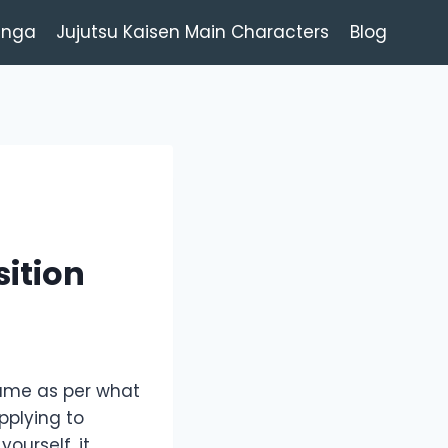
anga
Jujutsu Kaisen Main Characters
Blog
sition
sume as per what
pplying to
ourself, it