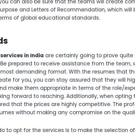
you can also be sure that the teams will create co
urpose and Letters of Recommendation, which will 
terms of global educational standards.
ds
services in India
are certainly going to prove quite 
 Be prepared to receive assistance from the team, wh
 most demanding format. With the resumes that t
eate for you, you can stay assured that they will high
nd make them appropriate in terms of the role/exp
king forward to reaching. Additionally, when opting f
ed that the prices are highly competitive. The profe
sumes without making any compromise on the quali
do to opt for the services is to make the selection 