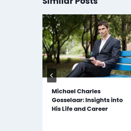
Similar Posts
anga:
Michael Charles
e for
Gosselaar: Insights into
His Life and Career