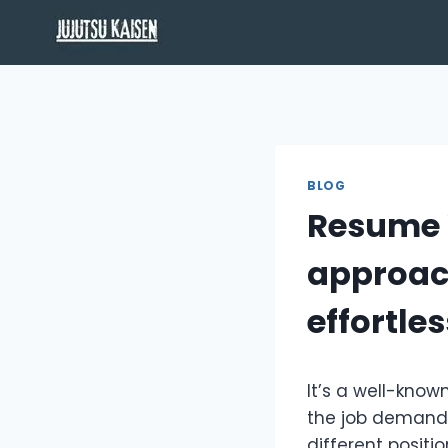
Skip
to
content
BLOG
Resume W
approach
effortles
It’s a well-kno
the job demands
different positi