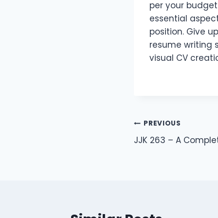
per your budget 
essential aspec
position. Give u
resume writing s
visual CV creati
Post
PREVIOUS
JJK 263 – A Comple
navigation