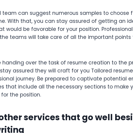
d team can suggest numerous samples to choose 
me. With that, you can stay assured of getting an i
t would be favorable for your position. Professiona
the teams will take care of all the important points t
 handing over the task of resume creation to the p
tay assured they will craft for you Tailored resume
ssional journey. Be prepared to captivate potential 
s that include all the necessary sections to make 
for the position.
other services that go well bes
riting