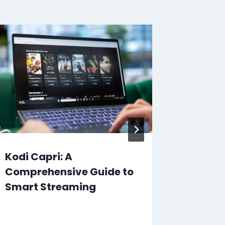
Kodi Capri: A
The Ul
Comprehensive Guide to
Ruroun
Smart Streaming