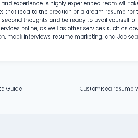
and experience. A highly experienced team will take
ts that lead to the creation of a dream resume for
p second thoughts and be ready to avail yourself of
ervices online, as well as other services such as cove
on, mock interviews, resume marketing, and Job sea
te Guide
Customised resume w