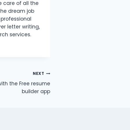
 care of all the
 the dream job
 professional
r letter writing,
rch services.
NEXT
ith the Free resume
builder app