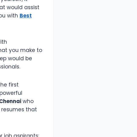
at would assist
you with
Best
ith
 that you make to
step would be
sionals.
he first
 powerful
 Chennai
who
d resumes that
r job aspirants;