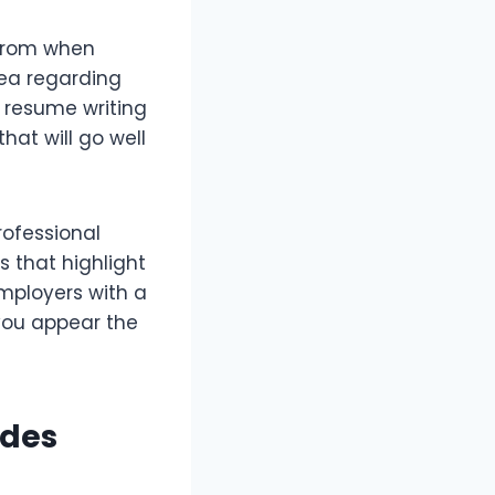
from when
dea regarding
l resume writing
hat will go well
rofessional
s that highlight
employers with a
you appear the
ides