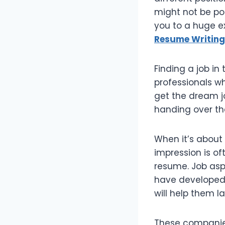
might not be pos
you to a huge ex
Resume Writing
Finding a job i
professionals wh
get the dream jo
handing over th
When it’s about 
impression is of
resume. Job asp
have developed 
will help them la
These companies 