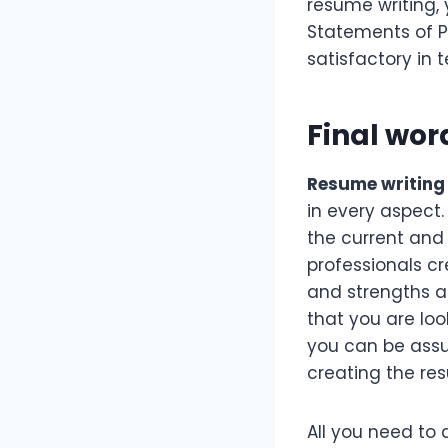
resume writing, 
Statements of P
satisfactory in 
Final wor
Resume writing 
in every aspect.
the current and
professionals cr
and strengths a
that you are loo
you can be assur
creating the re
All you need to 