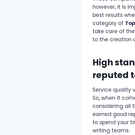
however, it is i
best results whe
category of
Top
take care of the
to the creation
High stan
reputed 
Service quality 
So, when it com
considering all
earned good rep
to spend your 
writing teams.