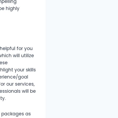
mpelling
be highly
helpful for you
ich will utilize
hese
light your skills
erience/goal
or our services,
ssionals will be
ty.
of packages as