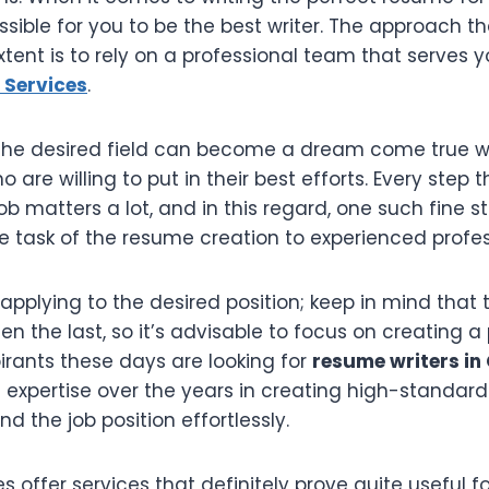
sible for you to be the best writer. The approach th
tent is to rely on a professional team that serves 
 Services
.
n the desired field can become a dream come true w
o are willing to put in their best efforts. Every step
b matters a lot, and in this regard, one such fine 
e task of the resume creation to experienced profes
applying to the desired position; keep in mind that t
ten the last, so it’s advisable to focus on creating a
irants these days are looking for
resume writers in
expertise over the years in creating high-standar
nd the job position effortlessly.
offer services that definitely prove quite useful fo