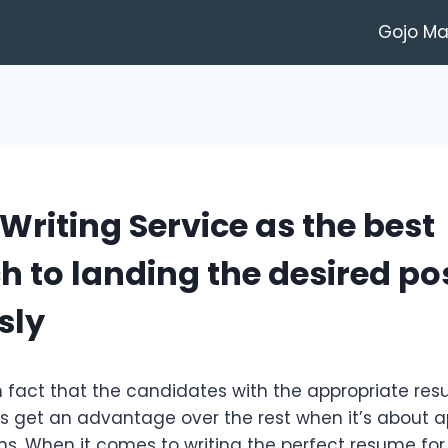
Gojo M
riting Service as the best
 to landing the desired po
sly
wn fact that the candidates with the appropriate re
 get an advantage over the rest when it’s about a
ons. When it comes to writing the perfect resume for y