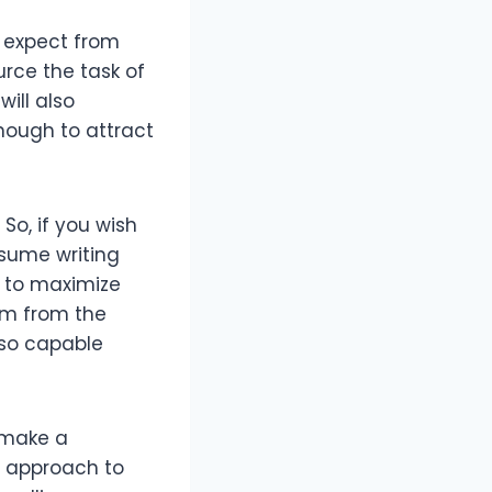
n expect from
rce the task of
ill also
nough to attract
So, if you wish
esume writing
r to maximize
am from the
lso capable
l make a
l approach to