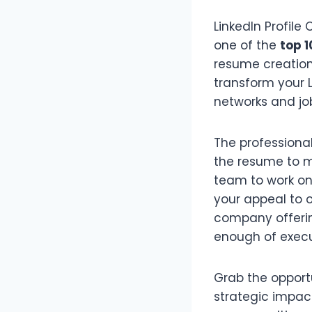
LinkedIn Profile
one of the
top 1
resume creation 
transform your L
networks and job
The professional
the resume to me
team to work on 
your appeal to 
company offeri
enough of execu
Grab the opportu
strategic impac