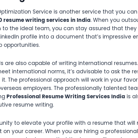
 Optimization Service is another service that you ca
0 resume writing services in India
. When you outsou
to the ideal team, you can stay assured that they w
inkedIn profile into a document that’s impressive e
 opportunities.
s are also capable of writing international resumes. 
et international norms, it’s advisable to ask the r
it. The professional approach will work in your favo
overseas employers. The professionally talented te
ng
Professional Resume Writing Services India
is a
tive resume writing.
nity to elevate your profile with a resume that wil
t on your career. When you are hiring a professiona