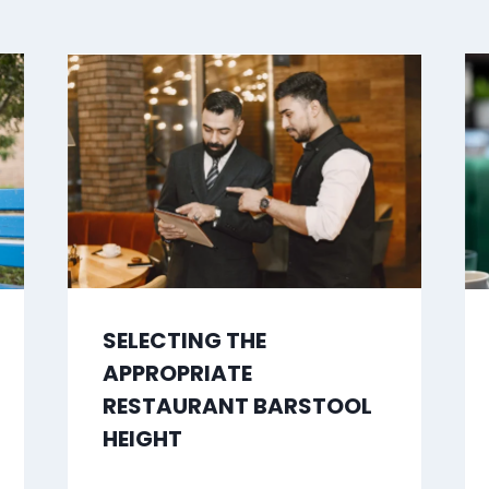
SELECTING THE
APPROPRIATE
RESTAURANT BARSTOOL
HEIGHT