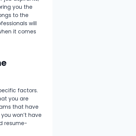
bring you the
ongs to the
fessionals will
 when it comes
he
ecific factors.
hat you are
teams that have
t you won’t have
ed resume-