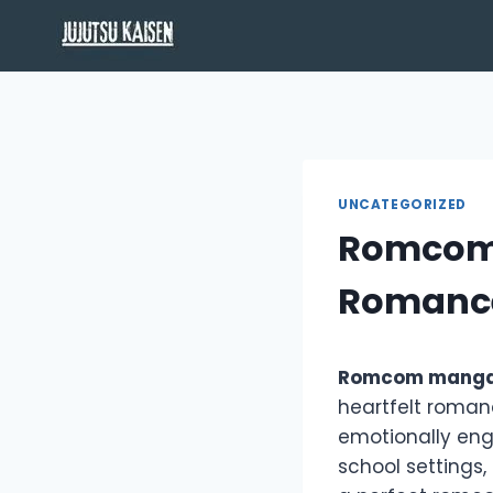
Skip
to
content
UNCATEGORIZED
Romcom 
Romanc
Romcom mang
heartfelt romanc
emotionally enga
school settings,