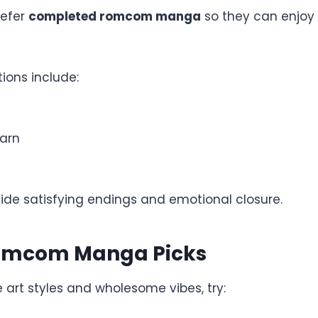
refer
completed romcom manga
so they can enjoy a
ions include:
arn
vide satisfying endings and emotional closure.
omcom Manga Picks
e art styles and wholesome vibes, try: