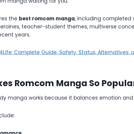
om manga waiting for you.
ores the
best romcom manga
, including completed s
eroines, teacher-student themes, multiverse conce
ecent years.
ife: Complete Guide, Safety, Status, Alternatives, 
es Romcom Manga So Popula
y manga works because it balances emotion and
clude:
romance