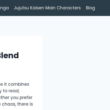
anga
Jujutsu Kaisen Main Characters
Blog
Blend
e it combines
 to read,
ether you prefer
 chaos, there is