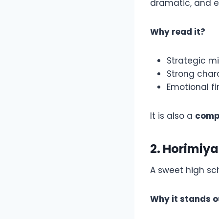
dramatic, and e
Why read it?
Strategic 
Strong char
Emotional fi
It is also a
comp
2. Horimiya
A sweet high sc
Why it stands o