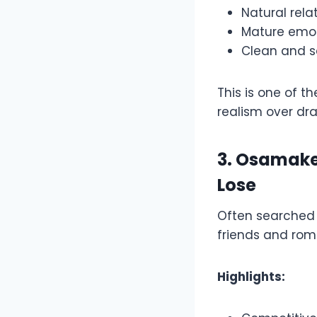
Natural rela
Mature emo
Clean and s
This is one of t
realism over dr
3. Osamake
Lose
Often searched
friends and roma
Highlights: