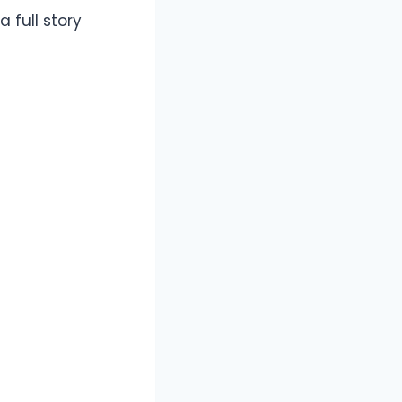
 full story