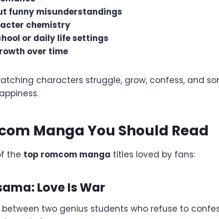
t funny misunderstandings
acter chemistry
hool or daily life settings
rowth over time
atching characters struggle, grow, confess, and so
appiness.
com Manga You Should Read
of the
top romcom manga
titles loved by fans:
sama: Love Is War
e between two genius students who refuse to confess