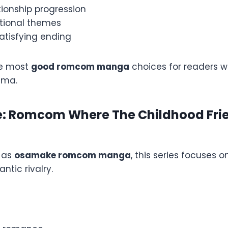
tionship progression
tional themes
atisfying ending
he most
good romcom manga
choices for readers w
ama.
: Romcom Where The Childhood Fri
 as
osamake romcom manga
, this series focuses 
ntic rivalry.