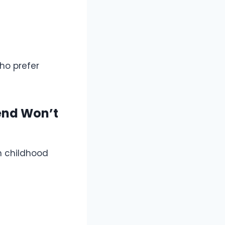
ho prefer
end Won’t
on childhood