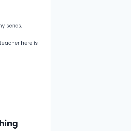
y series.
teacher here is
hing