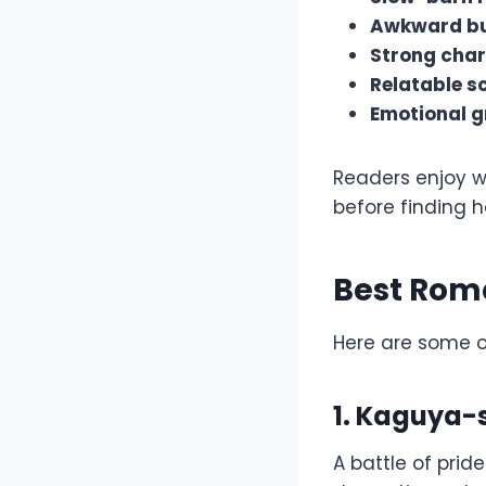
Awkward bu
Strong char
Relatable sc
Emotional g
Readers enjoy w
before finding h
Best Rom
Here are some 
1. Kaguya-
A battle of prid