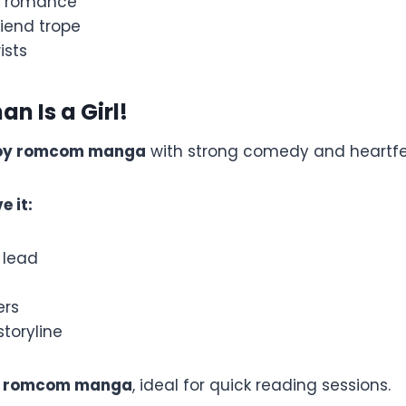
e romance
iend trope
ists
n Is a Girl!
oy romcom manga
with strong comedy and heartfe
e it:
 lead
ers
toryline
t romcom manga
, ideal for quick reading sessions.