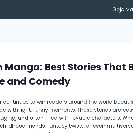
Gojo M
Manga: Best Stories That 
e and Comedy
a
continues to win readers around the world becaus
e with light, funny moments. These stories are easy
ging, and often filled with lovable characters. Wh
 childhood friends, fantasy twists, or even multiverse