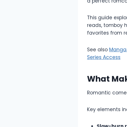
a perfect romc
This guide expl
reads, tomboy h
favorites from r
See also
Manga4L
Series Access
What Mak
Romantic comed
Key elements in
Slow-burn 