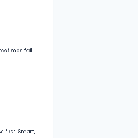
metimes fail
 first. Smart,