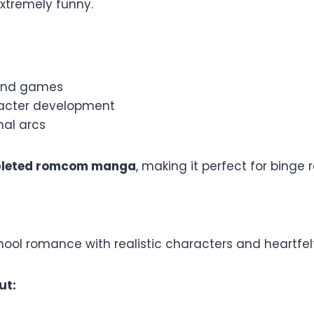
xtremely funny.
mind games
acter development
nal arcs
leted romcom manga
, making it perfect for binge 
hool romance with realistic characters and heartfe
ut: