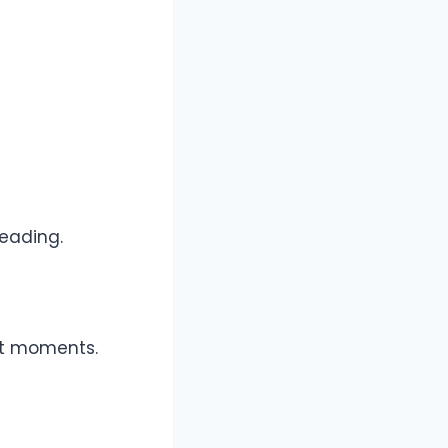
reading.
lt moments.