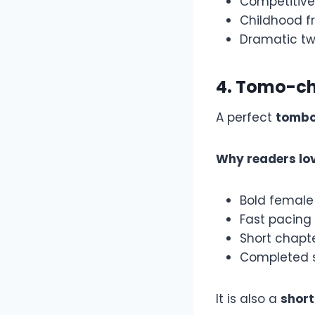
Competitiv
Childhood fr
Dramatic tw
4. Tomo-cha
A perfect
tomb
Why readers lov
Bold female
Fast pacing
Short chapt
Completed s
It is also a
shor