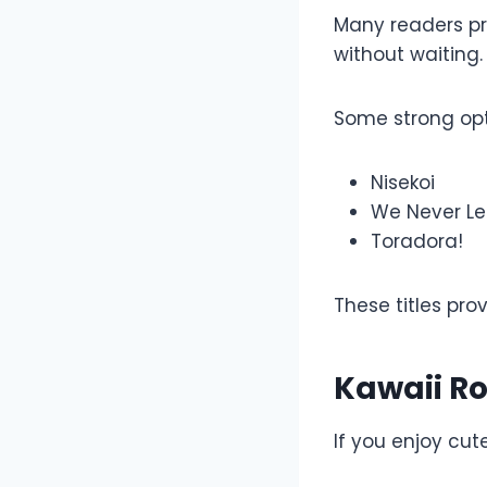
Many readers p
without waiting.
Some strong opt
Nisekoi
We Never Le
Toradora!
These titles pro
Kawaii R
If you enjoy cut