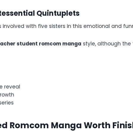
tessential Quintuplets
involved with five sisters in this emotional and funn
eacher student romcom manga
style, although the 
e reveal
rowth
eries
d Romcom Manga Worth Finis