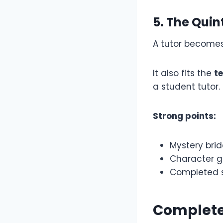
5. The Quin
A tutor becomes 
It also fits the
t
a student tutor.
Strong points:
Mystery brid
Character g
Completed s
Complete