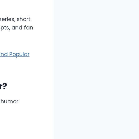
eries, short
pts, and fan
and Popular
r?
 humor.