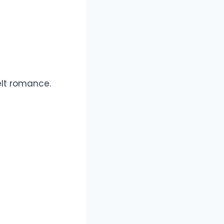
lt romance.