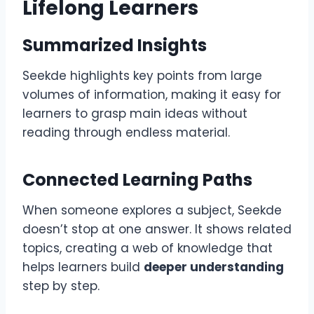
Lifelong Learners
Summarized Insights
Seekde highlights key points from large
volumes of information, making it easy for
learners to grasp main ideas without
reading through endless material.
Connected Learning Paths
When someone explores a subject, Seekde
doesn’t stop at one answer. It shows related
topics, creating a web of knowledge that
helps learners build
deeper understanding
step by step.