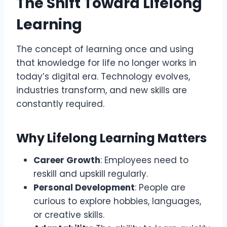
The Shift Toward Lifelong
Learning
The concept of learning once and using
that knowledge for life no longer works in
today’s digital era. Technology evolves,
industries transform, and new skills are
constantly required.
Why Lifelong Learning Matters
Career Growth
: Employees need to
reskill and upskill regularly.
Personal Development
: People are
curious to explore hobbies, languages,
or creative skills.