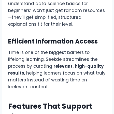
understand data science basics for
beginners” won’t just get random resources
—they’ll get simplified, structured
explanations fit for their level.
Efficient Information Access
Time is one of the biggest barriers to
lifelong learning. Seekde streamlines the
process by curating
relevant, high-quality
results
, helping learners focus on what truly
matters instead of wasting time on
irrelevant content.
Features That Support