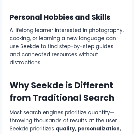
Personal Hobbies and Skills
A lifelong learner interested in photography,
cooking, or learning a new language can
use Seekde to find step-by-step guides
and connected resources without
distractions.
Why Seekde is Different
from Traditional Search
Most search engines prioritize quantity—
throwing thousands of results at the user.
Seekde prioritizes
quality, personalization,