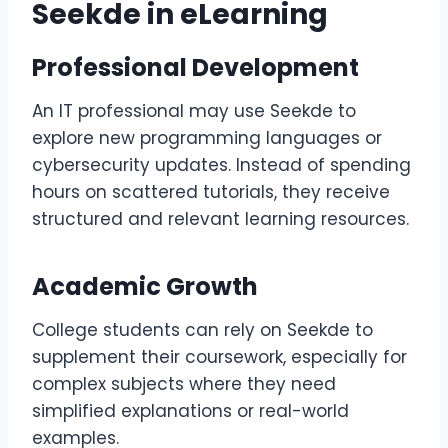
Seekde in eLearning
Professional Development
An IT professional may use Seekde to
explore new programming languages or
cybersecurity updates. Instead of spending
hours on scattered tutorials, they receive
structured and relevant learning resources.
Academic Growth
College students can rely on Seekde to
supplement their coursework, especially for
complex subjects where they need
simplified explanations or real-world
examples.