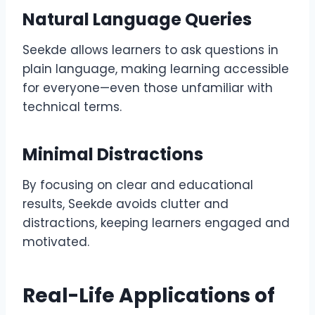
Natural Language Queries
Seekde allows learners to ask questions in
plain language, making learning accessible
for everyone—even those unfamiliar with
technical terms.
Minimal Distractions
By focusing on clear and educational
results, Seekde avoids clutter and
distractions, keeping learners engaged and
motivated.
Real-Life Applications of