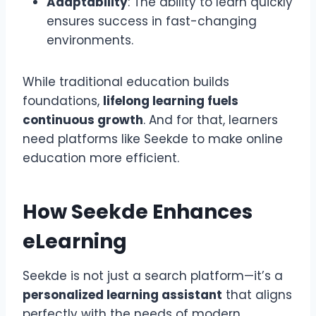
Adaptability
: The ability to learn quickly
ensures success in fast-changing
environments.
While traditional education builds
foundations,
lifelong learning fuels
continuous growth
. And for that, learners
need platforms like Seekde to make online
education more efficient.
How Seekde Enhances
eLearning
Seekde is not just a search platform—it’s a
personalized learning assistant
that aligns
perfectly with the needs of modern