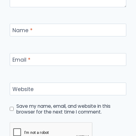
Name
*
Email
*
Website
Save my name, email, and website in this
browser for the next time I comment.