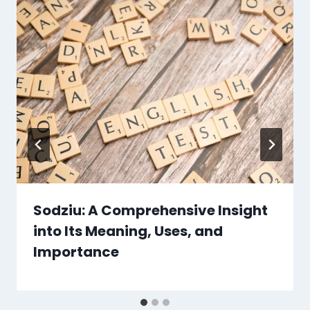
Sodziu: A Comprehensive Insight
into Its Meaning, Uses, and
Importance