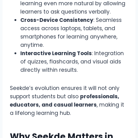
learning even more natural by allowing
learners to ask questions verbally.
Cross-Device Consistency
: Seamless
access across laptops, tablets, and
smartphones for learning anywhere,
anytime.
Interactive Learning Tools
: Integration
of quizzes, flashcards, and visual aids
directly within results.
Seekde’s evolution ensures it will not only
support students but also
professionals,
educators, and casual learners
, making it
a lifelong learning hub.
Why Seekde Matters in