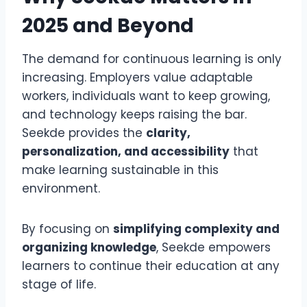
2025 and Beyond
The demand for continuous learning is only
increasing. Employers value adaptable
workers, individuals want to keep growing,
and technology keeps raising the bar.
Seekde provides the
clarity,
personalization, and accessibility
that
make learning sustainable in this
environment.
By focusing on
simplifying complexity and
organizing knowledge
, Seekde empowers
learners to continue their education at any
stage of life.