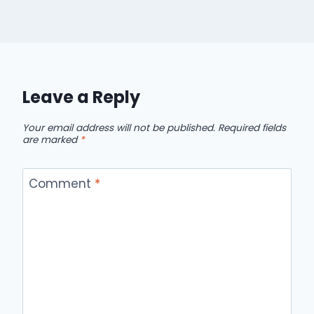
Leave a Reply
Your email address will not be published.
Required fields
are marked
*
Comment
*