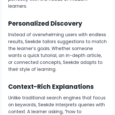
learners.
Personalized Discovery
Instead of overwhelming users with endless
results, Seekde tailors suggestions to match
the learner’s goals. Whether someone
wants a quick tutorial, an in-depth article,
or connected concepts, Seekde adapts to
their style of learning.
Context-Rich Explanations
Unlike traditional search engines that focus
on keywords, Seekde interprets queries with
context. A learner asking, “how to