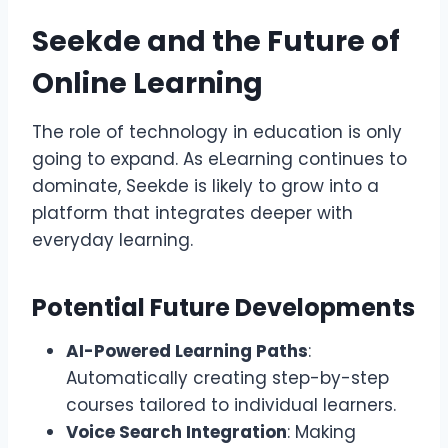
Seekde and the Future of
Online Learning
The role of technology in education is only
going to expand. As eLearning continues to
dominate, Seekde is likely to grow into a
platform that integrates deeper with
everyday learning.
Potential Future Developments
AI-Powered Learning Paths
:
Automatically creating step-by-step
courses tailored to individual learners.
Voice Search Integration
: Making