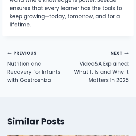
ensures that every learner has the tools to
keep growing—today, tomorrow, and for a
lifetime.
Post
PREVIOUS
NEXT
Nutrition and
Video&A Explained:
navigation
Recovery for Infants
What It Is and Why It
with Gastroshiza
Matters in 2025
Similar Posts