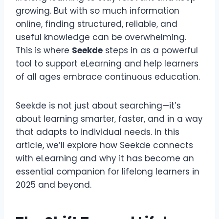
growing. But with so much information
online, finding structured, reliable, and
useful knowledge can be overwhelming.
This is where
Seekde
steps in as a powerful
tool to support eLearning and help learners
of all ages embrace continuous education.
Seekde is not just about searching—it’s
about learning smarter, faster, and in a way
that adapts to individual needs. In this
article, we’ll explore how Seekde connects
with eLearning and why it has become an
essential companion for lifelong learners in
2025 and beyond.