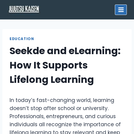
Skip
to
content
EDUCATION
Seekde and eLearning:
How It Supports
Lifelong Learning
In today’s fast-changing world, learning
doesn’t stop after school or university.
Professionals, entrepreneurs, and curious
individuals all recognize the importance of
lifelong learning to stay relevant and keep