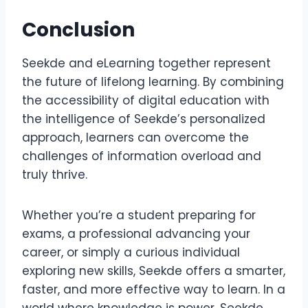
Conclusion
Seekde and eLearning together represent
the future of lifelong learning. By combining
the accessibility of digital education with
the intelligence of Seekde’s personalized
approach, learners can overcome the
challenges of information overload and
truly thrive.
Whether you’re a student preparing for
exams, a professional advancing your
career, or simply a curious individual
exploring new skills, Seekde offers a smarter,
faster, and more effective way to learn. In a
world where knowledge is power, Seekde