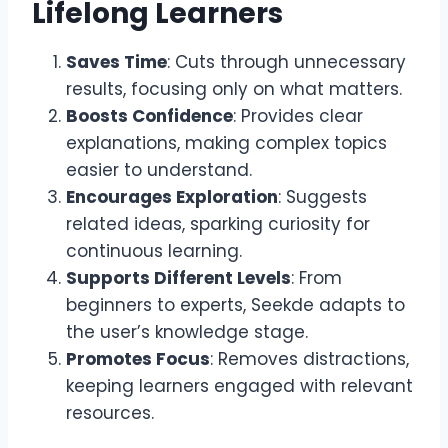
Lifelong Learners
Saves Time
: Cuts through unnecessary
results, focusing only on what matters.
Boosts Confidence
: Provides clear
explanations, making complex topics
easier to understand.
Encourages Exploration
: Suggests
related ideas, sparking curiosity for
continuous learning.
Supports Different Levels
: From
beginners to experts, Seekde adapts to
the user’s knowledge stage.
Promotes Focus
: Removes distractions,
keeping learners engaged with relevant
resources.