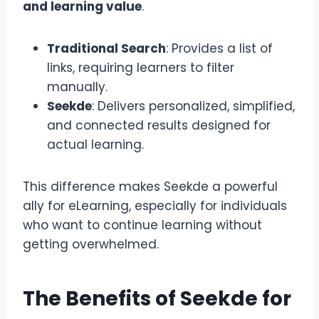
and learning value
.
Traditional Search
: Provides a list of
links, requiring learners to filter
manually.
Seekde
: Delivers personalized, simplified,
and connected results designed for
actual learning.
This difference makes Seekde a powerful
ally for eLearning, especially for individuals
who want to continue learning without
getting overwhelmed.
The Benefits of Seekde for