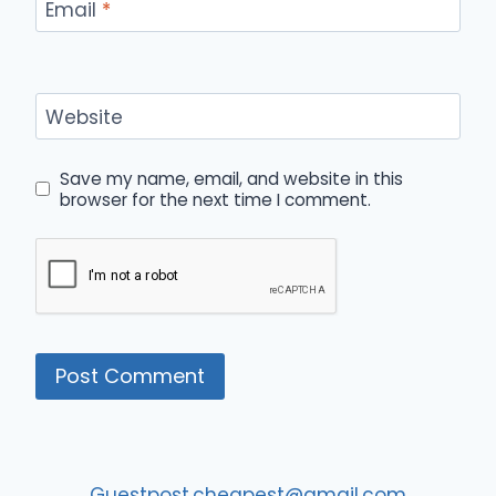
Email
*
Website
Save my name, email, and website in this
browser for the next time I comment.
Guestpost.cheapest@gmail.com