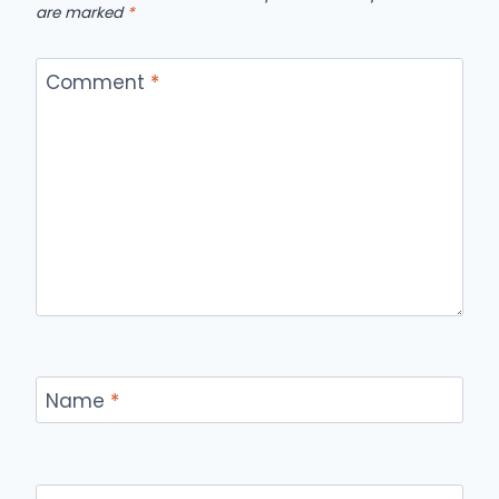
are marked
*
Comment
*
Name
*