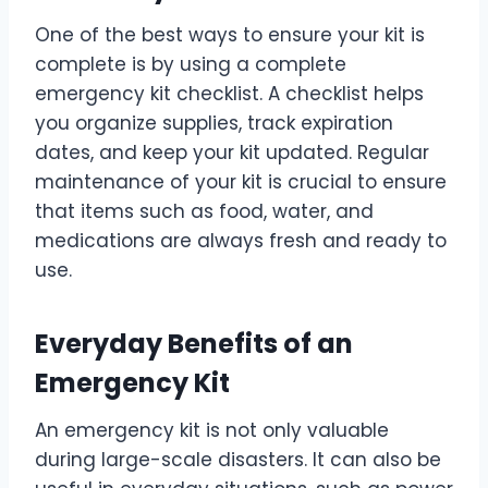
One of the best ways to ensure your kit is
complete is by using a complete
emergency kit checklist. A checklist helps
you organize supplies, track expiration
dates, and keep your kit updated. Regular
maintenance of your kit is crucial to ensure
that items such as food, water, and
medications are always fresh and ready to
use.
Everyday Benefits of an
Emergency Kit
An emergency kit is not only valuable
during large-scale disasters. It can also be