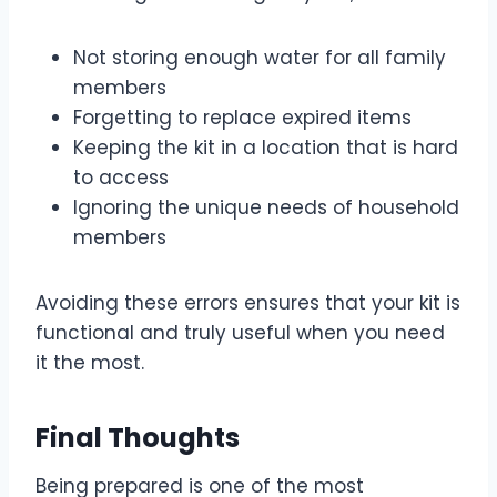
Not storing enough water for all family
members
Forgetting to replace expired items
Keeping the kit in a location that is hard
to access
Ignoring the unique needs of household
members
Avoiding these errors ensures that your kit is
functional and truly useful when you need
it the most.
Final Thoughts
Being prepared is one of the most