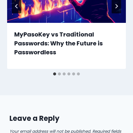
MyPasoKey vs Traditional
Passwords: Why the Future is
Passwordless
Leave a Reply
Your email address will not be published.
Required fields