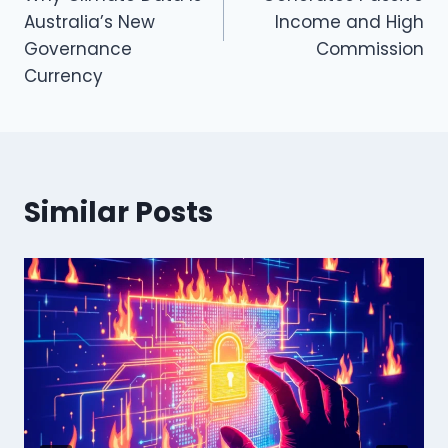
Australia’s New
Income and High
Governance
Commission
Currency
Similar Posts