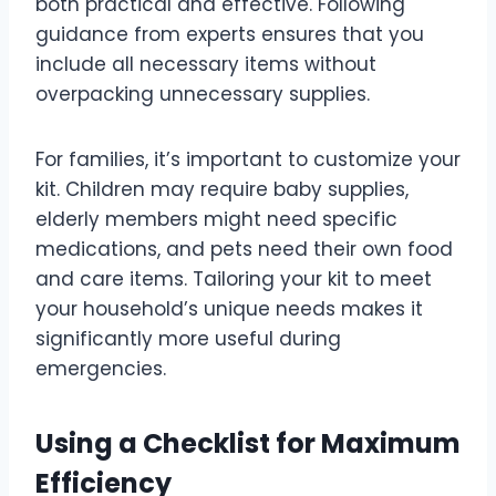
both practical and effective. Following
guidance from experts ensures that you
include all necessary items without
overpacking unnecessary supplies.
For families, it’s important to customize your
kit. Children may require baby supplies,
elderly members might need specific
medications, and pets need their own food
and care items. Tailoring your kit to meet
your household’s unique needs makes it
significantly more useful during
emergencies.
Using a Checklist for Maximum
Efficiency