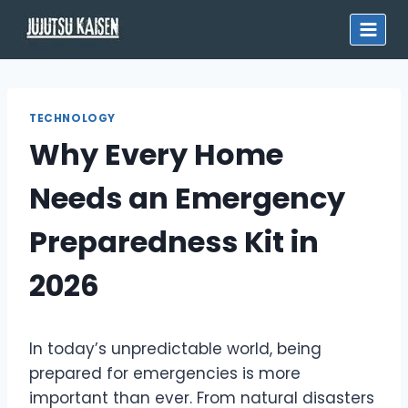
Skip
to
content
TECHNOLOGY
Why Every Home
Needs an Emergency
Preparedness Kit in
2026
In today’s unpredictable world, being
prepared for emergencies is more
important than ever. From natural disasters