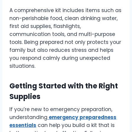
A comprehensive kit includes items such as
non-perishable food, clean drinking water,
first aid supplies, flashlights,
communication tools, and multi-purpose
tools. Being prepared not only protects your
family but also reduces stress and helps
you respond calmly during unexpected
situations.
Getting Started with the Right
Supplies
If you’re new to emergency preparation,
understanding
emergency preparedness
essentials
can help you build a kit that is