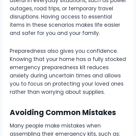
useful in everyday situations, such as power
outages, road trips, or temporary travel
disruptions. Having access to essential
items in these scenarios makes life easier
and safer for you and your family.
Preparedness also gives you confidence.
Knowing that your home has a fully stocked
emergency preparedness kit reduces
anxiety during uncertain times and allows
you to focus on protecting your loved ones
rather than worrying about supplies.
Avoiding Common Mistakes
Many people make mistakes when
assembling their emergency kits, such as: