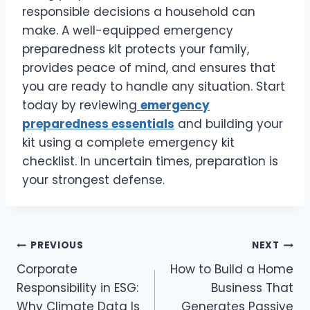
responsible decisions a household can
make. A well-equipped emergency
preparedness kit protects your family,
provides peace of mind, and ensures that
you are ready to handle any situation. Start
today by reviewing
emergency
preparedness essentials
and building your
kit using a complete emergency kit
checklist. In uncertain times, preparation is
your strongest defense.
Post
PREVIOUS
NEXT
Corporate
How to Build a Home
navigation
Responsibility in ESG:
Business That
Why Climate Data Is
Generates Passive