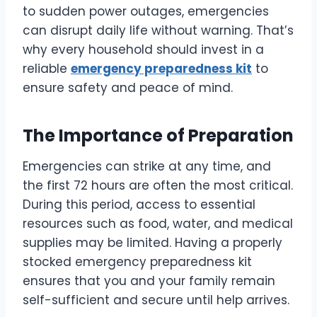
to sudden power outages, emergencies
can disrupt daily life without warning. That’s
why every household should invest in a
reliable
emergency preparedness kit
to
ensure safety and peace of mind.
The Importance of Preparation
Emergencies can strike at any time, and
the first 72 hours are often the most critical.
During this period, access to essential
resources such as food, water, and medical
supplies may be limited. Having a properly
stocked emergency preparedness kit
ensures that you and your family remain
self-sufficient and secure until help arrives.