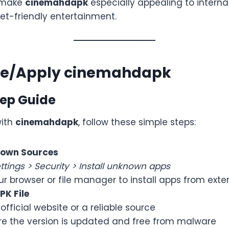
 make
cinemahdapk
especially appealing to interna
et-friendly entertainment.
se/Apply cinemahdapk
ep Guide
with
cinemahdapk
, follow these simple steps:
nown Sources
ttings > Security > Install unknown apps
ur browser or file manager to install apps from exte
K File
 official website or a reliable source
re the version is updated and free from malware