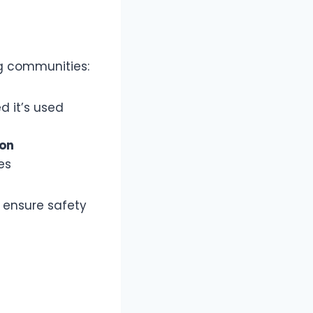
g communities:
ed it’s used
ion
es
 ensure safety