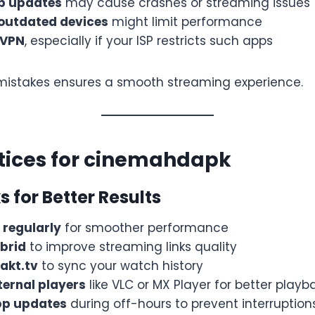
pp updates
may cause crashes or streaming issues
outdated devices
might limit performance
 VPN
, especially if your ISP restricts such apps
mistakes ensures a smooth streaming experience.
tices for cinemahdapk
s for Better Results
 regularly
for smoother performance
brid
to improve streaming links quality
rakt.tv
to sync your watch history
ternal players
like VLC or MX Player for better playb
pp updates
during off-hours to prevent interruption