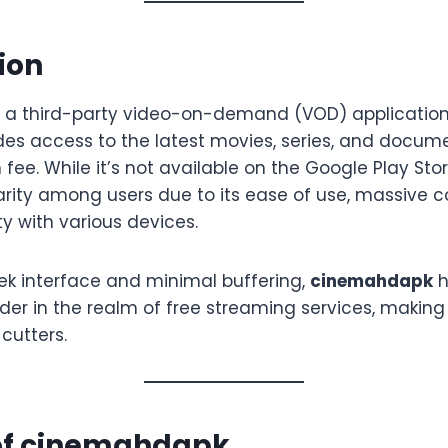
ion
s a third-party video-on-demand (VOD) application
ides access to the latest movies, series, and docum
 fee. While it’s not available on the Google Play Stor
ity among users due to its ease of use, massive con
y with various devices.
eek interface and minimal buffering,
cinemahdapk
h
er in the realm of free streaming services, making 
cutters.
 of cinemahdapk