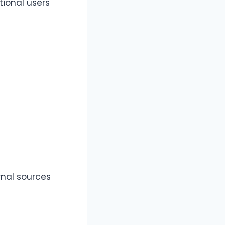
tional users
rnal sources