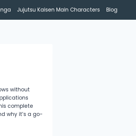
anga
Jujutsu Kaisen Main Characters
Blog
hows without
pplications
this complete
and why it’s a go-