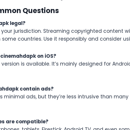
mmon Questions
apk legal?
your jurisdiction. Streaming copyrighted content wi
n some countries. Use it responsibly and consider us
ll cinemahdapk on iOS?
S version is available. It’s mainly designed for Andr
ahdapk contain ads?
ns minimal ads, but they’re less intrusive than many
es are compatible?
hones, tablets, Firestick, Android TV, and even som