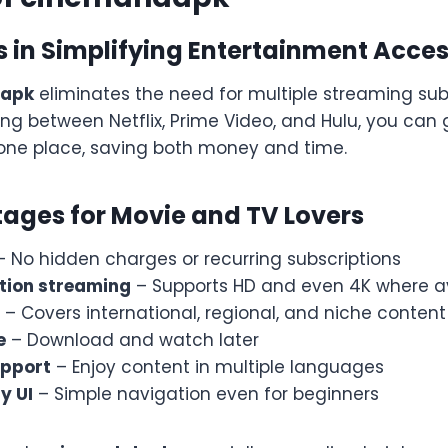
s in Simplifying Entertainment Acce
dapk
eliminates the need for multiple streaming subs
ing between Netflix, Prime Video, and Hulu, you can
 one place, saving both money and time.
ages for Movie and TV Lovers
 No hidden charges or recurring subscriptions
tion streaming
– Supports HD and even 4K where a
– Covers international, regional, and niche content
e
– Download and watch later
upport
– Enjoy content in multiple languages
y UI
– Simple navigation even for beginners