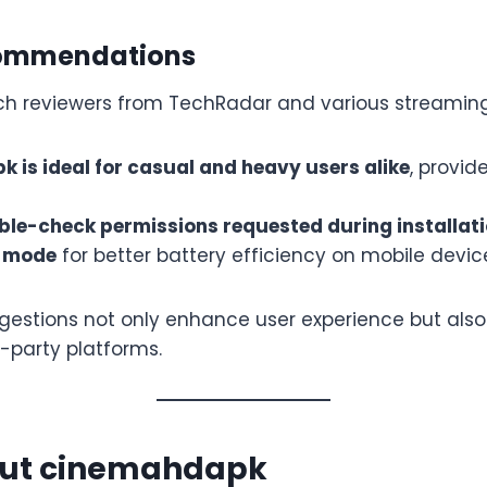
commendations
ch reviewers from TechRadar and various streamin
 is ideal for casual and heavy users alike
, provid
le-check permissions requested during installat
k mode
for better battery efficiency on mobile devic
gestions not only enhance user experience but also
d-party platforms.
ut cinemahdapk