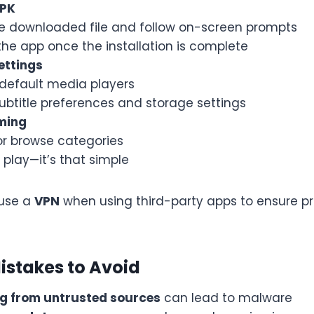
APK
e downloaded file and follow on-screen prompts
he app once the installation is complete
ettings
default media players
ubtitle preferences and storage settings
ming
or browse categories
play—it’s that simple
use a
VPN
when using third-party apps to ensure p
stakes to Avoid
g from untrusted sources
can lead to malware