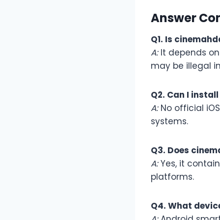
Answer Co
Q1. Is cinemahd
A:
It depends on 
may be illegal i
Q2. Can I insta
A:
No official iO
systems.
Q3. Does cinem
A:
Yes, it contai
platforms.
Q4. What devic
A:
Android smartp