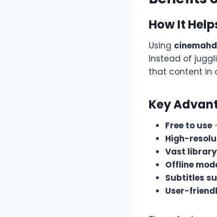
How It Help
Using
cinemah
Instead of juggl
that content in
Key Advant
Free to use
–
High-resolu
Vast library
Offline mod
Subtitles s
User-friendl