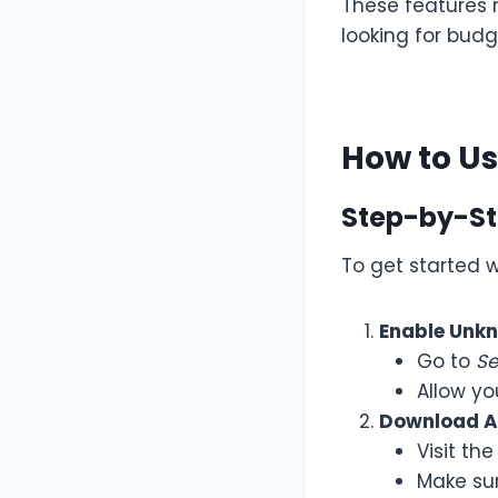
These features
looking for budg
How to U
Step-by-St
To get started 
Enable Unk
Go to
Se
Allow yo
Download AP
Visit the
Make su