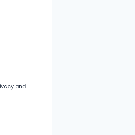
rivacy and