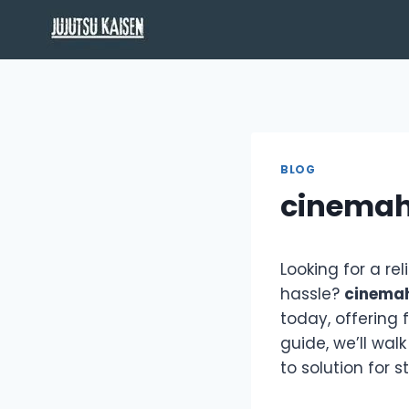
Skip
to
content
BLOG
cinemah
Looking for a re
hassle?
cinema
today, offering 
guide, we’ll wa
to solution for 