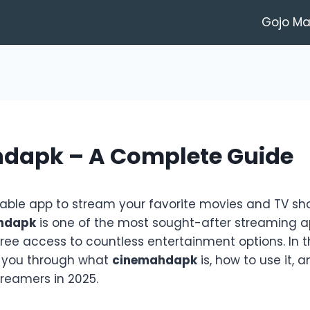
Gojo M
dapk – A Complete Guide
liable app to stream your favorite movies and TV s
hdapk
is one of the most sought-after streaming a
free access to countless entertainment options. In 
lk you through what
cinemahdapk
is, how to use it, 
streamers in 2025.