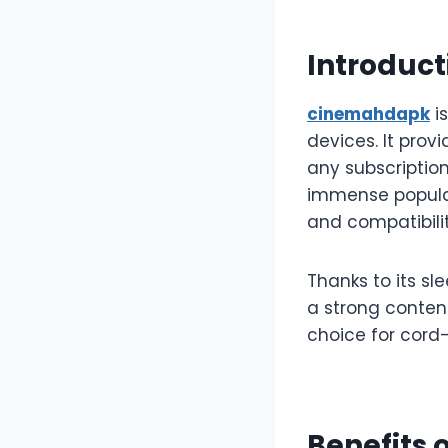
Introduct
cinemahdapk
i
devices. It prov
any subscription
immense popular
and compatibilit
Thanks to its sl
a strong contend
choice for cord-
Benefits