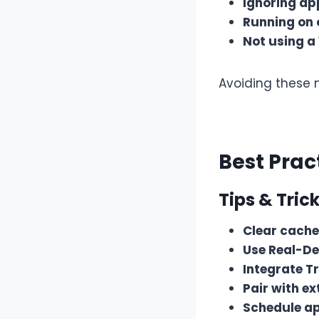
Ignoring a
Running on 
Not using a
Avoiding these 
Best Prac
Tips & Trick
Clear cache
Use Real-De
Integrate T
Pair with ex
Schedule a