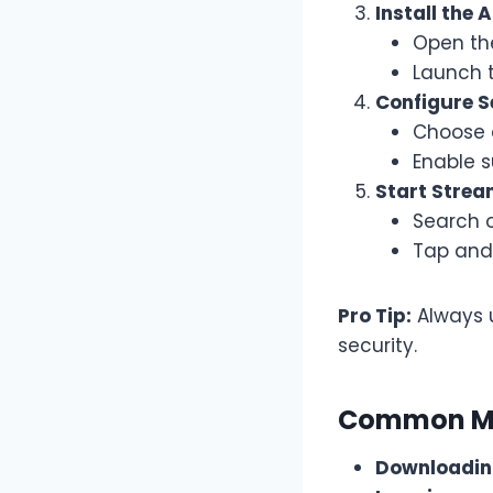
Install the 
Open th
Launch t
Configure S
Choose 
Enable s
Start Strea
Search 
Tap and 
Pro Tip:
Always 
security.
Common Mi
Downloadin