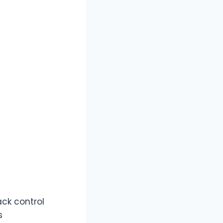
ack control
s