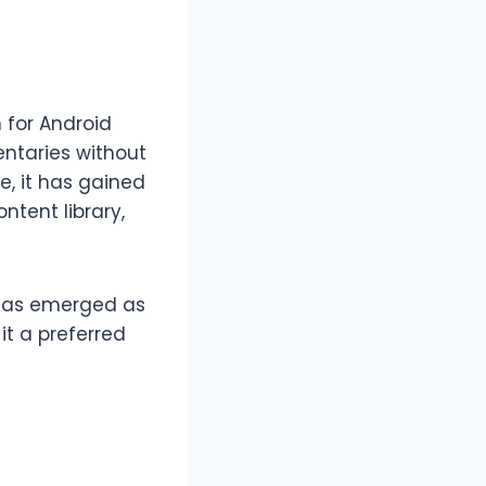
 for Android
entaries without
e, it has gained
tent library,
as emerged as
it a preferred