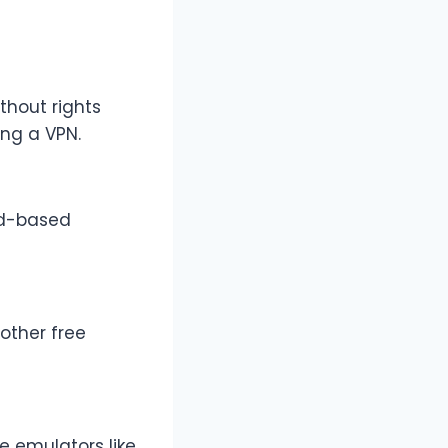
thout rights
ing a VPN.
oid-based
 other free
e emulators like