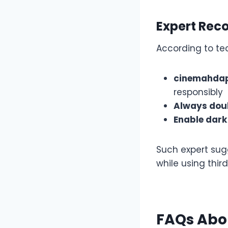
Expert Re
According to te
cinemahdapk
responsibly
Always doub
Enable dar
Such expert sug
while using thir
FAQs Abo