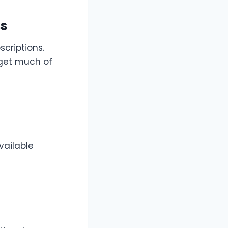
ss
criptions.
 get much of
vailable