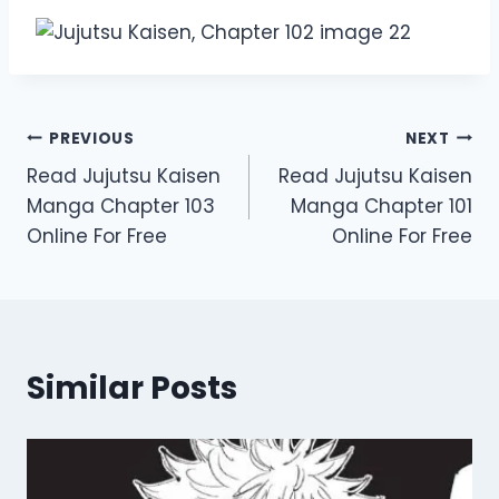
Post
PREVIOUS
NEXT
Read Jujutsu Kaisen
Read Jujutsu Kaisen
navigation
Manga Chapter 103
Manga Chapter 101
Online For Free
Online For Free
Similar Posts