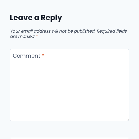
Leave a Reply
Your email address will not be published.
Required fields
are marked
*
Comment
*