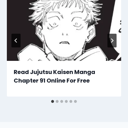
Read Jujutsu Kaisen Manga
Chapter 91 Online For Free