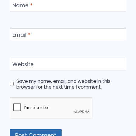
Name
*
Email
*
Website
Save my name, email, and website in this
browser for the next time I comment.