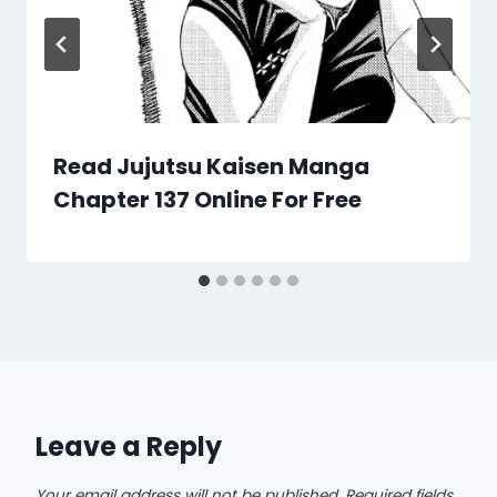
Read Jujutsu Kaisen Manga
Chapter 137 Online For Free
Leave a Reply
Your email address will not be published.
Required fields