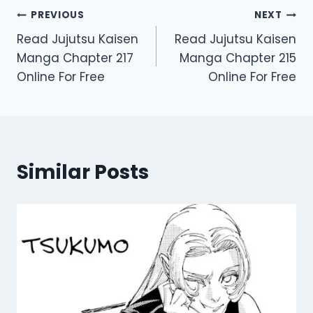
Post
PREVIOUS
NEXT
Read Jujutsu Kaisen
Read Jujutsu Kaisen
navigation
Manga Chapter 217
Manga Chapter 215
Online For Free
Online For Free
Similar Posts