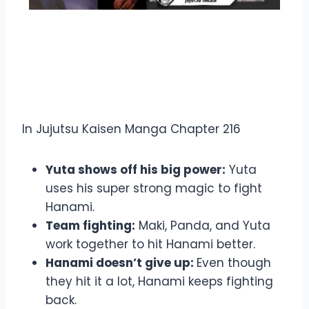
Overview Jujutsu Kaisen
Manga Chapter 216
In Jujutsu Kaisen Manga Chapter 216
Yuta shows off his big power:
Yuta
uses his super strong magic to fight
Hanami.
Team fighting:
Maki, Panda, and Yuta
work together to hit Hanami better.
Hanami doesn’t give up:
Even though
they hit it a lot, Hanami keeps fighting
back.