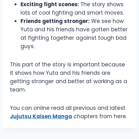
Exciting fight scenes:
The story shows
lots of cool fighting and smart moves.
Friends getting stronger:
We see how
Yuta and his friends have gotten better
at fighting together against tough bad
guys.
This part of the story is important because
it shows how Yuta and his friends are
getting stronger and better at working as a
team.
You can online read all previous and latest
Jujutsu Kaisen Manga
chapters from here.